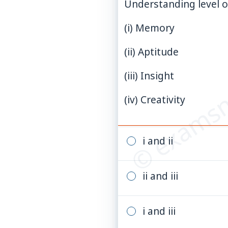
Understanding level of
(i) Memory
© examsn
(ii) Aptitude
(iii) Insight
(iv) Creativity
i and ii
ii and iii
i and iii