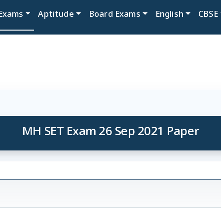
Exams
Aptitude
Board Exams
English
CBSE
MH SET Exam 26 Sep 2021 Paper