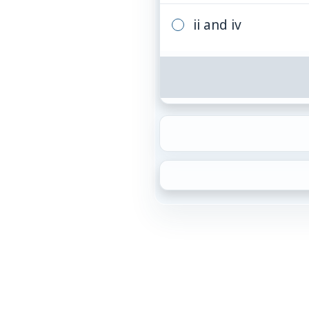
ii and iv