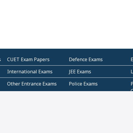
s
CUET Exam Papers
Defence Exams
International Exams
JEE Exams
Other Entrance Exams
Police Exams
P
Subjectwise Practice
Teacher Exams
S
E
Commercial Mathematics
Data Based Mathematics