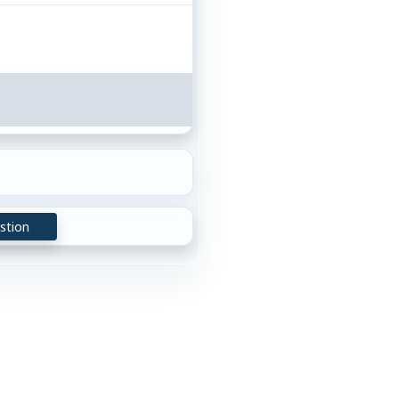
stion