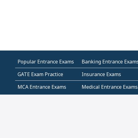
Popular Entrance Exams
Banking Entrance Exam
GATE Exam Practice
Insurance Exams
MCA Entrance Exams
Medical Entrance Exams
SSC Exams
State Govt Exams
Algebra and Higher
Arithmetic
Mathematics