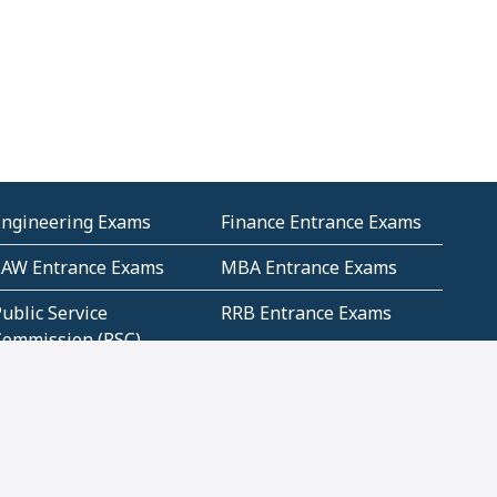
Engineering Exams
Finance Entrance Exams
LAW Entrance Exams
MBA Entrance Exams
ublic Service
RRB Entrance Exams
Commission (PSC)
ET Exams(State
UPSC Entrance Exams
ligibility Test)
Geometry and
Number System and
Mensuration
Numeracy