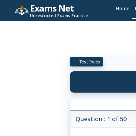
Exams Net
Home
Unrestricted Exams Practice
Test Index
Question : 1 of 50