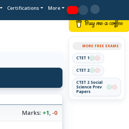
Certifications
More
Buy me a coffee
MORE FREE EXAMS
CTET 1
CTET 2
CTET 2 Social
Science Prev
Papers
Marks:
+1
,
-0