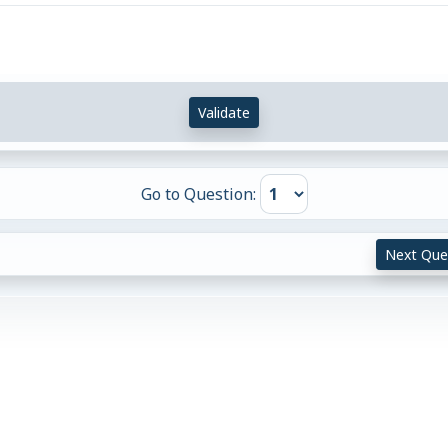
Validate
Go to Question:
Next Que