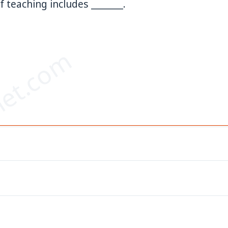
 teaching includes _______.
et.com