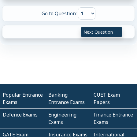
Go to Question:
Next Question
Popular Entrance
Banking
CUET Exam
Exams
Entrance Exams
Papers
Defence Exams
Engineering
Finance Entrance
Exams
Exams
GATE Exam
Insurance Exams
International