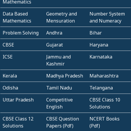
Mathematics
Data Based
Geometry and
Number System
Mathematics
Mensuration
and Numeracy
Problem Solving
Andhra
Bihar
CBSE
Gujarat
Haryana
ICSE
Jammu and
Karnataka
Kashmir
Kerala
Madhya Pradesh
Maharashtra
Odisha
Tamil Nadu
Telangana
Uttar Pradesh
Competitive
CBSE Class 10
English
Solutions
CBSE Class 12
CBSE Question
NCERT Books
Solutions
Papers (Pdf)
(Pdf)