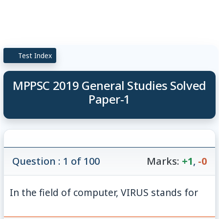
Test Index
MPPSC 2019 General Studies Solved
Paper-1
Question : 1 of 100
Marks:
+1
,
-0
In the field of computer, VIRUS stands for