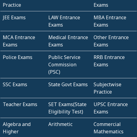
Practice
Exams
JEE Exams
LAW Entrance
MBA Entrance
Exams
Exams
MCA Entrance
Medical Entrance
Other Entrance
Exams
Exams
Exams
Police Exams
Public Service
RRB Entrance
Commission
Exams
(PSC)
SSC Exams
State Govt Exams
Subjectwise
Practice
Teacher Exams
SET Exams(State
UPSC Entrance
Eligibility Test)
Exams
Algebra and
Arithmetic
Commercial
Higher
Mathematics