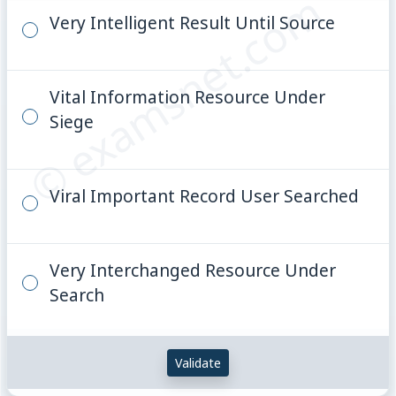
© examsnet.com
Very Intelligent Result Until Source
Vital Information Resource Under
Siege
Viral Important Record User Searched
Very Interchanged Resource Under
Search
Validate