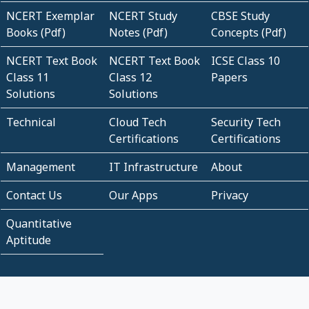
NCERT Exemplar
NCERT Study
CBSE Study
Books (Pdf)
Notes (Pdf)
Concepts (Pdf)
NCERT Text Book
NCERT Text Book
ICSE Class 10
Class 11
Class 12
Papers
Solutions
Solutions
Technical
Cloud Tech
Security Tech
Certifications
Certifications
Management
IT Infrastructure
About
Contact Us
Our Apps
Privacy
Quantitative
Aptitude