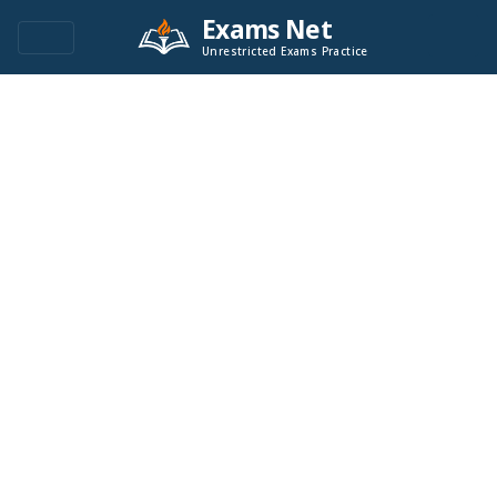
Exams Net
Unrestricted Exams Practice