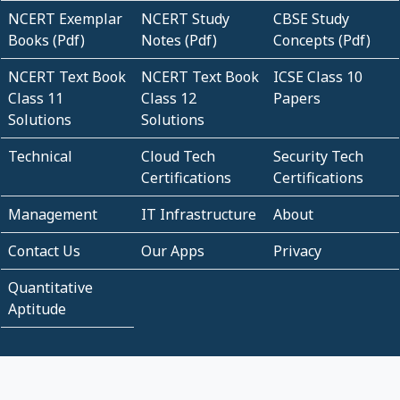
NCERT Exemplar
NCERT Study
CBSE Study
Books (Pdf)
Notes (Pdf)
Concepts (Pdf)
NCERT Text Book
NCERT Text Book
ICSE Class 10
Class 11
Class 12
Papers
Solutions
Solutions
Technical
Cloud Tech
Security Tech
Certifications
Certifications
Management
IT Infrastructure
About
Contact Us
Our Apps
Privacy
Quantitative
Aptitude