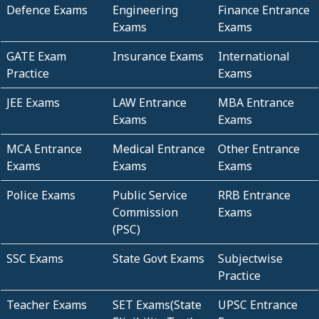
Defence Exams
Engineering
Finance Entrance
Exams
Exams
GATE Exam
Insurance Exams
International
Practice
Exams
JEE Exams
LAW Entrance
MBA Entrance
Exams
Exams
MCA Entrance
Medical Entrance
Other Entrance
Exams
Exams
Exams
Police Exams
Public Service
RRB Entrance
Commission
Exams
(PSC)
SSC Exams
State Govt Exams
Subjectwise
Practice
Teacher Exams
SET Exams(State
UPSC Entrance