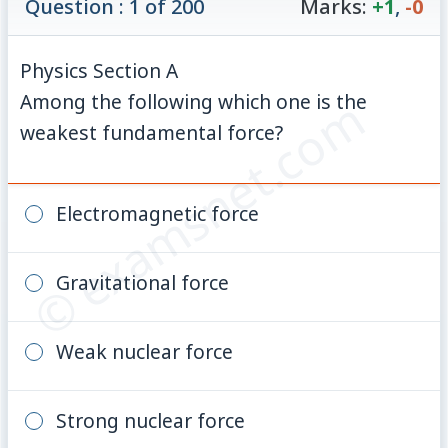
Question : 1 of 200
Marks:
+1
,
-0
Physics Section A
© examsnet.com
Among the following which one is the
weakest fundamental force?
Electromagnetic force
Gravitational force
Weak nuclear force
Strong nuclear force