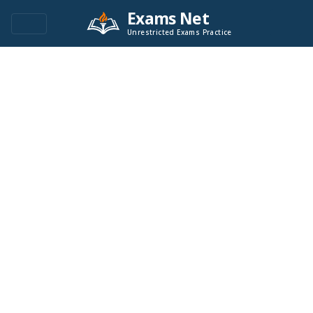
Exams Net
Unrestricted Exams Practice