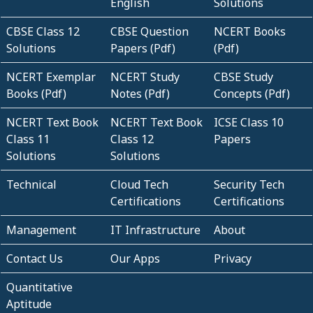
English
Solutions
CBSE Class 12
CBSE Question
NCERT Books
Solutions
Papers (Pdf)
(Pdf)
NCERT Exemplar
NCERT Study
CBSE Study
Books (Pdf)
Notes (Pdf)
Concepts (Pdf)
NCERT Text Book
NCERT Text Book
ICSE Class 10
Class 11
Class 12
Papers
Solutions
Solutions
Technical
Cloud Tech
Security Tech
Certifications
Certifications
Management
IT Infrastructure
About
Contact Us
Our Apps
Privacy
Quantitative
Aptitude