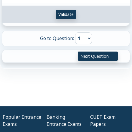
Validate
Go to Question:
Next Question
Popular Entrance
Banking
CUET Exam
Exams
Entrance Exams
Papers