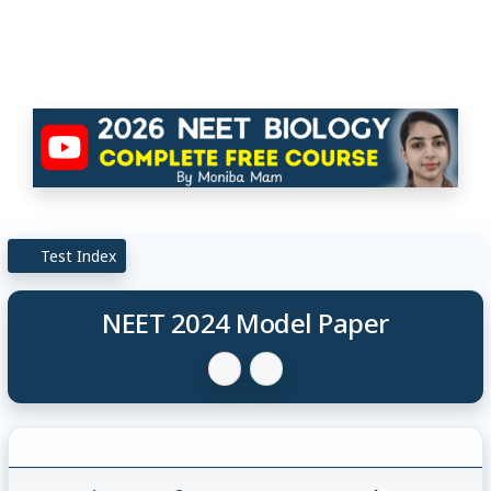
Test Index
NEET 2024 Model Paper