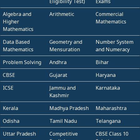
Eligibility Test)
Exams
Algebra and
Arithmetic
Commercial
Higher
Mathematics
Mathematics
Data Based
Geometry and
Number System
Mathematics
Mensuration
and Numeracy
Problem Solving
Andhra
Bihar
CBSE
Gujarat
Haryana
ICSE
Jammu and
Karnataka
Kashmir
Kerala
Madhya Pradesh
Maharashtra
Odisha
Tamil Nadu
Telangana
Uttar Pradesh
Competitive
CBSE Class 10