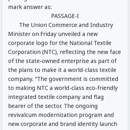
mark answer as:
PASSAGE-I
The Union Commerce and Industry
Minister on Friday unveiled a new
corporate logo for the National Textile
Corporation (NTC), reflecting the new face
of the state-owned enterprise as part of
the plans to make it a world-class textile
company. “The government is committed
to making NTC a world-class eco-friendly
integrated textile company and flag
bearer of the sector. The ongoing
revivalcum modernization program and
new corporate and brand identity launch