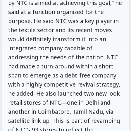
by NTC is aimed at achieving this goal,” he
said at a function organized for the
purpose. He said NTC was a key player in
the textile sector and its recent moves
would definitely transform it into an
integrated company capable of
addressing the needs of the nation. NTC
had made a turn-around within a short
span to emerge as a debt-free company
with a highly competitive revival strategy,
he added. He also launched two new look
retail stores of NTC—one in Delhi and
another in Coimbatore, Tamil Nadu, via
satellite link up. This is part of revamping
of NTC’s 93 stores to reflect the