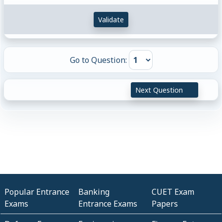
Validate
Go to Question:
Next Question
Popular Entrance
Banking
CUET Exam
Exams
Entrance Exams
Papers