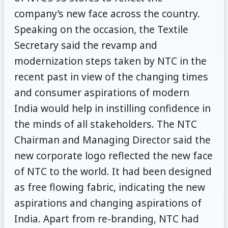
company’s new face across the country.
Speaking on the occasion, the Textile
Secretary said the revamp and
modernization steps taken by NTC in the
recent past in view of the changing times
and consumer aspirations of modern
India would help in instilling confidence in
the minds of all stakeholders. The NTC
Chairman and Managing Director said the
new corporate logo reflected the new face
of NTC to the world. It had been designed
as free flowing fabric, indicating the new
aspirations and changing aspirations of
India. Apart from re-branding, NTC had