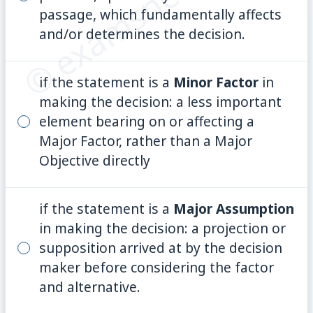
© examsnet.com
passage, which fundamentally affects
and/or determines the decision.
if the statement is a
Minor Factor
in
making the decision: a less important
element bearing on or affecting a
Major Factor, rather than a Major
Objective directly
if the statement is a
Major Assumption
in making the decision: a projection or
supposition arrived at by the decision
maker before considering the factor
and alternative.