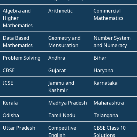
Algebra and
Arithmetic
Commercial
Higher
Mathematics
Mathematics
Data Based
Geometry and
Number System
Mathematics
Mensuration
and Numeracy
Problem Solving
Andhra
Bihar
CBSE
Gujarat
Haryana
ICSE
Jammu and
Karnataka
Kashmir
Kerala
Madhya Pradesh
Maharashtra
Odisha
Tamil Nadu
Telangana
Uttar Pradesh
Competitive
CBSE Class 10
English
Solutions