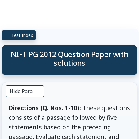
Test Index
NIFT PG 2012 Question Paper with
solutions
Hide Para
Directions (Q. Nos. 1-10):
These questions
consists of a passage followed by five
statements based on the preceding
passage. Evaluate each statement and