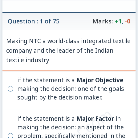
Question : 1 of 75
Marks:
+1
,
-0
Making NTC a world-class integrated textile
company and the leader of the Indian
textile industry
if the statement is a
Major Objective
making the decision: one of the goals
sought by the decision maker.
if the statement is a
Major Factor
in
making the decision: an aspect of the
problem, specifically mentioned in the