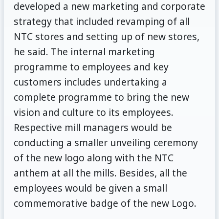
developed a new marketing and corporate
strategy that included revamping of all
NTC stores and setting up of new stores,
he said. The internal marketing
programme to employees and key
customers includes undertaking a
complete programme to bring the new
vision and culture to its employees.
Respective mill managers would be
conducting a smaller unveiling ceremony
of the new logo along with the NTC
anthem at all the mills. Besides, all the
employees would be given a small
commemorative badge of the new Logo.