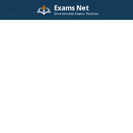
Exams Net
Unrestricted Exams Practice