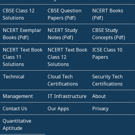
CBSE Class 12
CBSE Question
NCERT Books
Solutions
Papers (Pdf)
(Pdf)
NCERT Exemplar
NCERT Study
CBSE Study
Books (Pdf)
Notes (Pdf)
Concepts (Pdf)
NCERT Text Book
NCERT Text Book
ICSE Class 10
Class 11
Class 12
Papers
Solutions
Solutions
Technical
Cloud Tech
Security Tech
Certifications
Certifications
Management
IT Infrastructure
About
Contact Us
Our Apps
Privacy
Quantitative
Aptitude