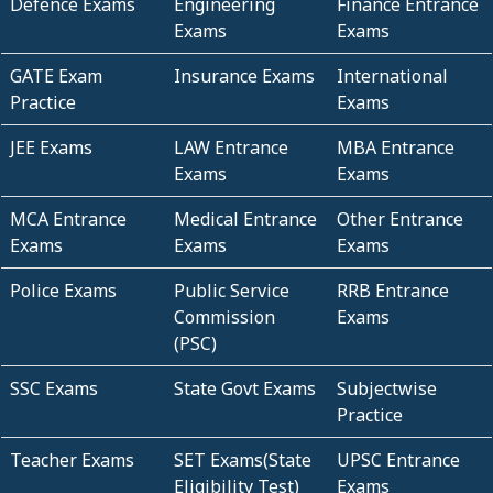
Defence Exams
Engineering
Finance Entrance
Exams
Exams
GATE Exam
Insurance Exams
International
Practice
Exams
JEE Exams
LAW Entrance
MBA Entrance
Exams
Exams
MCA Entrance
Medical Entrance
Other Entrance
Exams
Exams
Exams
Police Exams
Public Service
RRB Entrance
Commission
Exams
(PSC)
SSC Exams
State Govt Exams
Subjectwise
Practice
Teacher Exams
SET Exams(State
UPSC Entrance
Eligibility Test)
Exams