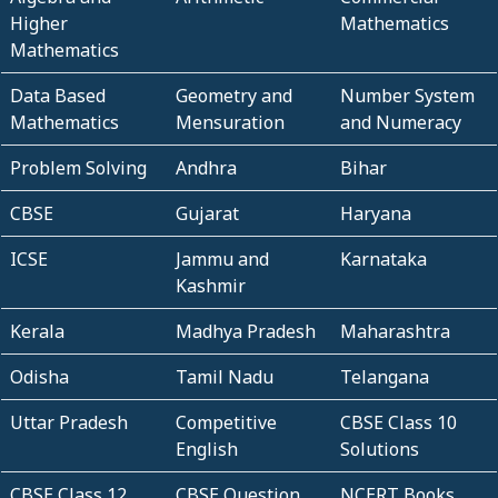
Higher
Mathematics
Mathematics
Data Based
Geometry and
Number System
Mathematics
Mensuration
and Numeracy
Problem Solving
Andhra
Bihar
CBSE
Gujarat
Haryana
ICSE
Jammu and
Karnataka
Kashmir
Kerala
Madhya Pradesh
Maharashtra
Odisha
Tamil Nadu
Telangana
Uttar Pradesh
Competitive
CBSE Class 10
English
Solutions
CBSE Class 12
CBSE Question
NCERT Books