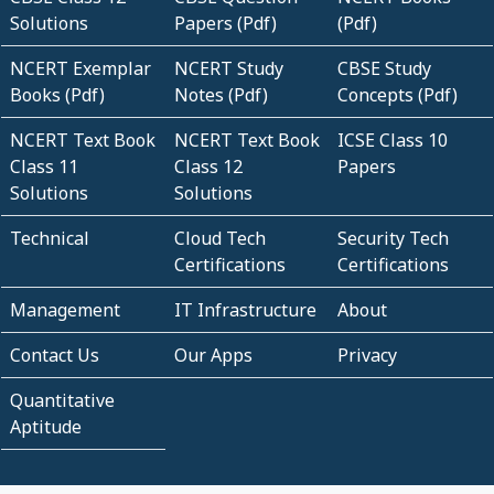
Solutions
Papers (Pdf)
(Pdf)
NCERT Exemplar
NCERT Study
CBSE Study
Books (Pdf)
Notes (Pdf)
Concepts (Pdf)
NCERT Text Book
NCERT Text Book
ICSE Class 10
Class 11
Class 12
Papers
Solutions
Solutions
Technical
Cloud Tech
Security Tech
Certifications
Certifications
Management
IT Infrastructure
About
Contact Us
Our Apps
Privacy
Quantitative
Aptitude