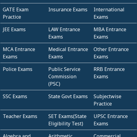
GATE Exam
Insurance Exams
International
Practice
Exams
JEE Exams
LAW Entrance
MBA Entrance
Exams
Exams
MCA Entrance
Medical Entrance
Other Entrance
Exams
Exams
Exams
Police Exams
Public Service
RRB Entrance
Commission
Exams
(PSC)
SSC Exams
State Govt Exams
Subjectwise
Practice
Teacher Exams
SET Exams(State
UPSC Entrance
Eligibility Test)
Exams
Algebra and
Arithmetic
Commercial