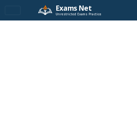
Exams Net
Unrestricted Exams Practice