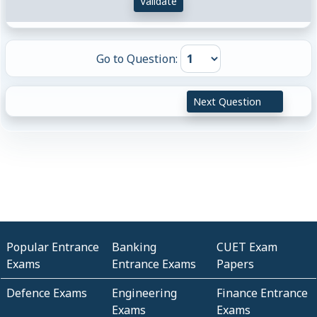
Validate
Go to Question:
Next Question
Popular Entrance
Banking
CUET Exam
Exams
Entrance Exams
Papers
Defence Exams
Engineering
Finance Entrance
Exams
Exams