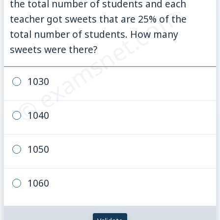
the total number of students and each
© examsnet.com
teacher got sweets that are
25
%
of the
total number of students. How many
sweets were there?
1030
1040
1050
1060