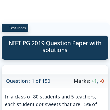
Test Index
NIFT PG 2019 Question Paper with
solutions
Question : 1 of 150
Marks:
+1
,
-0
In a class of 80 students and 5 teachers,
each student got sweets that are
15
%
of