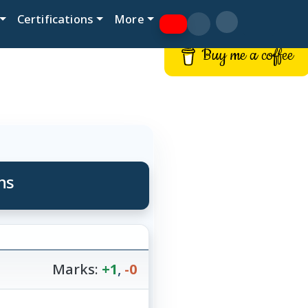
Certifications
More
Buy me a coffee
ns
Marks:
+1
,
-0