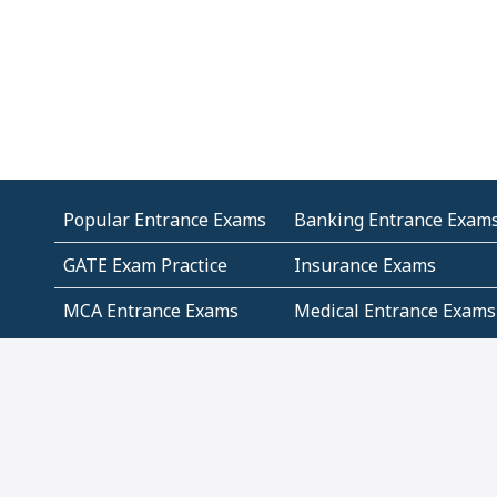
Popular Entrance Exams
Banking Entrance Exam
GATE Exam Practice
Insurance Exams
MCA Entrance Exams
Medical Entrance Exams
SSC Exams
State Govt Exams
Algebra and Higher
Arithmetic
Mathematics