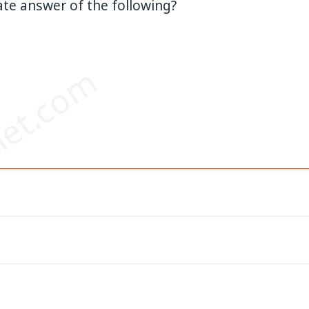
te answer of the following?
–
et.com