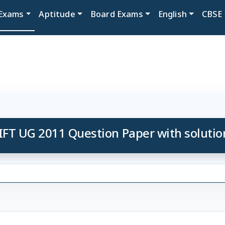
Exams
Aptitude
Board Exams
English
CBSE
IFT UG 2011 Question Paper with solutio