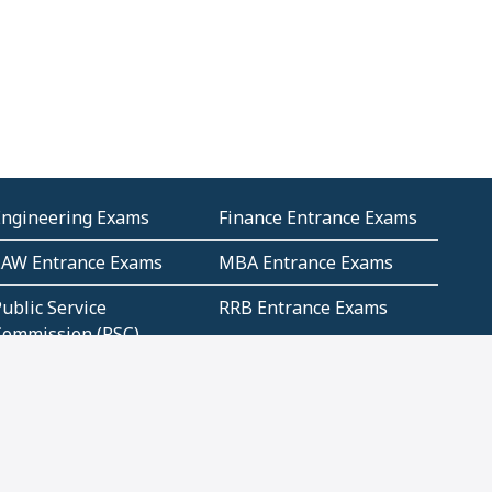
Engineering Exams
Finance Entrance Exams
LAW Entrance Exams
MBA Entrance Exams
ublic Service
RRB Entrance Exams
Commission (PSC)
ET Exams(State
UPSC Entrance Exams
ligibility Test)
Geometry and
Number System and
Mensuration
Numeracy