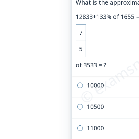
What is the approxima
12833
+
133
%
of
1655
© examsn
7
5
of 3533 = ?
10000
10500
11000