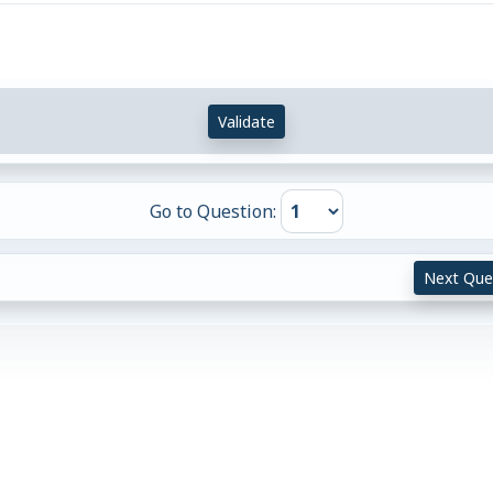
Validate
Go to Question:
Next Que