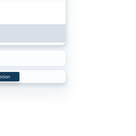
stion