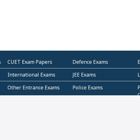
s
CUET Exam Papers
Defence Exams
International Exams
JEE Exams
Other Entrance Exams
Police Exams
P
Subjectwise Practice
Teacher Exams
S
E
Commercial Mathematics
Data Based Mathematics