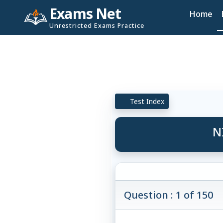
Exams Net
Home
Unrestricted Exams Practice
Test Index
N
Question : 1 of 150