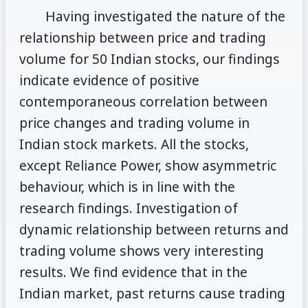
Having investigated the nature of the
relationship between price and trading
volume for 50 Indian stocks, our findings
indicate evidence of positive
contemporaneous correlation between
price changes and trading volume in
Indian stock markets. All the stocks,
except Reliance Power, show asymmetric
behaviour, which is in line with the
research findings. Investigation of
dynamic relationship between returns and
trading volume shows very interesting
results. We find evidence that in the
Indian market, past returns cause trading