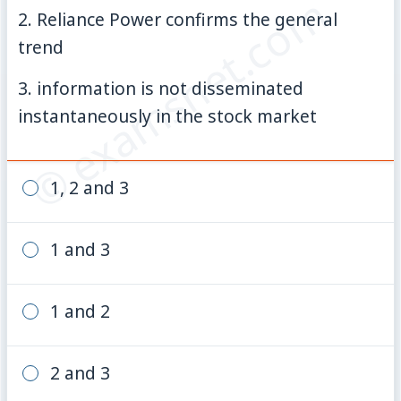
© examsnet.com
2. Reliance Power confirms the general
trend
3. information is not disseminated
instantaneously in the stock market
1, 2 and 3
1 and 3
1 and 2
2 and 3