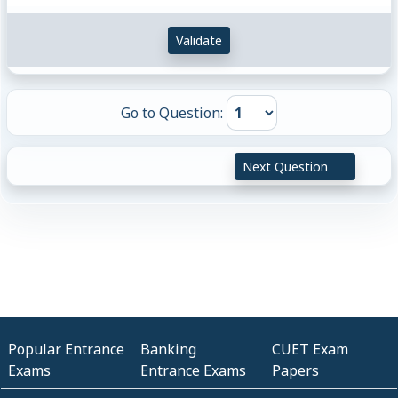
Validate
Go to Question:
Next Question
Popular Entrance
Banking
CUET Exam
Exams
Entrance Exams
Papers