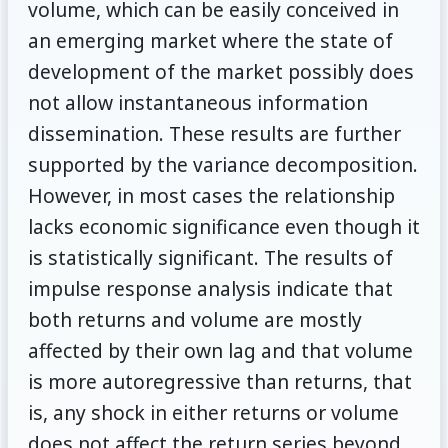
volume, which can be easily conceived in
an emerging market where the state of
development of the market possibly does
not allow instantaneous information
dissemination. These results are further
supported by the variance decomposition.
However, in most cases the relationship
lacks economic significance even though it
is statistically significant. The results of
impulse response analysis indicate that
both returns and volume are mostly
affected by their own lag and that volume
is more autoregressive than returns, that
is, any shock in either returns or volume
does not affect the return series beyond