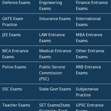
Defence Exams
Engineering
Finance Entrance
Exams
Exams
GATE Exam
Insurance Exams
International
Practice
Exams
JEE Exams
LAW Entrance
MBA Entrance
Exams
Exams
MCA Entrance
Medical Entrance
Other Entrance
Exams
Exams
Exams
Police Exams
Public Service
RRB Entrance
Commission
Exams
(PSC)
SSC Exams
State Govt Exams
Subjectwise
Practice
Teacher Exams
SET Exams(State
UPSC Entrance