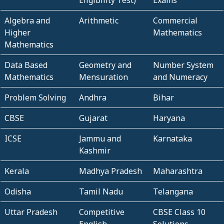
Eligibility Test)
Exams
Algebra and
Arithmetic
Commercial
Higher
Mathematics
Mathematics
Data Based
Geometry and
Number System
Mathematics
Mensuration
and Numeracy
Problem Solving
Andhra
Bihar
CBSE
Gujarat
Haryana
ICSE
Jammu and
Karnataka
Kashmir
Kerala
Madhya Pradesh
Maharashtra
Odisha
Tamil Nadu
Telangana
Uttar Pradesh
Competitive
CBSE Class 10