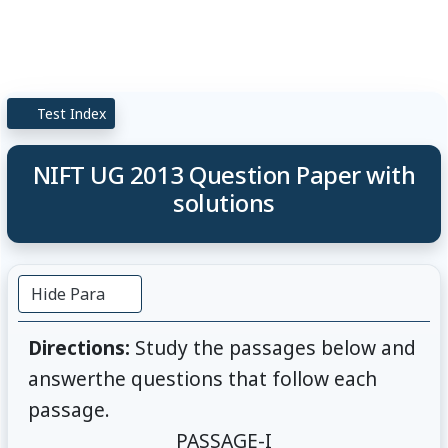
Test Index
NIFT UG 2013 Question Paper with
solutions
Hide Para
Directions:
Study the passages below and
answerthe questions that follow each
passage.
PASSAGE-I