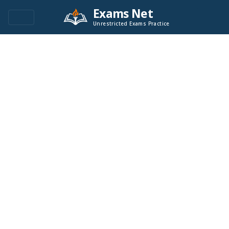
Exams Net
Unrestricted Exams Practice