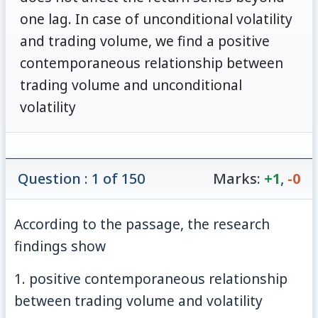
one lag. In case of unconditional volatility
and trading volume, we find a positive
contemporaneous relationship between
trading volume and unconditional
volatility
Question : 1 of 150
Marks:
+1
,
-0
According to the passage, the research
findings show
1. positive contemporaneous relationship
between trading volume and volatility