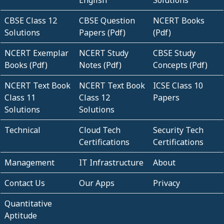
English
Solutions
CBSE Class 12
CBSE Question
NCERT Books
Solutions
Papers (Pdf)
(Pdf)
NCERT Exemplar
NCERT Study
CBSE Study
Books (Pdf)
Notes (Pdf)
Concepts (Pdf)
NCERT Text Book
NCERT Text Book
ICSE Class 10
Class 11
Class 12
Papers
Solutions
Solutions
Technical
Cloud Tech
Security Tech
Certifications
Certifications
Management
IT Infrastructure
About
Contact Us
Our Apps
Privacy
Quantitative
Aptitude