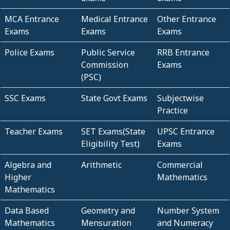
MCA Entrance
Medical Entrance
Other Entrance
Exams
Exams
Exams
Police Exams
Public Service
RRB Entrance
Commission
Exams
(PSC)
SSC Exams
State Govt Exams
Subjectwise
Practice
Teacher Exams
SET Exams(State
UPSC Entrance
Eligibility Test)
Exams
Algebra and
Arithmetic
Commercial
Higher
Mathematics
Mathematics
Data Based
Geometry and
Number System
Mathematics
Mensuration
and Numeracy