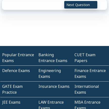
Next Question
Popular Entrance
Banking
CUET Exam
Exams
Entrance Exams
Papers
Defence Exams
Engineering
Finance Entrance
Exams
Exams
GATE Exam
Insurance Exams
International
Practice
Exams
JEE Exams
LAW Entrance
MBA Entrance
Exams
Exams