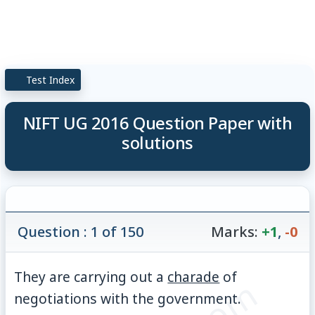
Test Index
NIFT UG 2016 Question Paper with
solutions
Question : 1 of 150
Marks:
+1
,
-0
They are carrying out a
charade
of
negotiations with the government.