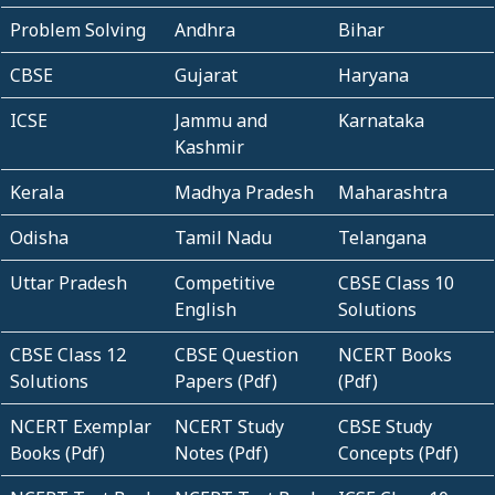
Problem Solving
Andhra
Bihar
CBSE
Gujarat
Haryana
ICSE
Jammu and
Karnataka
Kashmir
Kerala
Madhya Pradesh
Maharashtra
Odisha
Tamil Nadu
Telangana
Uttar Pradesh
Competitive
CBSE Class 10
English
Solutions
CBSE Class 12
CBSE Question
NCERT Books
Solutions
Papers (Pdf)
(Pdf)
NCERT Exemplar
NCERT Study
CBSE Study
Books (Pdf)
Notes (Pdf)
Concepts (Pdf)