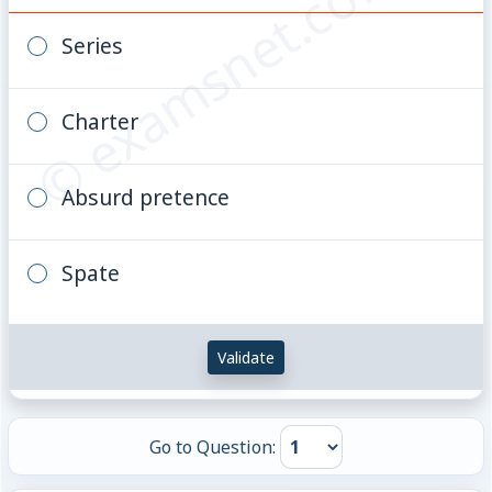
© examsnet.com
Series
Charter
Absurd pretence
Spate
Validate
Go to Question: