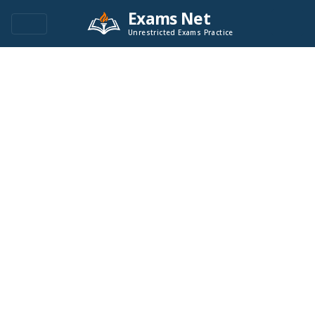
Exams Net
Unrestricted Exams Practice