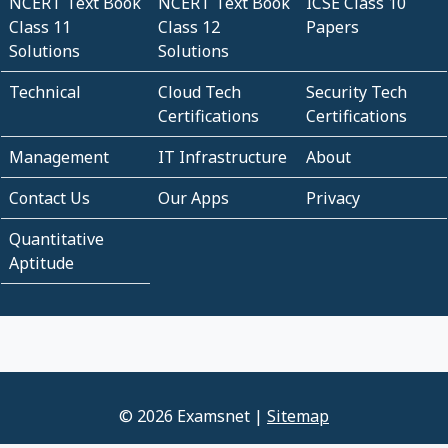
NCERT Text Book
NCERT Text Book
ICSE Class 10
Class 11
Class 12
Papers
Solutions
Solutions
Technical
Cloud Tech
Security Tech
Certifications
Certifications
Management
IT Infrastructure
About
Contact Us
Our Apps
Privacy
Quantitative
Aptitude
© 2026 Examsnet |
Sitemap