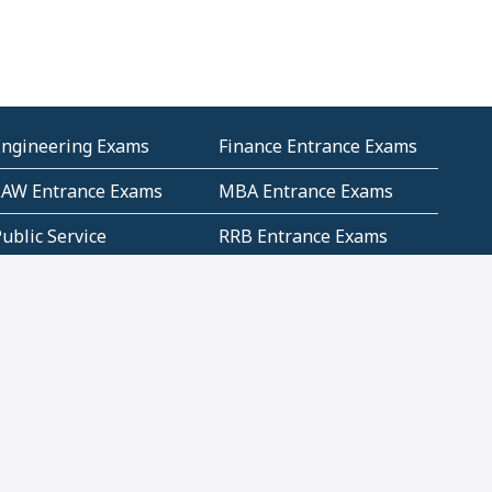
Engineering Exams
Finance Entrance Exams
LAW Entrance Exams
MBA Entrance Exams
ublic Service
RRB Entrance Exams
Commission (PSC)
ET Exams(State
UPSC Entrance Exams
ligibility Test)
Geometry and
Number System and
Mensuration
Numeracy
ujarat
Haryana