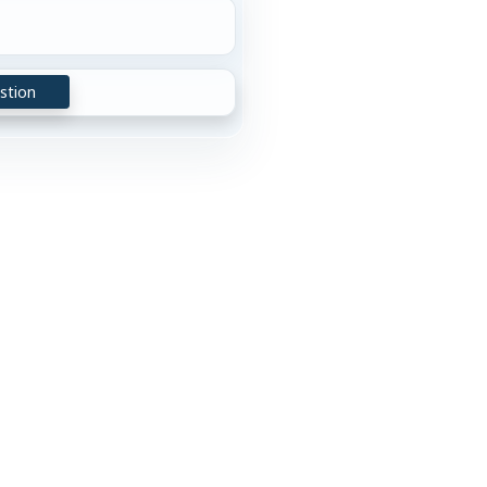
stion