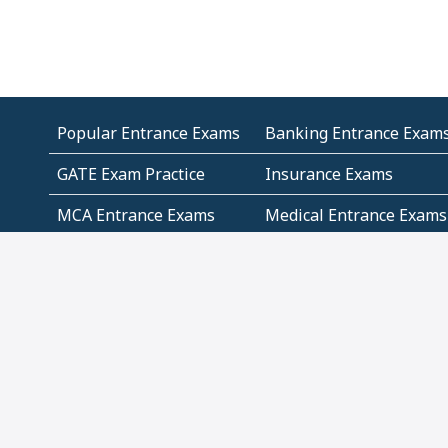
Popular Entrance Exams
Banking Entrance Exam
GATE Exam Practice
Insurance Exams
MCA Entrance Exams
Medical Entrance Exams
SSC Exams
State Govt Exams
Algebra and Higher
Arithmetic
Mathematics
Problem Solving
Andhra