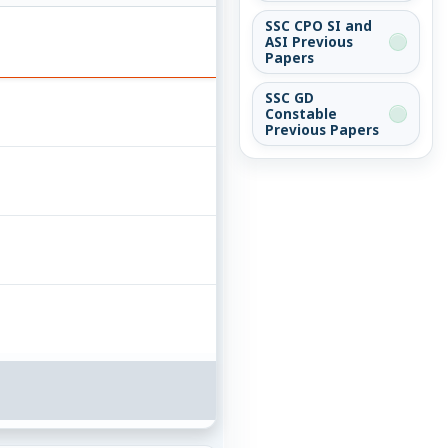
SSC CPO SI and
ASI Previous
Papers
SSC GD
Constable
Previous Papers