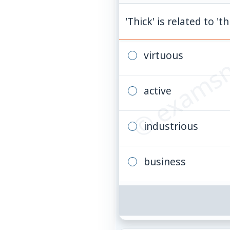
© examsn
'Thick' is related to 't
virtuous
active
industrious
business