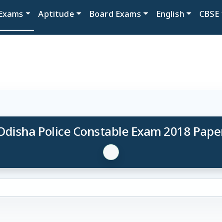
Exams
Aptitude
Board Exams
English
CBSE
Odisha Police Constable Exam 2018 Pape