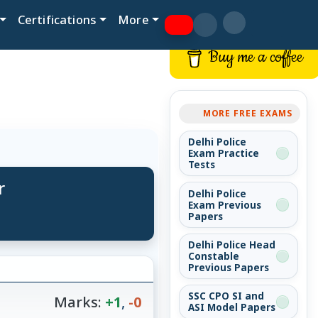
Certifications
More
Buy me a coffee
MORE FREE EXAMS
Delhi Police
Exam Practice
Tests
r
Delhi Police
Exam Previous
Papers
Delhi Police Head
Constable
Previous Papers
SSC CPO SI and
Marks:
+1
,
-0
ASI Model Papers