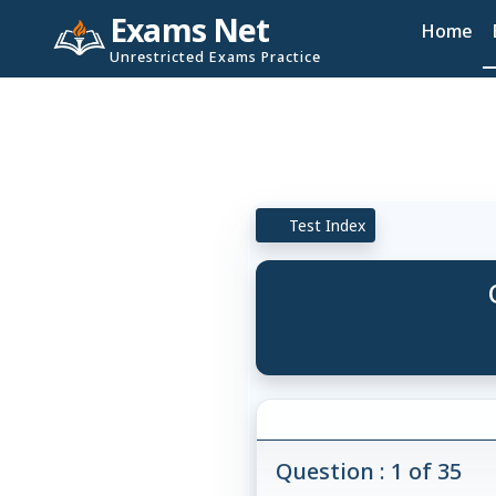
Exams Net
Home
Unrestricted Exams Practice
Test Index
Question : 1 of 35