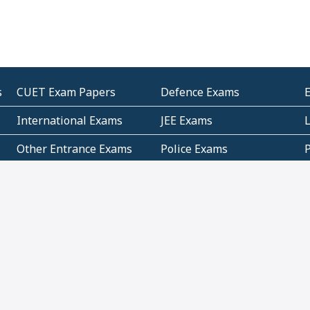
s
CUET Exam Papers
Defence Exams
International Exams
JEE Exams
Other Entrance Exams
Police Exams
P
Subjectwise Practice
Teacher Exams
S
E
Commercial Mathematics
Data Based Mathematics
Bihar
CBSE
G