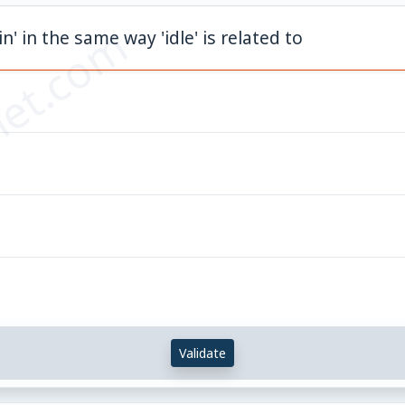
et.com
hin' in the same way 'idle' is related to
Validate