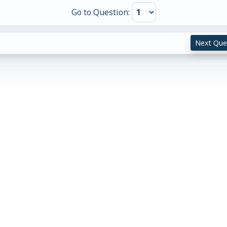
Go to Question:
Next Que