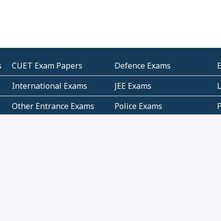
s
CUET Exam Papers
Defence Exams
International Exams
JEE Exams
Other Entrance Exams
Police Exams
P
Subjectwise Practice
Teacher Exams
S
E
Commercial Mathematics
Data Based Mathematics
Bihar
CBSE
G