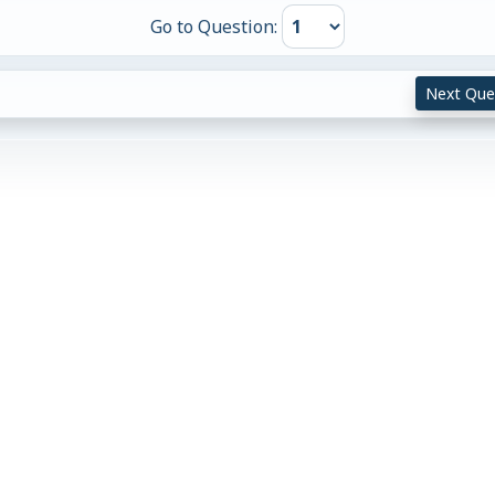
Go to Question:
Next Que