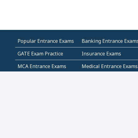
Popular Entrance Exams
Banking Entrance Exam
GATE Exam Practice
Insurance Exams
MCA Entrance Exams
Medical Entrance Exams
SSC Exams
State Govt Exams
Algebra and Higher
Arithmetic
Mathematics
Problem Solving
Andhra