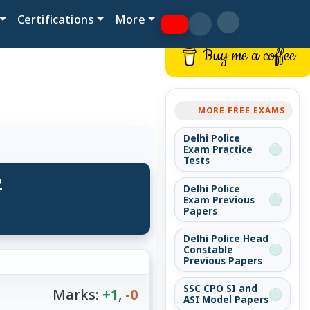
Certifications
More
Buy me a coffee
MORE FREE EXAMS
Delhi Police
Exam Practice
Tests
2
Delhi Police
Exam Previous
Papers
Delhi Police Head
Constable
Previous Papers
SSC CPO SI and
Marks:
+1
,
-0
ASI Model Papers