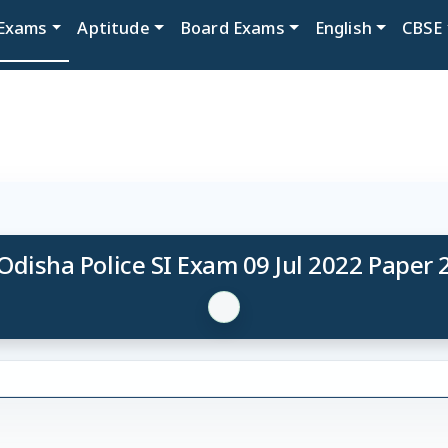
Exams
Aptitude
Board Exams
English
CBSE
Odisha Police SI Exam 09 Jul 2022 Paper 