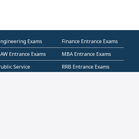
Engineering Exams
Finance Entrance Exams
LAW Entrance Exams
MBA Entrance Exams
ublic Service
RRB Entrance Exams
Commission (PSC)
ET Exams(State
UPSC Entrance Exams
ligibility Test)
Geometry and
Number System and
Mensuration
Numeracy
ujarat
Haryana