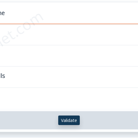
et.com
ne
s
ls
Validate