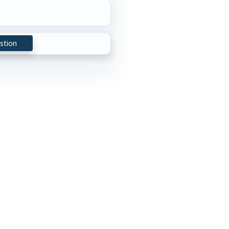
stion