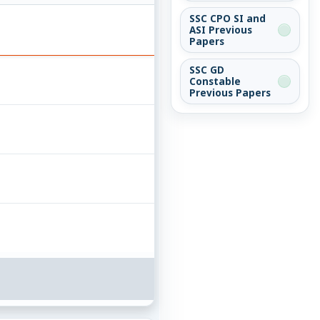
SSC CPO SI and
ASI Previous
Papers
SSC GD
Constable
Previous Papers