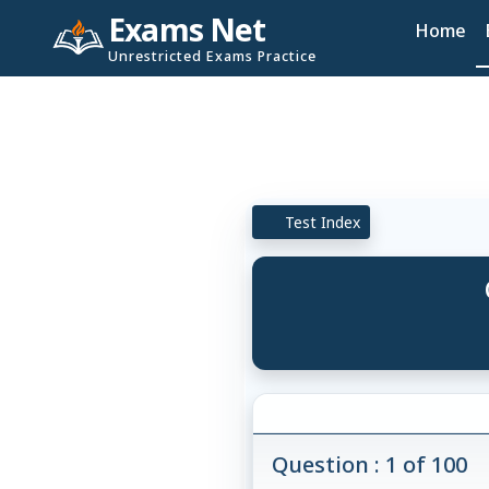
Exams Net
Home
Unrestricted Exams Practice
Test Index
Question : 1 of 100