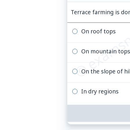
© examsn
Terrace farming is do
On roof tops
On mountain top
On the slope of hil
In dry regions