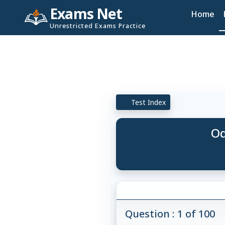
Exams Net
Home
Unrestricted Exams Practice
Test Index
Od
Question : 1 of 100