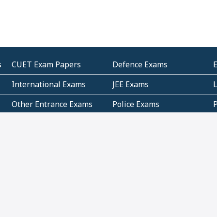
s
CUET Exam Papers
Defence Exams
International Exams
JEE Exams
Other Entrance Exams
Police Exams
P
Subjectwise Practice
Teacher Exams
S
E
Commercial Mathematics
Data Based Mathematics
Bihar
CBSE
G