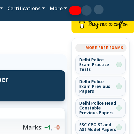
Certifications
More
Buy me a coffee
MORE FREE EXAMS
Delhi Police
Exam Practice
Tests
per
Delhi Police
Exam Previous
Papers
Delhi Police Head
Constable
Previous Papers
SSC CPO SI and
Marks:
+1
,
-0
ASI Model Papers