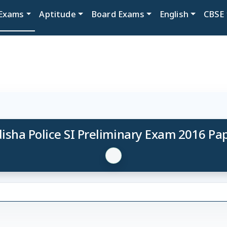
Exams
Aptitude
Board Exams
English
CBSE
isha Police SI Preliminary Exam 2016 Pa