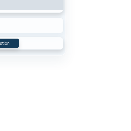
stion