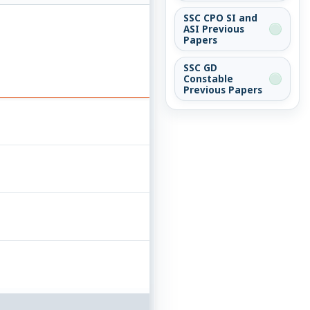
SSC CPO SI and
ASI Previous
Papers
SSC GD
Constable
Previous Papers