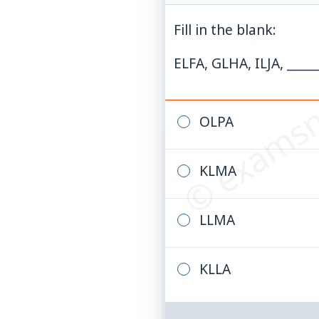
Fill in the blank:
© examsn
ELFA, GLHA, ILJA, ____
OLPA
KLMA
LLMA
KLLA