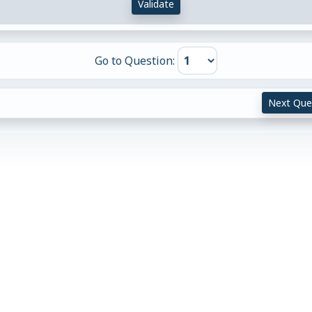
Validate
Go to Question:
Next Que