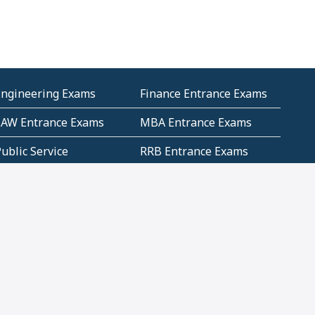
Engineering Exams
Finance Entrance Exams
LAW Entrance Exams
MBA Entrance Exams
ublic Service
RRB Entrance Exams
Commission (PSC)
ET Exams(State
UPSC Entrance Exams
ligibility Test)
Geometry and
Number System and
Mensuration
Numeracy
ujarat
Haryana