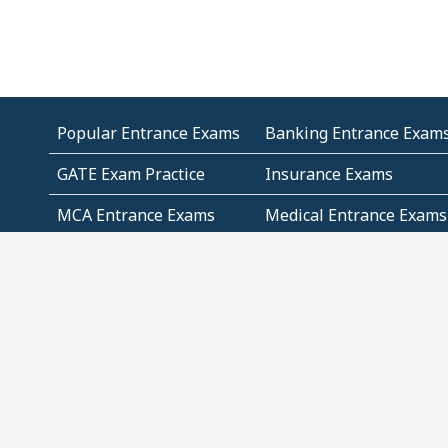
Popular Entrance Exams
Banking Entrance Exam
GATE Exam Practice
Insurance Exams
MCA Entrance Exams
Medical Entrance Exams
SSC Exams
State Govt Exams
Algebra and Higher
Arithmetic
Mathematics
Problem Solving
Andhra