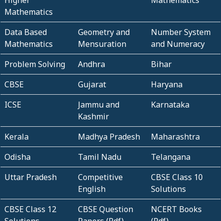
Higher
Mathematics
Mathematics
Data Based
Geometry and
Number System
Mathematics
Mensuration
and Numeracy
Problem Solving
Andhra
Bihar
CBSE
Gujarat
Haryana
ICSE
Jammu and
Karnataka
Kashmir
Kerala
Madhya Pradesh
Maharashtra
Odisha
Tamil Nadu
Telangana
Uttar Pradesh
Competitive
CBSE Class 10
English
Solutions
CBSE Class 12
CBSE Question
NCERT Books