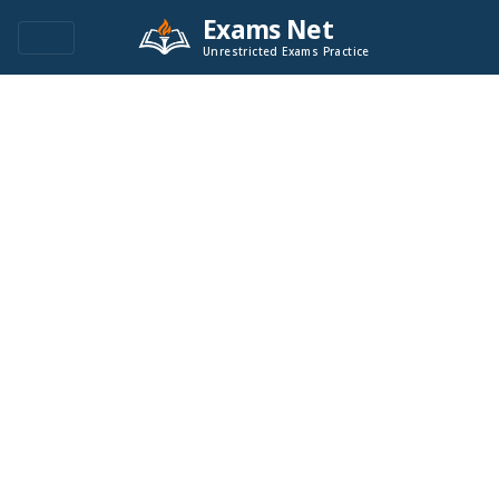
Exams Net
Unrestricted Exams Practice