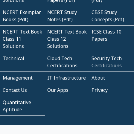
Solutions
Papers (Pdf)
(Pdf)
NCERT Exemplar
NCERT Study
CBSE Study
Books (Pdf)
Notes (Pdf)
Concepts (Pdf)
NCERT Text Book
NCERT Text Book
ICSE Class 10
Class 11
Class 12
Papers
Solutions
Solutions
Technical
Cloud Tech
Security Tech
Certifications
Certifications
Management
IT Infrastructure
About
Contact Us
Our Apps
Privacy
Quantitative
Aptitude