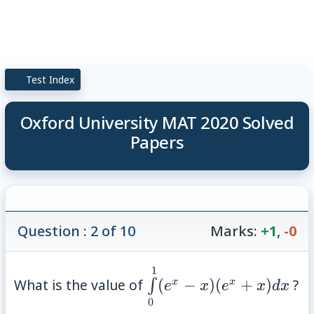
Test Index
Oxford University MAT 2020 Solved
Papers
Question : 2 of 10
Marks:
+1
,
-0
1
\int\limits_{0}^{1}
What is the value of
(
−
)
(
+
)
?
x
x
∫
e
x
e
x
d
x
(e^x-x)(e^x+x) dx
0