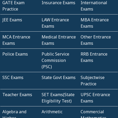
GATE Exam
Insurance Exams
International
Practice
Exams
JEE Exams
LAW Entrance
MBA Entrance
Exams
Exams
MCA Entrance
Medical Entrance
Other Entrance
Exams
Exams
Exams
Police Exams
Public Service
RRB Entrance
Commission
Exams
(PSC)
SSC Exams
State Govt Exams
Subjectwise
Practice
Teacher Exams
SET Exams(State
UPSC Entrance
Eligibility Test)
Exams
Algebra and
Arithmetic
Commercial