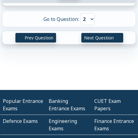
Go to Question:
Prev Question
Next Question
Popular Entrance
Banking
CUET Exam
Exams
Entrance Exams
Papers
Defence Exams
Engineering
Finance Entrance
Exams
Exams