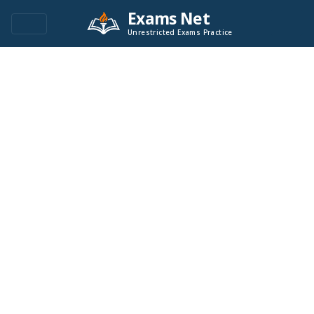
Exams Net
Unrestricted Exams Practice