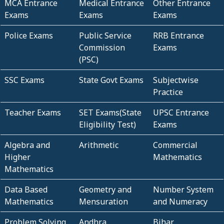
MCA Entrance
Medical Entrance
Other Entrance
Exams
Exams
Exams
Police Exams
Public Service
RRB Entrance
Commission
Exams
(PSC)
SSC Exams
State Govt Exams
Subjectwise
Practice
Teacher Exams
SET Exams(State
UPSC Entrance
Eligibility Test)
Exams
Algebra and
Arithmetic
Commercial
Higher
Mathematics
Mathematics
Data Based
Geometry and
Number System
Mathematics
Mensuration
and Numeracy
Problem Solving
Andhra
Bihar