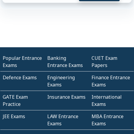
Popular Entrance
Banking
CUET Exam
Exams
Entrance Exams
Papers
Defence Exams
Engineering
Finance Entrance
Exams
Exams
GATE Exam
Insurance Exams
International
Practice
Exams
JEE Exams
LAW Entrance
MBA Entrance
Exams
Exams