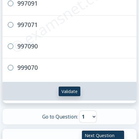
© examsnet.com
997091
997071
997090
999070
Validate
Go to Question:
Next Question