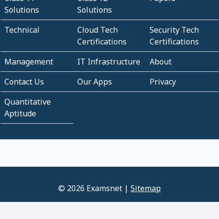
Solutions
Solutions
Technical
Cloud Tech
Security Tech
Certifications
Certifications
Management
IT Infrastructure
About
Contact Us
Our Apps
Privacy
Quantitative
Aptitude
© 2026 Examsnet |
Sitemap