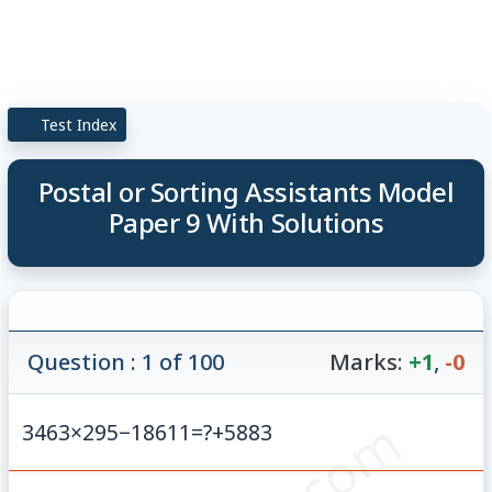
Test Index
Postal or Sorting Assistants Model
Paper 9 With Solutions
Question : 1 of 100
Marks:
+1
,
-0
3463
×
295
−
18611
=
?
+
5883