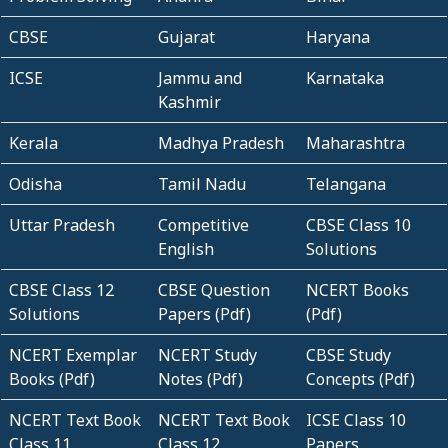
CBSE
Gujarat
Haryana
ICSE
Jammu and
Karnataka
Kashmir
Kerala
Madhya Pradesh
Maharashtra
Odisha
Tamil Nadu
Telangana
Uttar Pradesh
Competitive
CBSE Class 10
English
Solutions
CBSE Class 12
CBSE Question
NCERT Books
Solutions
Papers (Pdf)
(Pdf)
NCERT Exemplar
NCERT Study
CBSE Study
Books (Pdf)
Notes (Pdf)
Concepts (Pdf)
NCERT Text Book
NCERT Text Book
ICSE Class 10
Class 11
Class 12
Papers