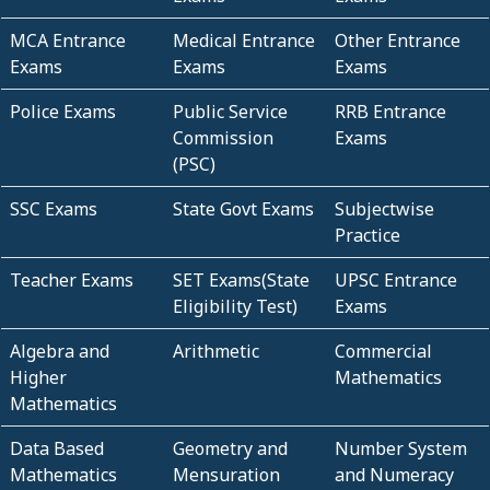
MCA Entrance
Medical Entrance
Other Entrance
Exams
Exams
Exams
Police Exams
Public Service
RRB Entrance
Commission
Exams
(PSC)
SSC Exams
State Govt Exams
Subjectwise
Practice
Teacher Exams
SET Exams(State
UPSC Entrance
Eligibility Test)
Exams
Algebra and
Arithmetic
Commercial
Higher
Mathematics
Mathematics
Data Based
Geometry and
Number System
Mathematics
Mensuration
and Numeracy