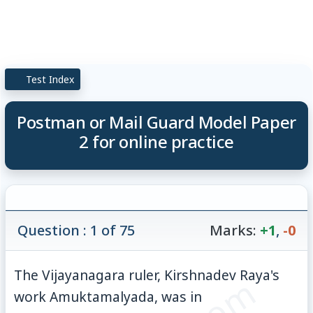
Test Index
Postman or Mail Guard Model Paper
2 for online practice
Question : 1 of 75
Marks:
+1
,
-0
The Vijayanagara ruler, Kirshnadev Raya's
work Amuktamalyada, was in