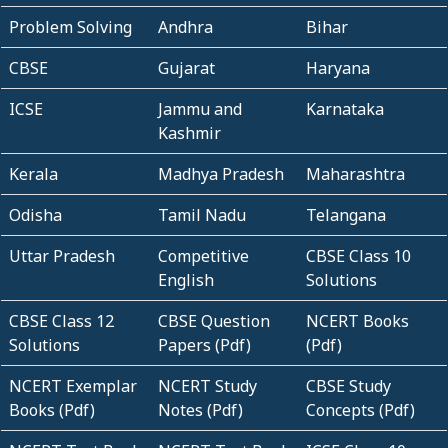
Problem Solving
Andhra
Bihar
CBSE
Gujarat
Haryana
ICSE
Jammu and
Karnataka
Kashmir
Kerala
Madhya Pradesh
Maharashtra
Odisha
Tamil Nadu
Telangana
Uttar Pradesh
Competitive
CBSE Class 10
English
Solutions
CBSE Class 12
CBSE Question
NCERT Books
Solutions
Papers (Pdf)
(Pdf)
NCERT Exemplar
NCERT Study
CBSE Study
Books (Pdf)
Notes (Pdf)
Concepts (Pdf)