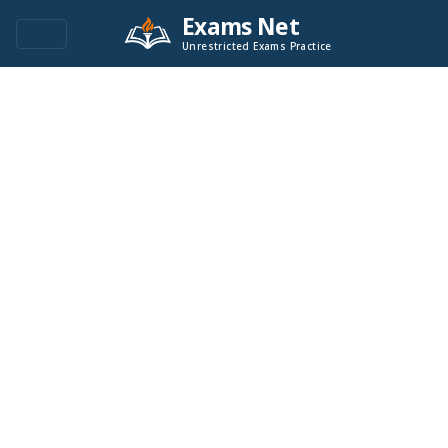
Exams Net
Unrestricted Exams Practice