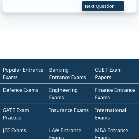
Next Question
Popular Entrance
Banking
CUET Exam
Exams
Entrance Exams
Papers
Defence Exams
Engineering
Finance Entrance
Exams
Exams
GATE Exam
Insurance Exams
International
Practice
Exams
JEE Exams
LAW Entrance
MBA Entrance
Exams
Exams