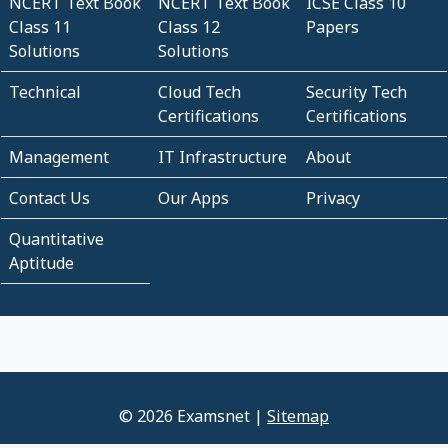
NCERT Text Book
NCERT Text Book
ICSE Class 10
Class 11
Class 12
Papers
Solutions
Solutions
Technical
Cloud Tech
Security Tech
Certifications
Certifications
Management
IT Infrastructure
About
Contact Us
Our Apps
Privacy
Quantitative
Aptitude
© 2026 Examsnet |
Sitemap