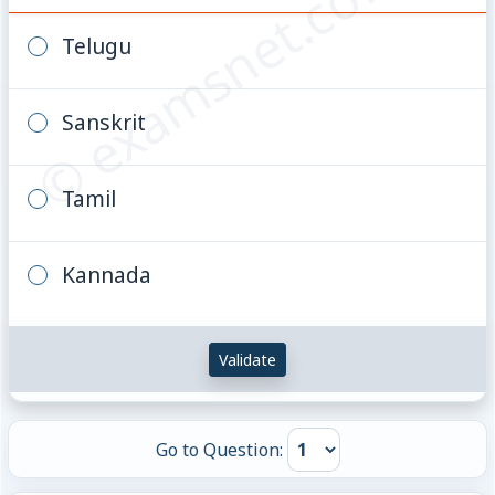
© examsnet.com
Telugu
Sanskrit
Tamil
Kannada
Validate
Go to Question: