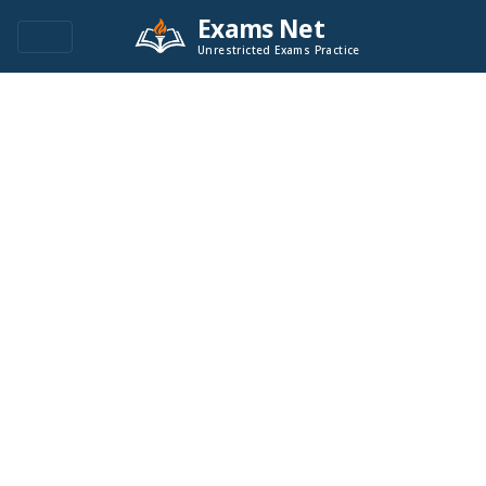
Exams Net
Unrestricted Exams Practice