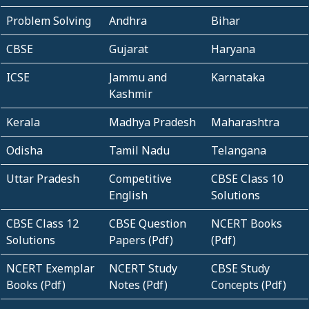
Problem Solving
Andhra
Bihar
CBSE
Gujarat
Haryana
ICSE
Jammu and
Karnataka
Kashmir
Kerala
Madhya Pradesh
Maharashtra
Odisha
Tamil Nadu
Telangana
Uttar Pradesh
Competitive
CBSE Class 10
English
Solutions
CBSE Class 12
CBSE Question
NCERT Books
Solutions
Papers (Pdf)
(Pdf)
NCERT Exemplar
NCERT Study
CBSE Study
Books (Pdf)
Notes (Pdf)
Concepts (Pdf)