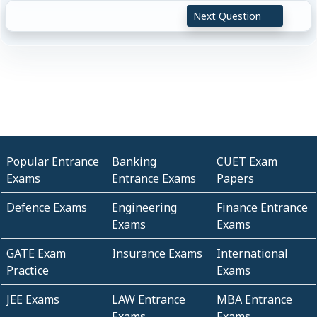
Next Question
Popular Entrance
Banking
CUET Exam
Exams
Entrance Exams
Papers
Defence Exams
Engineering
Finance Entrance
Exams
Exams
GATE Exam
Insurance Exams
International
Practice
Exams
JEE Exams
LAW Entrance
MBA Entrance
Exams
Exams