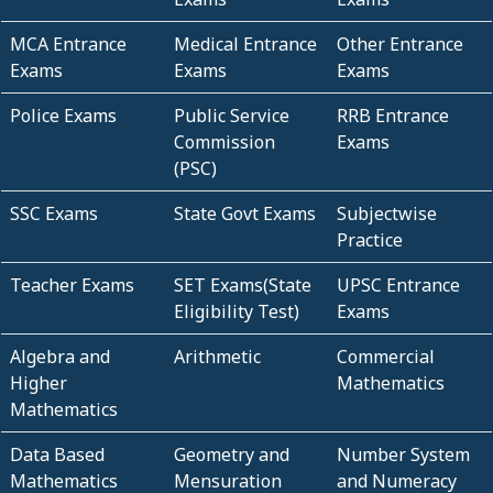
MCA Entrance
Medical Entrance
Other Entrance
Exams
Exams
Exams
Police Exams
Public Service
RRB Entrance
Commission
Exams
(PSC)
SSC Exams
State Govt Exams
Subjectwise
Practice
Teacher Exams
SET Exams(State
UPSC Entrance
Eligibility Test)
Exams
Algebra and
Arithmetic
Commercial
Higher
Mathematics
Mathematics
Data Based
Geometry and
Number System
Mathematics
Mensuration
and Numeracy