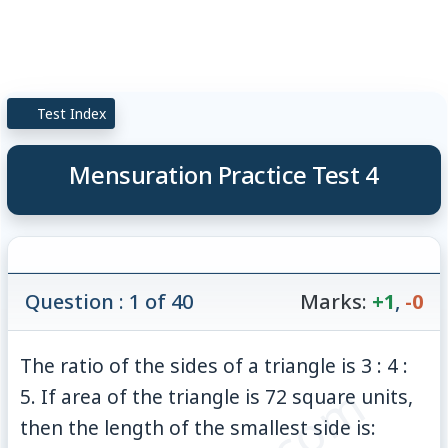
Test Index
Mensuration Practice Test 4
Question : 1 of 40
Marks:
+1
,
-0
The ratio of the sides of a triangle is 3 : 4 :
5. If area of the triangle is 72 square units,
then the length of the smallest side is: