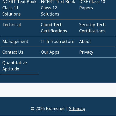
NCERT Text Book
NCERT Text Book
ICSE Class 10
Class 11
Class 12
Papers
Solutions
Solutions
Technical
Cloud Tech
Security Tech
Certifications
Certifications
Management
IT Infrastructure
About
Contact Us
Our Apps
Privacy
Quantitative
Aptitude
© 2026 Examsnet |
Sitemap