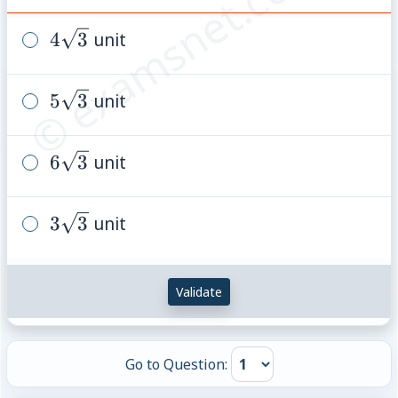
© examsnet.com
4\sqrt{3}
4
3
unit
5\sqrt{3}
5
3
unit
6\sqrt{3}
6
3
unit
3\sqrt{3}
3
3
unit
Validate
Go to Question: