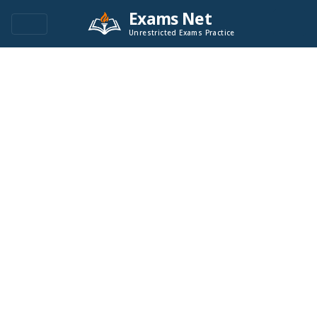
Exams Net
Unrestricted Exams Practice