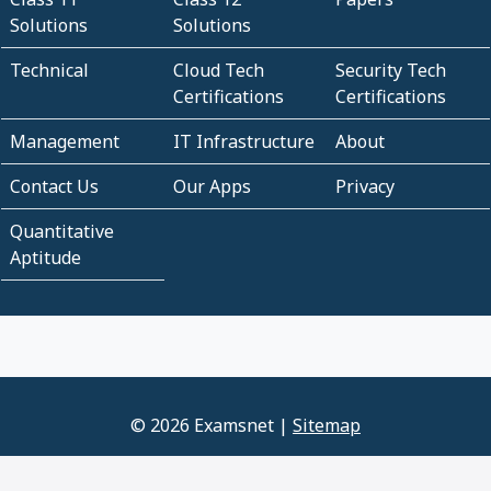
Solutions
Solutions
Technical
Cloud Tech
Security Tech
Certifications
Certifications
Management
IT Infrastructure
About
Contact Us
Our Apps
Privacy
Quantitative
Aptitude
© 2026 Examsnet |
Sitemap