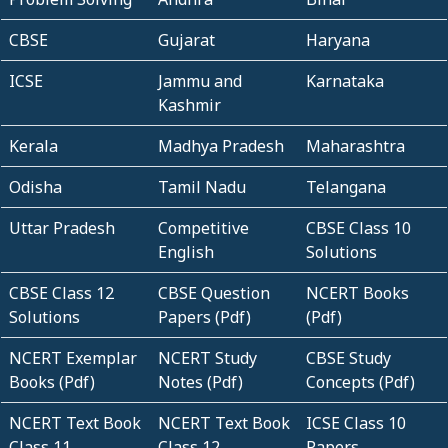
CBSE
Gujarat
Haryana
ICSE
Jammu and
Karnataka
Kashmir
Kerala
Madhya Pradesh
Maharashtra
Odisha
Tamil Nadu
Telangana
Uttar Pradesh
Competitive
CBSE Class 10
English
Solutions
CBSE Class 12
CBSE Question
NCERT Books
Solutions
Papers (Pdf)
(Pdf)
NCERT Exemplar
NCERT Study
CBSE Study
Books (Pdf)
Notes (Pdf)
Concepts (Pdf)
NCERT Text Book
NCERT Text Book
ICSE Class 10
Class 11
Class 12
Papers