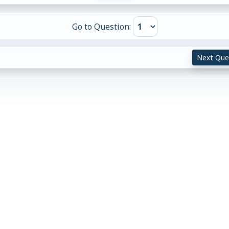
Go to Question:
Next Que