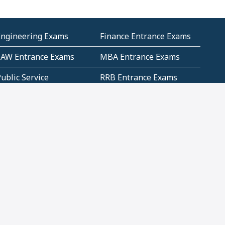
Engineering Exams
Finance Entrance Exams
LAW Entrance Exams
MBA Entrance Exams
ublic Service
RRB Entrance Exams
Commission (PSC)
ET Exams(State
UPSC Entrance Exams
ligibility Test)
Geometry and
Number System and
Mensuration
Numeracy
ujarat
Haryana
Madhya Pradesh
Maharashtra
ompetitive English
CBSE Class 10 Solutions