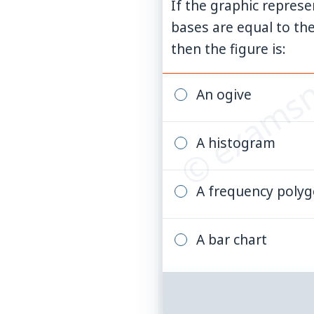
If the graphic represe
© examsn
bases are equal to the
then the figure is:
An ogive
A histogram
A frequency poly
A bar chart