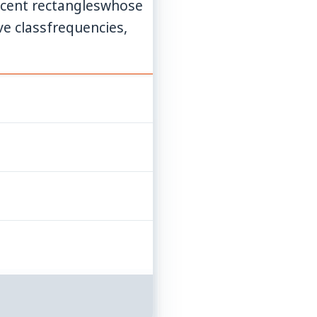
djacent rectangleswhose
ve classfrequencies,