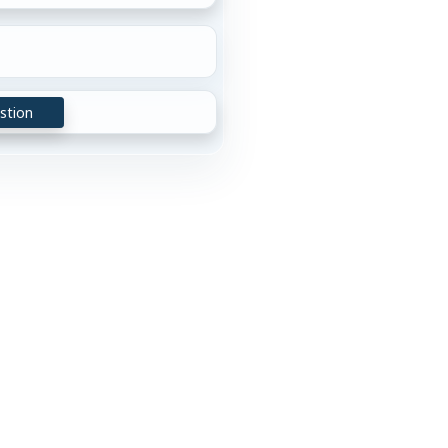
stion