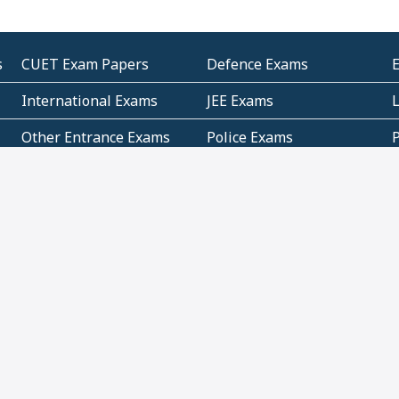
s
CUET Exam Papers
Defence Exams
International Exams
JEE Exams
Other Entrance Exams
Police Exams
P
Subjectwise Practice
Teacher Exams
S
E
Commercial Mathematics
Data Based Mathematics
Bihar
CBSE
G
Karnataka
Kerala
Telangana
Uttar Pradesh
C