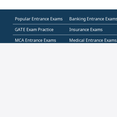
Popular Entrance Exams
Banking Entrance Exam
GATE Exam Practice
Insurance Exams
MCA Entrance Exams
Medical Entrance Exams
SSC Exams
State Govt Exams
Algebra and Higher
Arithmetic
Mathematics
Problem Solving
Andhra
ICSE
Jammu and Kashmir
Odisha
Tamil Nadu