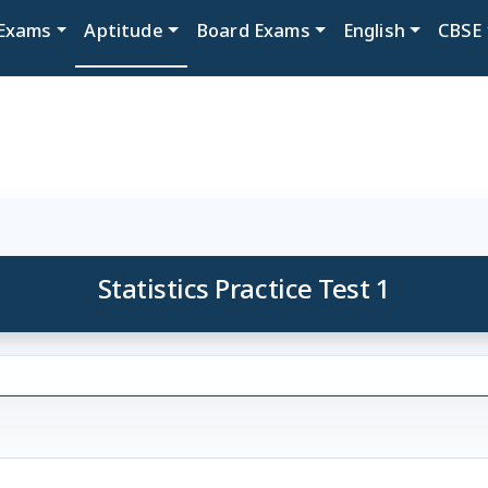
Exams
Aptitude
Board Exams
English
CBSE
Statistics Practice Test 1