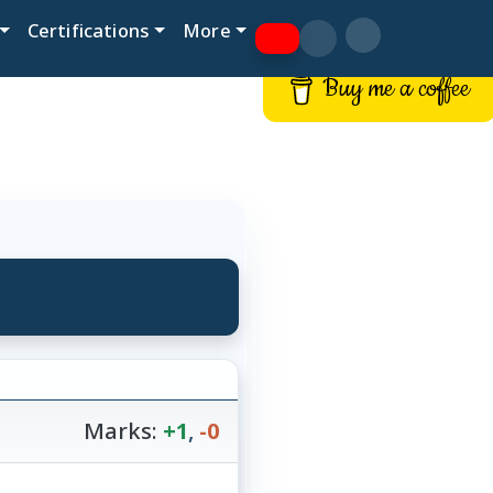
Certifications
More
Buy me a coffee
Marks:
+1
,
-0