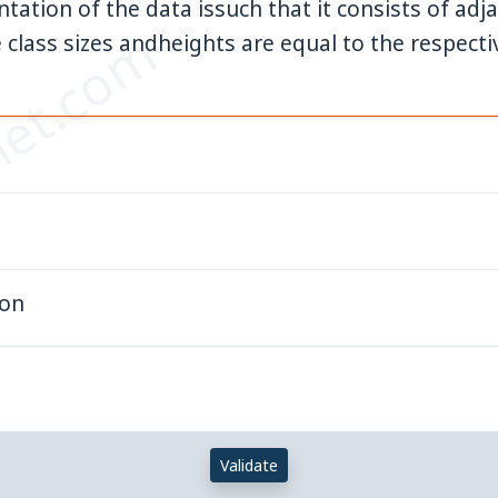
ntation of the data issuch that it consists of a
et.com
 class sizes andheights are equal to the respecti
gon
Validate