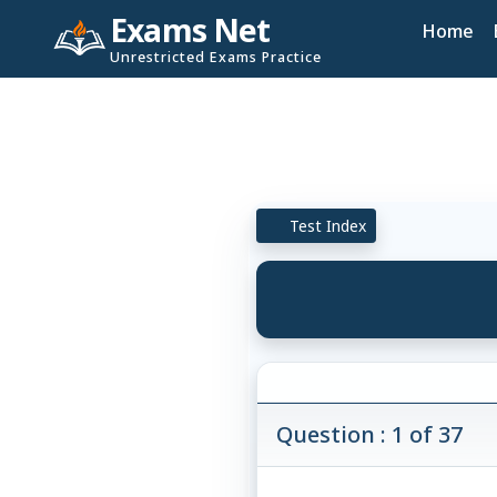
Exams Net
Home
Unrestricted Exams Practice
Test Index
Question : 1 of 37