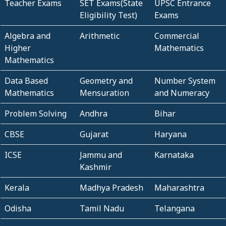
Teacher Exams
SET Exams(State
UPSC Entrance
Eligibility Test)
Exams
Algebra and
Arithmetic
Commercial
Higher
Mathematics
Mathematics
Data Based
Geometry and
Number System
Mathematics
Mensuration
and Numeracy
Problem Solving
Andhra
Bihar
CBSE
Gujarat
Haryana
ICSE
Jammu and
Karnataka
Kashmir
Kerala
Madhya Pradesh
Maharashtra
Odisha
Tamil Nadu
Telangana