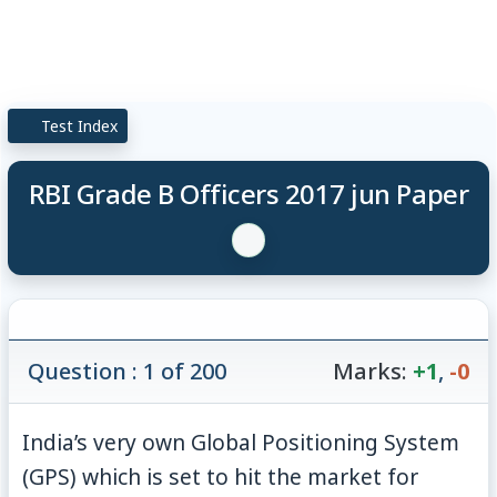
Test Index
RBI Grade B Officers 2017 jun Paper
Question : 1 of 200
Marks:
+1
,
-0
India’s very own Global Positioning System
(GPS) which is set to hit the market for