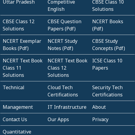
Uttar Pradesh
Competitive
CBSE Class 10
English
Solutions
CBSE Class 12
CBSE Question
NCERT Books
Solutions
Papers (Pdf)
(Pdf)
NCERT Exemplar
NCERT Study
CBSE Study
Books (Pdf)
Notes (Pdf)
Concepts (Pdf)
NCERT Text Book
NCERT Text Book
ICSE Class 10
Class 11
Class 12
Papers
Solutions
Solutions
Technical
Cloud Tech
Security Tech
Certifications
Certifications
Management
IT Infrastructure
About
Contact Us
Our Apps
Privacy
Quantitative