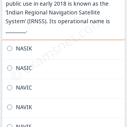
public use in early 2018 is known as the
‘Indian Regional Navigation Satellite
© examsnet.com
System’ (IRNSS). Its operational name is
________.
NASIK
NASIC
NAVIC
NAVIK
NAVIS