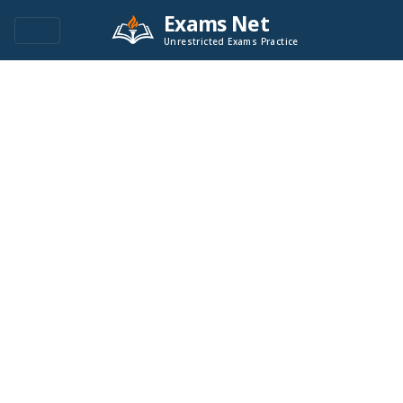
Exams Net
Unrestricted Exams Practice