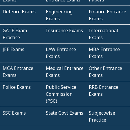
Defence Exams
Engineering
Finance Entrance
Exams
Exams
GATE Exam
Insurance Exams
International
Practice
Exams
JEE Exams
LAW Entrance
MBA Entrance
Exams
Exams
MCA Entrance
Medical Entrance
Other Entrance
Exams
Exams
Exams
Police Exams
Public Service
RRB Entrance
Commission
Exams
(PSC)
SSC Exams
State Govt Exams
Subjectwise
Practice