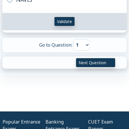
Validate
Go to Question:
Next Question
Popular Entrance
Banking
CUET Exam
Exams
Entrance Exams
Papers