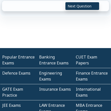
Next Question
Popular Entrance
Banking
CUET Exam
Exams
Entrance Exams
Papers
Defence Exams
Engineering
Finance Entrance
Exams
Exams
GATE Exam
Insurance Exams
International
Practice
Exams
JEE Exams
LAW Entrance
MBA Entrance