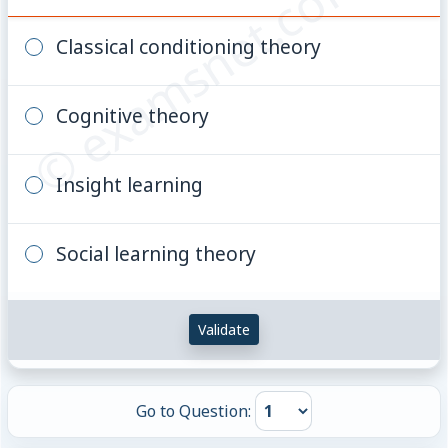
© examsnet.com
Classical conditioning theory
Cognitive theory
Insight learning
Social learning theory
Validate
Go to Question: