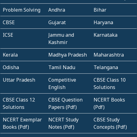
Problem Solving
Andhra
Bihar
CBSE
Gujarat
Haryana
ICSE
Jammu and
Karnataka
Kashmir
Kerala
Madhya Pradesh
Maharashtra
Odisha
Tamil Nadu
Telangana
Uttar Pradesh
Competitive
CBSE Class 10
English
Solutions
CBSE Class 12
CBSE Question
NCERT Books
Solutions
Papers (Pdf)
(Pdf)
NCERT Exemplar
NCERT Study
CBSE Study
Books (Pdf)
Notes (Pdf)
Concepts (Pdf)