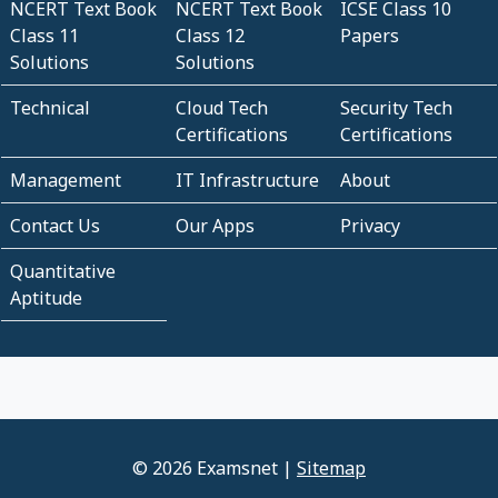
NCERT Text Book
NCERT Text Book
ICSE Class 10
Class 11
Class 12
Papers
Solutions
Solutions
Technical
Cloud Tech
Security Tech
Certifications
Certifications
Management
IT Infrastructure
About
Contact Us
Our Apps
Privacy
Quantitative
Aptitude
© 2026 Examsnet |
Sitemap