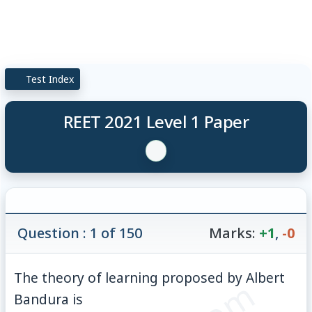
Test Index
REET 2021 Level 1 Paper
Question : 1 of 150
Marks:
+1
,
-0
The theory of learning proposed by Albert
Bandura is