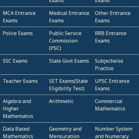
Exams
Exams
MCA Entrance
Medical Entrance
Other Entrance
Exams
Exams
Exams
Police Exams
Public Service
RRB Entrance
Commission
Exams
(PSC)
SSC Exams
State Govt Exams
Subjectwise
Practice
Teacher Exams
SET Exams(State
UPSC Entrance
Eligibility Test)
Exams
Algebra and
Arithmetic
Commercial
Higher
Mathematics
Mathematics
Data Based
Geometry and
Number System
Mathematics
Mensuration
and Numeracy