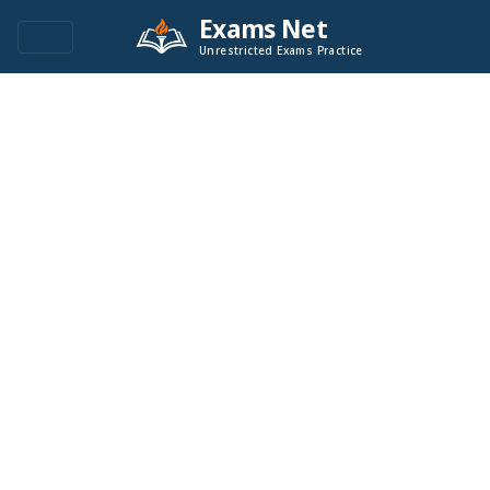
Exams Net
Unrestricted Exams Practice