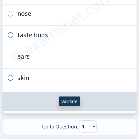
© examsnet.com
nose
taste buds
ears
skin
Validate
Go to Question: