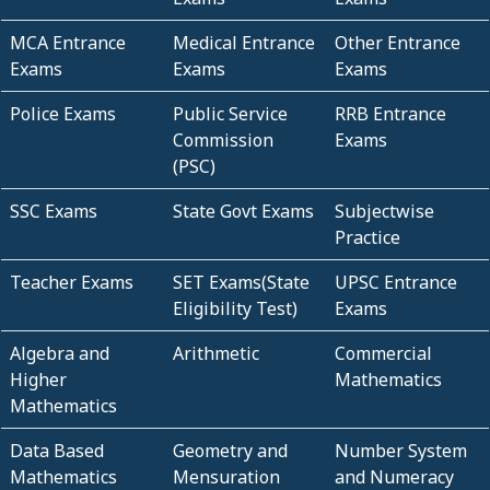
MCA Entrance
Medical Entrance
Other Entrance
Exams
Exams
Exams
Police Exams
Public Service
RRB Entrance
Commission
Exams
(PSC)
SSC Exams
State Govt Exams
Subjectwise
Practice
Teacher Exams
SET Exams(State
UPSC Entrance
Eligibility Test)
Exams
Algebra and
Arithmetic
Commercial
Higher
Mathematics
Mathematics
Data Based
Geometry and
Number System
Mathematics
Mensuration
and Numeracy