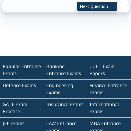
Next Question
Popular Entrance
Banking
CUET Exam
Exams
Entrance Exams
Papers
Defence Exams
Engineering
Finance Entrance
Exams
Exams
GATE Exam
Insurance Exams
International
Practice
Exams
JEE Exams
LAW Entrance
MBA Entrance
Exams
Exams