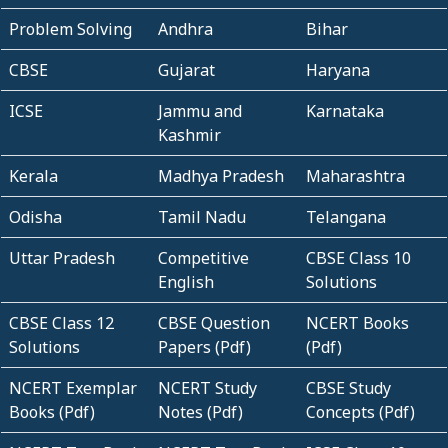
Problem Solving
Andhra
Bihar
CBSE
Gujarat
Haryana
ICSE
Jammu and
Karnataka
Kashmir
Kerala
Madhya Pradesh
Maharashtra
Odisha
Tamil Nadu
Telangana
Uttar Pradesh
Competitive
CBSE Class 10
English
Solutions
CBSE Class 12
CBSE Question
NCERT Books
Solutions
Papers (Pdf)
(Pdf)
NCERT Exemplar
NCERT Study
CBSE Study
Books (Pdf)
Notes (Pdf)
Concepts (Pdf)