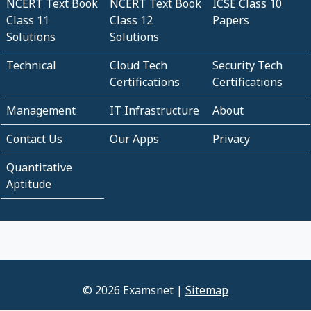
NCERT Text Book
NCERT Text Book
ICSE Class 10
Class 11
Class 12
Papers
Solutions
Solutions
Technical
Cloud Tech
Security Tech
Certifications
Certifications
Management
IT Infrastructure
About
Contact Us
Our Apps
Privacy
Quantitative
Aptitude
© 2026 Examsnet |
Sitemap