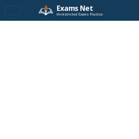
Exams Net
Unrestricted Exams Practice