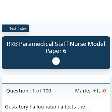
Test Index
RRB Paramedical Staff Nurse Model
Paper 6
Question : 1 of 100
Marks:
+1
,
-0
Gustatory hallucination affects the