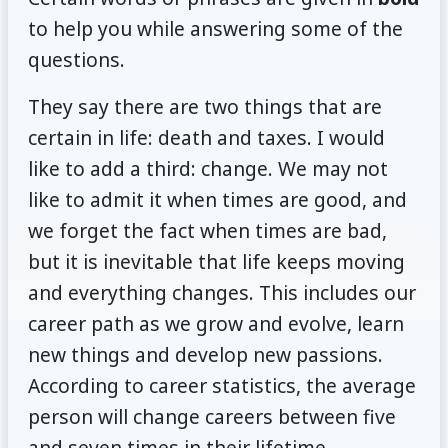
to help you while answering some of the
questions.
They say there are two things that are
certain in life: death and taxes. I would
like to add a third: change. We may not
like to admit it when times are good, and
we forget the fact when times are bad,
but it is inevitable that life keeps moving
and everything changes. This includes our
career path as we grow and evolve, learn
new things and develop new passions.
According to career statistics, the average
person will change careers between five
and seven times in their lifetime.