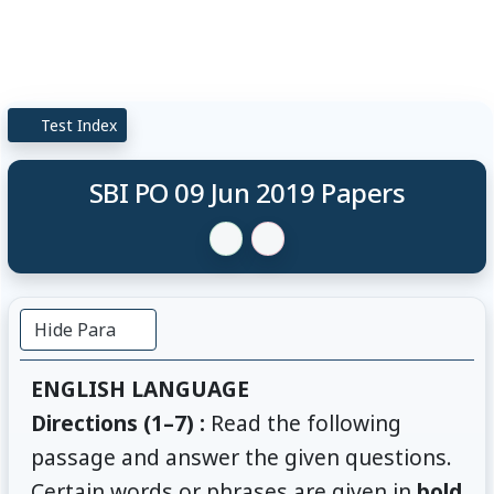
Test Index
SBI PO 09 Jun 2019 Papers
Hide Para
ENGLISH LANGUAGE
Directions (1–7) :
Read the following
passage and answer the given questions.
Certain words or phrases are given in
bold