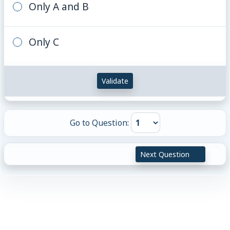
Only A and B
Only C
Validate
Go to Question:
Next Question