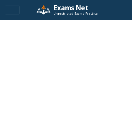
Exams Net
Unrestricted Exams Practice