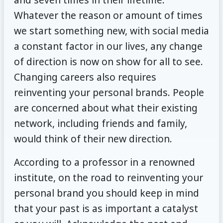
Whatever the reason or amount of times
we start something new, with social media
a constant factor in our lives, any change
of direction is now on show for all to see.
Changing careers also requires
reinventing your personal brands. People
are concerned about what their existing
network, including friends and family,
would think of their new direction.
According to a professor in a renowned
institute, on the road to reinventing your
personal brand you should keep in mind
that your past is as important a catalyst