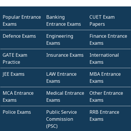
Popular Entrance
Banking
CUET Exam
Exams
Entrance Exams
Papers
Defence Exams
Engineering
Finance Entrance
Exams
Exams
GATE Exam
Insurance Exams
International
Practice
Exams
JEE Exams
LAW Entrance
MBA Entrance
Exams
Exams
MCA Entrance
Medical Entrance
Other Entrance
Exams
Exams
Exams
Police Exams
Public Service
RRB Entrance
Commission
Exams
(PSC)