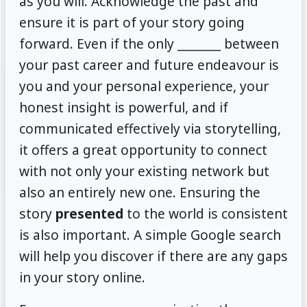
as you will. Acknowledge the past and
ensure it is part of your story going
forward. Even if the only _______ between
your past career and future endeavour is
you and your personal experience, your
honest insight is powerful, and if
communicated effectively via storytelling,
it offers a great opportunity to connect
with not only your existing network but
also an entirely new one. Ensuring the
story
presented
to the world is consistent
is also important. A simple Google search
will help you discover if there are any gaps
in your story online.