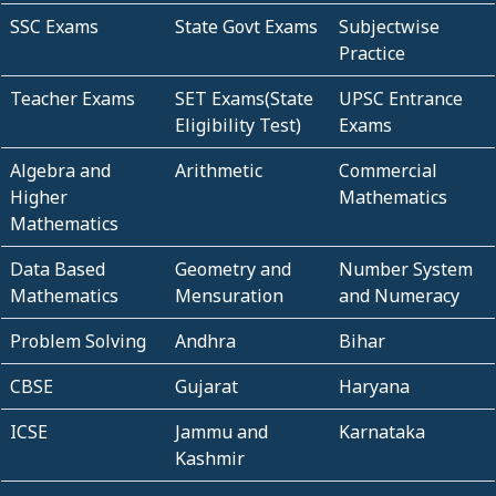
SSC Exams
State Govt Exams
Subjectwise
Practice
Teacher Exams
SET Exams(State
UPSC Entrance
Eligibility Test)
Exams
Algebra and
Arithmetic
Commercial
Higher
Mathematics
Mathematics
Data Based
Geometry and
Number System
Mathematics
Mensuration
and Numeracy
Problem Solving
Andhra
Bihar
CBSE
Gujarat
Haryana
ICSE
Jammu and
Karnataka
Kashmir