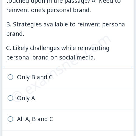
touched upon in the passage? A. Need to
reinvent one’s personal brand.
B. Strategies available to reinvent personal
© examsnet.com
brand.
C. Likely challenges while reinventing
personal brand on social media.
Only B and C
Only A
All A, B and C