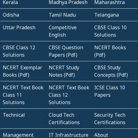
Kerala
Madhya Pradesh
Maharashtra
Odisha
Tamil Nadu
Telangana
Uttar Pradesh
Competitive
CBSE Class 10
English
Solutions
CBSE Class 12
CBSE Question
NCERT Books
Solutions
Papers (Pdf)
(Pdf)
NCERT Exemplar
NCERT Study
CBSE Study
Books (Pdf)
Notes (Pdf)
Concepts (Pdf)
NCERT Text Book
NCERT Text Book
ICSE Class 10
Class 11
Class 12
Papers
Solutions
Solutions
Technical
Cloud Tech
Security Tech
Certifications
Certifications
Management
IT Infrastructure
About