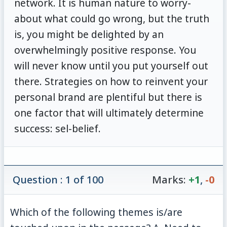
network. It is human nature to worry-
about what could go wrong, but the truth
is, you might be delighted by an
overwhelmingly positive response. You
will never know until you put yourself out
there. Strategies on how to reinvent your
personal brand are plentiful but there is
one factor that will ultimately determine
success: sel-belief.
Question : 1 of 100
Marks:
+1
,
-0
Which of the following themes is/are