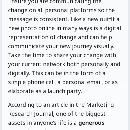
Ensure you are communicating the
change on all personal platforms so the
message is consistent. Like a new outfit a
new photo online in many ways is a digital
representation of change and can help
communicate your new journey visually.
Take the time to share your change with
your current network both personally and
digitally. This can be in the form of a
simple phone cell, a personal email, or as
elaborate as a launch party.
According to an article in the Marketing
Research Journal, one of the biggest
assets in anyone’s life is a
generous