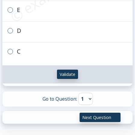
E
D
C
Validate
Go to Question:
Next Question