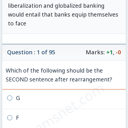
liberalization and globalized banking
would entail that banks equip themselves
to face
Question : 1 of 95
Marks:
+1
,
-0
Which of the following should be the
SECOND sentence after rearrangement?
© examsnet.com
G
F