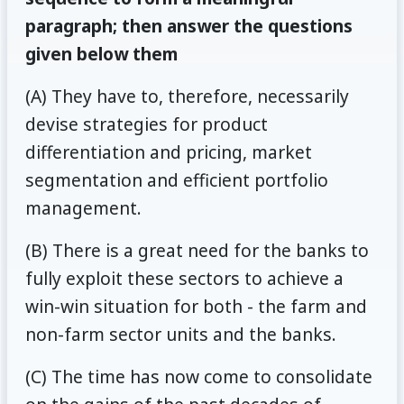
paragraph; then answer the questions
given below them
(A) They have to, therefore, necessarily
devise strategies for product
differentiation and pricing, market
segmentation and efficient portfolio
management.
(B) There is a great need for the banks to
fully exploit these sectors to achieve a
win-win situation for both - the farm and
non-farm sector units and the banks.
(C) The time has now come to consolidate