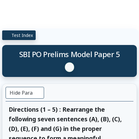
Test Index
SBI PO Prelims Model Paper 5
Hide Para
Directions (1 – 5) : Rearrange the
following seven sentences (A), (B), (C),
(D), (E), (F) and (G) in the proper
sequence to form a meaningful