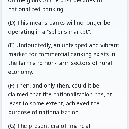
on the gains of the past decades of
nationalized banking.
(D) This means banks will no longer be
operating in a "seller's market".
(E) Undoubtedly, an untapped and vibrant
market for commercial banking exists in
the farm and non-farm sectors of rural
economy.
(F) Then, and only then, could it be
claimed that the nationalization has, at
least to some extent, achieved the
purpose of nationalization.
(G) The present era of financial