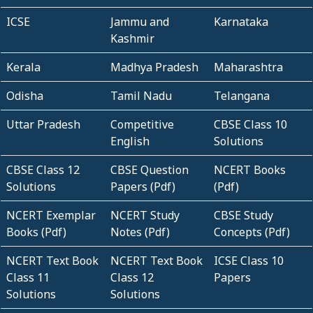
ICSE
Jammu and
Karnataka
Kashmir
Kerala
Madhya Pradesh
Maharashtra
Odisha
Tamil Nadu
Telangana
Uttar Pradesh
Competitive
CBSE Class 10
English
Solutions
CBSE Class 12
CBSE Question
NCERT Books
Solutions
Papers (Pdf)
(Pdf)
NCERT Exemplar
NCERT Study
CBSE Study
Books (Pdf)
Notes (Pdf)
Concepts (Pdf)
NCERT Text Book
NCERT Text Book
ICSE Class 10
Class 11
Class 12
Papers
Solutions
Solutions