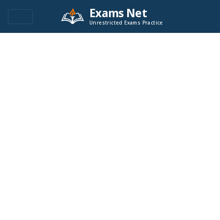
Exams Net
Unrestricted Exams Practice