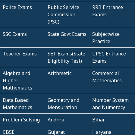
Police Exams
Public Service
RRB Entrance
Commission
Exams
(PSC)
SSC Exams
State Govt Exams
Subjectwise
Practice
Teacher Exams
SET Exams(State
UPSC Entrance
Eligibility Test)
Exams
Algebra and
Arithmetic
Commercial
Higher
Mathematics
Mathematics
Data Based
Geometry and
Number System
Mathematics
Mensuration
and Numeracy
Problem Solving
Andhra
Bihar
CBSE
Gujarat
Haryana