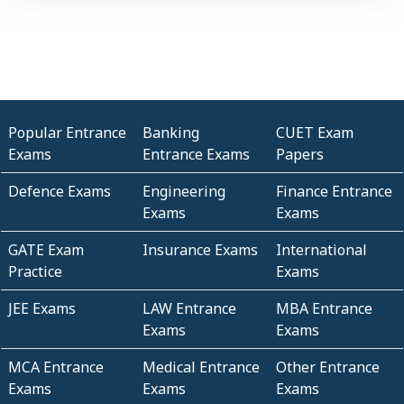
Popular Entrance
Banking
CUET Exam
Exams
Entrance Exams
Papers
Defence Exams
Engineering
Finance Entrance
Exams
Exams
GATE Exam
Insurance Exams
International
Practice
Exams
JEE Exams
LAW Entrance
MBA Entrance
Exams
Exams
MCA Entrance
Medical Entrance
Other Entrance
Exams
Exams
Exams