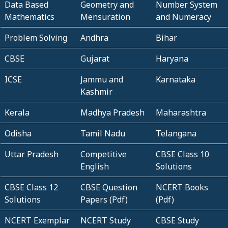
Data Based
Geometry and
Number System
Mathematics
Mensuration
and Numeracy
Problem Solving
Andhra
Bihar
CBSE
Gujarat
Haryana
ICSE
Jammu and
Karnataka
Kashmir
Kerala
Madhya Pradesh
Maharashtra
Odisha
Tamil Nadu
Telangana
Uttar Pradesh
Competitive
CBSE Class 10
English
Solutions
CBSE Class 12
CBSE Question
NCERT Books
Solutions
Papers (Pdf)
(Pdf)
NCERT Exemplar
NCERT Study
CBSE Study