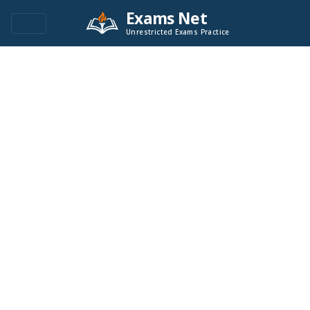
Exams Net
Unrestricted Exams Practice