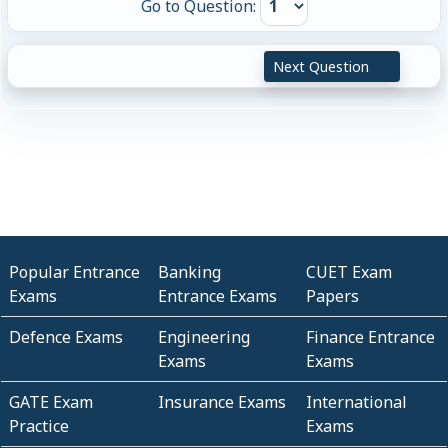
Go to Question:
Next Question
Popular Entrance
Banking
CUET Exam
Exams
Entrance Exams
Papers
Defence Exams
Engineering
Finance Entrance
Exams
Exams
GATE Exam
Insurance Exams
International
Practice
Exams