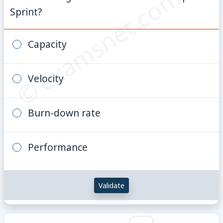
© examsnet.com
Sprint?
Capacity
Velocity
Burn-down rate
Performance
Validate