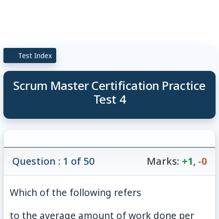
Test Index
Scrum Master Certification Practice
Test 4
Question : 1 of 50
Marks:
+1
,
-0
Which of the following refers
to the average amount of work done per