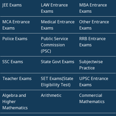
JEE Exams
LAW Entrance
MBA Entrance
Exams
Exams
MCA Entrance
Medical Entrance
Other Entrance
Exams
Exams
Exams
Police Exams
Public Service
RRB Entrance
Commission
Exams
(PSC)
SSC Exams
State Govt Exams
Subjectwise
Practice
Teacher Exams
SET Exams(State
UPSC Entrance
Eligibility Test)
Exams
Algebra and
Arithmetic
Commercial
Higher
Mathematics
Mathematics