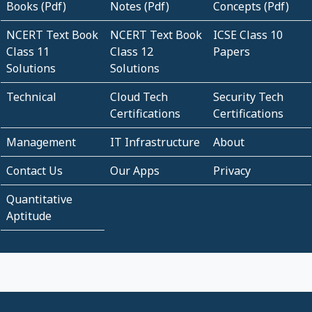
Books (Pdf)
Notes (Pdf)
Concepts (Pdf)
NCERT Text Book
NCERT Text Book
ICSE Class 10
Class 11
Class 12
Papers
Solutions
Solutions
Technical
Cloud Tech
Security Tech
Certifications
Certifications
Management
IT Infrastructure
About
Contact Us
Our Apps
Privacy
Quantitative
Aptitude