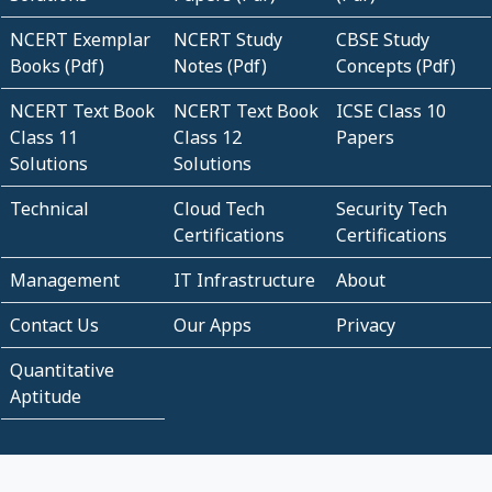
NCERT Exemplar
NCERT Study
CBSE Study
Books (Pdf)
Notes (Pdf)
Concepts (Pdf)
NCERT Text Book
NCERT Text Book
ICSE Class 10
Class 11
Class 12
Papers
Solutions
Solutions
Technical
Cloud Tech
Security Tech
Certifications
Certifications
Management
IT Infrastructure
About
Contact Us
Our Apps
Privacy
Quantitative
Aptitude