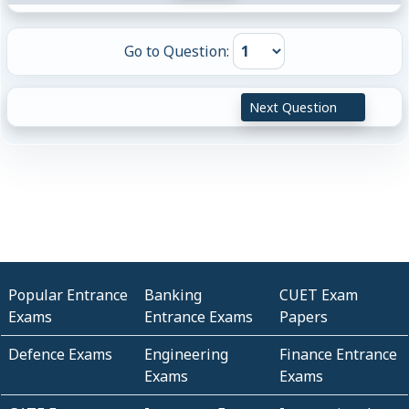
Go to Question:
Next Question
Popular Entrance
Banking
CUET Exam
Exams
Entrance Exams
Papers
Defence Exams
Engineering
Finance Entrance
Exams
Exams