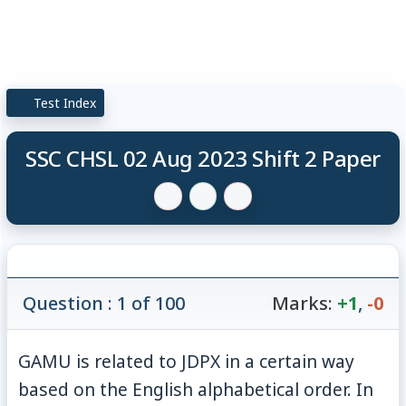
Test Index
SSC CHSL 02 Aug 2023 Shift 2 Paper
Question : 1 of 100
Marks:
+1
,
-0
GAMU is related to JDPX in a certain way
based on the English alphabetical order. In