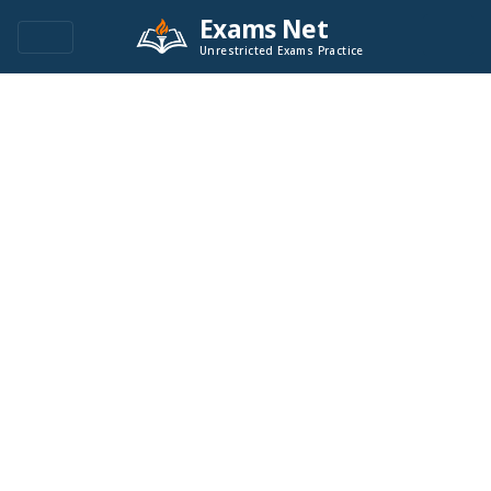
Exams Net
Unrestricted Exams Practice