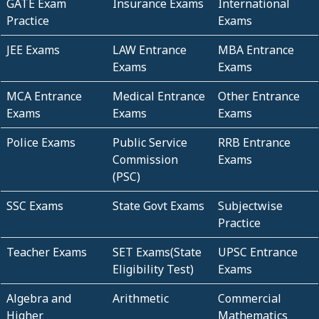
GATE Exam
Insurance Exams
International
Practice
Exams
JEE Exams
LAW Entrance
MBA Entrance
Exams
Exams
MCA Entrance
Medical Entrance
Other Entrance
Exams
Exams
Exams
Police Exams
Public Service
RRB Entrance
Commission
Exams
(PSC)
SSC Exams
State Govt Exams
Subjectwise
Practice
Teacher Exams
SET Exams(State
UPSC Entrance
Eligibility Test)
Exams
Algebra and
Arithmetic
Commercial
Higher
Mathematics