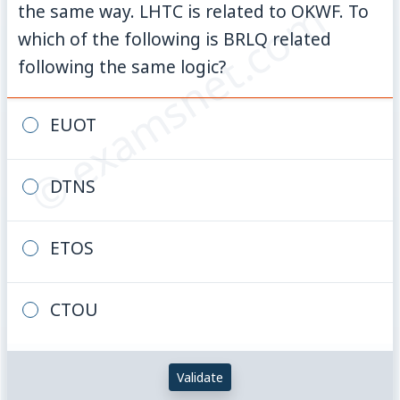
© examsnet.com
the same way. LHTC is related to OKWF. To
which of the following is BRLQ related
following the same logic?
EUOT
DTNS
ETOS
CTOU
Validate