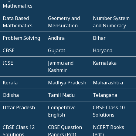
Mathematics
Data Based
Geometry and
Number System
Mathematics
Mensuration
and Numeracy
Problem Solving
Andhra
Bihar
CBSE
Gujarat
Haryana
ICSE
Jammu and
Karnataka
Kashmir
Kerala
Madhya Pradesh
Maharashtra
Odisha
Tamil Nadu
Telangana
Uttar Pradesh
Competitive
CBSE Class 10
English
Solutions
CBSE Class 12
CBSE Question
NCERT Books
Solutions
Papers (Pdf)
(Pdf)