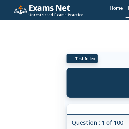
Exams Net
Home
Unrestricted Exams Practice
Test Index
Question : 1 of 100