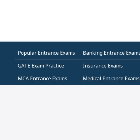
Popular Entrance Exams
Banking Entrance Exam
GATE Exam Practice
Insurance Exams
MCA Entrance Exams
Medical Entrance Exams
SSC Exams
State Govt Exams
Algebra and Higher
Arithmetic
Mathematics
Problem Solving
Andhra