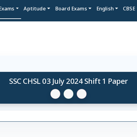
Exams
Aptitude
Board Exams
English
CBSE
SSC CHSL 03 July 2024 Shift 1 Paper