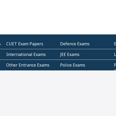
s
CUET Exam Papers
Defence Exams
International Exams
JEE Exams
Other Entrance Exams
Police Exams
P
Subjectwise Practice
Teacher Exams
S
E
Commercial Mathematics
Data Based Mathematics
Bihar
CBSE
G