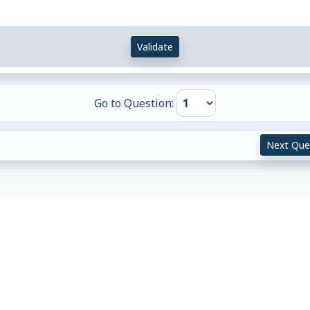
Validate
Go to Question:
Next Que