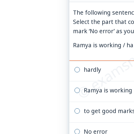
The following sentenc
Select the part that c
© examsn
mark ‘No error’ as you
Ramya is working / ha
hardly
Ramya is working
to get good mark
No error