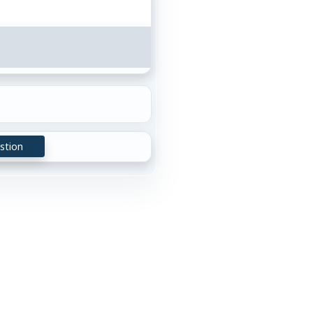
stion