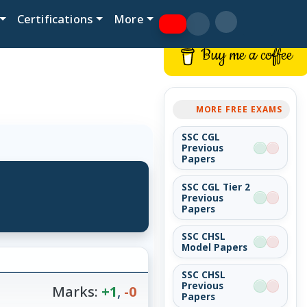
Certifications
More
Buy me a coffee
MORE FREE EXAMS
SSC CGL
Previous
Papers
SSC CGL Tier 2
Previous
Papers
SSC CHSL
Model Papers
SSC CHSL
Previous
Marks:
+1
,
-0
Papers