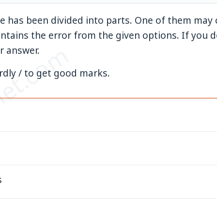
e has been divided into parts. One of them may c
ontains the error from the given options. If you do
et.com
r answer.
rdly / to get good marks.
s