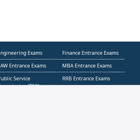
Engineering Exams
Finance Entrance Exams
LAW Entrance Exams
MBA Entrance Exams
ublic Service
RRB Entrance Exams
Commission (PSC)
ET Exams(State
UPSC Entrance Exams
ligibility Test)
Geometry and
Number System and
Mensuration
Numeracy
ujarat
Haryana