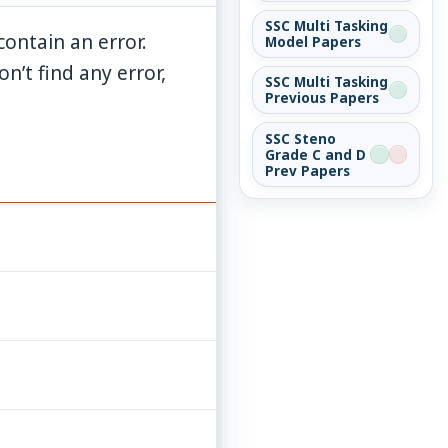
SSC Multi Tasking
ontain an error.
Model Papers
n’t find any error,
SSC Multi Tasking
Previous Papers
SSC Steno
Grade C and D
Prev Papers