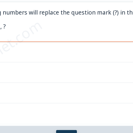
 numbers will replace the question mark (?) in th
et.com
, ?