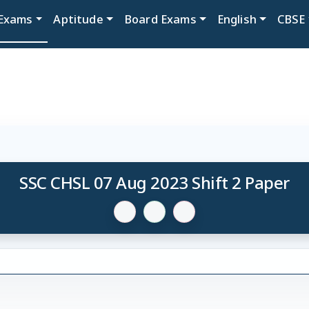
Exams
Aptitude
Board Exams
English
CBSE
SSC CHSL 07 Aug 2023 Shift 2 Paper