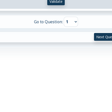
Validate
Go to Question:
Next Que