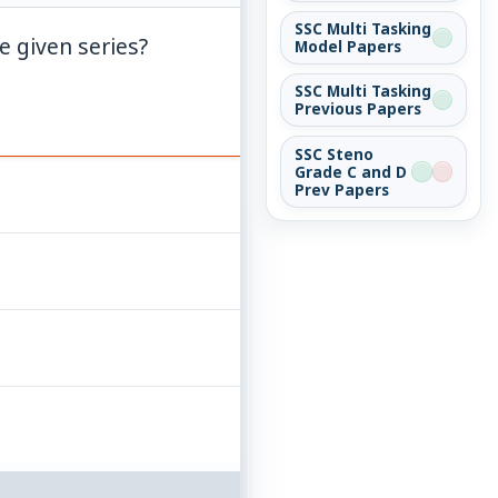
SSC Multi Tasking
e given series?
Model Papers
SSC Multi Tasking
Previous Papers
SSC Steno
Grade C and D
Prev Papers