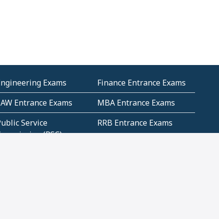
Engineering Exams
Finance Entrance Exams
LAW Entrance Exams
MBA Entrance Exams
ublic Service
RRB Entrance Exams
Commission (PSC)
ET Exams(State
UPSC Entrance Exams
ligibility Test)
Geometry and
Number System and
Mensuration
Numeracy
ujarat
Haryana