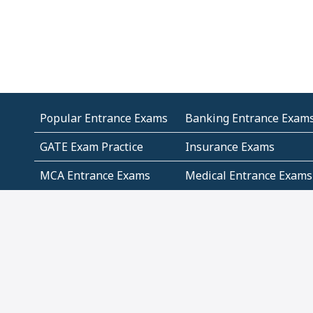
Popular Entrance Exams
Banking Entrance Exam
GATE Exam Practice
Insurance Exams
MCA Entrance Exams
Medical Entrance Exams
SSC Exams
State Govt Exams
Algebra and Higher
Arithmetic
Mathematics
Problem Solving
Andhra