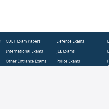
s
CUET Exam Papers
Defence Exams
International Exams
JEE Exams
Other Entrance Exams
Police Exams
P
Subjectwise Practice
Teacher Exams
S
E
Commercial Mathematics
Data Based Mathematics
Bihar
CBSE
G