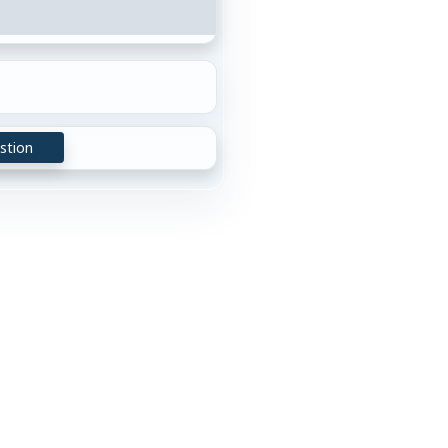
stion