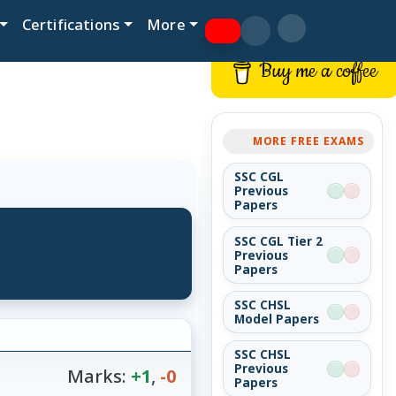
Certifications
More
Buy me a coffee
MORE FREE EXAMS
SSC CGL
Previous
Papers
SSC CGL Tier 2
Previous
Papers
SSC CHSL
Model Papers
SSC CHSL
Previous
Marks:
+1
,
-0
Papers