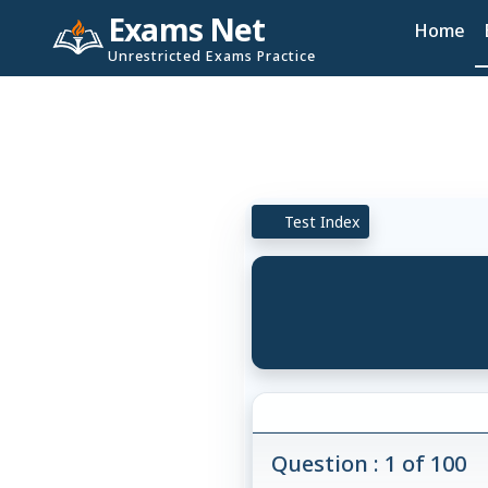
Exams Net
Home
Unrestricted Exams Practice
Test Index
Question : 1 of 100