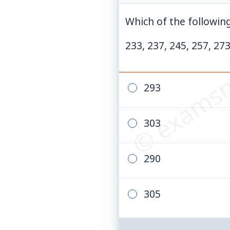
Which of the following
© examsn
233, 237, 245, 257, 273
293
303
290
305