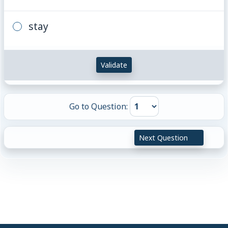
stay
Validate
Go to Question:
Next Question