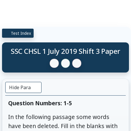
Test Index
SSC CHSL 1 July 2019 Shift 3 Paper
Hide Para
Question Numbers: 1-5
In the following passage some words
have been deleted. Fill in the blanks with