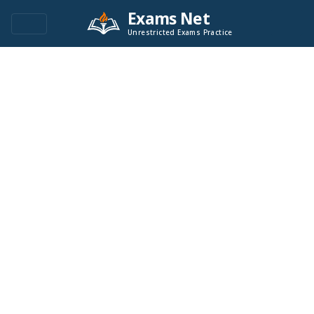
Exams Net
Unrestricted Exams Practice