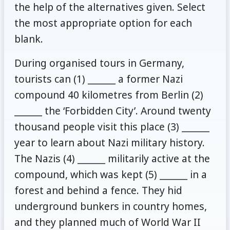
the help of the alternatives given. Select
the most appropriate option for each
blank.
During organised tours in Germany,
tourists can (1) ______ a former Nazi
compound 40 kilometres from Berlin (2)
______ the ‘Forbidden City’. Around twenty
thousand people visit this place (3) ______
year to learn about Nazi military history.
The Nazis (4) ______ militarily active at the
compound, which was kept (5) ______ in a
forest and behind a fence. They hid
underground bunkers in country homes,
and they planned much of World War II