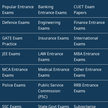
Popular Entrance
Banking
CUET Exam
Exams
Entrance Exams
Papers
Defence Exams
Engineering
Finance Entrance
Exams
Exams
GATE Exam
Insurance Exams
International
Practice
Exams
JEE Exams
LAW Entrance
MBA Entrance
Exams
Exams
MCA Entrance
Medical Entrance
Other Entrance
Exams
Exams
Exams
Police Exams
Public Service
RRB Entrance
Commission
Exams
(PSC)
SSC Exams
State Govt Exams
Subjectwise