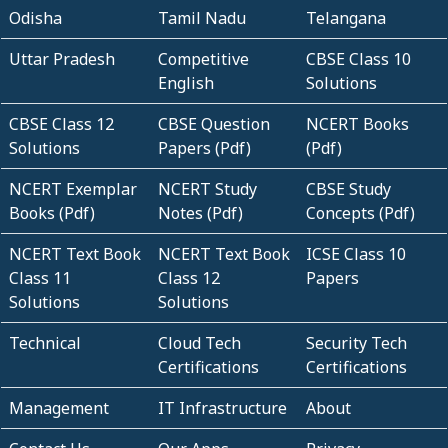
Odisha
Tamil Nadu
Telangana
Uttar Pradesh
Competitive
CBSE Class 10
English
Solutions
CBSE Class 12
CBSE Question
NCERT Books
Solutions
Papers (Pdf)
(Pdf)
NCERT Exemplar
NCERT Study
CBSE Study
Books (Pdf)
Notes (Pdf)
Concepts (Pdf)
NCERT Text Book
NCERT Text Book
ICSE Class 10
Class 11
Class 12
Papers
Solutions
Solutions
Technical
Cloud Tech
Security Tech
Certifications
Certifications
Management
IT Infrastructure
About