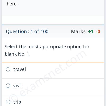
here.
Question : 1 of 100
Marks:
+1
,
-0
Select the most appropriate option for
© examsnet.com
blank No. 1.
travel
visit
trip