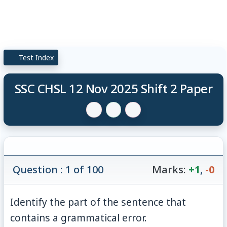
Test Index
SSC CHSL 12 Nov 2025 Shift 2 Paper
Question : 1 of 100
Marks:
+1
,
-0
Identify the part of the sentence that
contains a grammatical error.