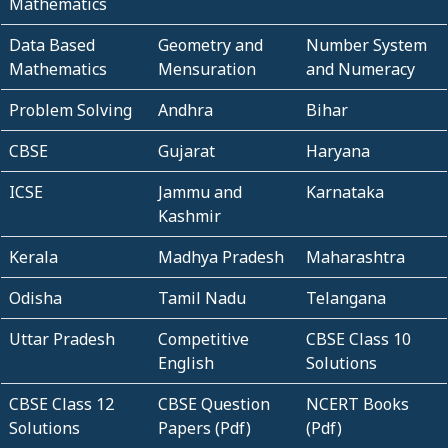
Mathematics
Data Based
Geometry and
Number System
Mathematics
Mensuration
and Numeracy
Problem Solving
Andhra
Bihar
CBSE
Gujarat
Haryana
ICSE
Jammu and
Karnataka
Kashmir
Kerala
Madhya Pradesh
Maharashtra
Odisha
Tamil Nadu
Telangana
Uttar Pradesh
Competitive
CBSE Class 10
English
Solutions
CBSE Class 12
CBSE Question
NCERT Books
Solutions
Papers (Pdf)
(Pdf)