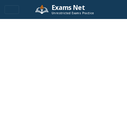
Exams Net
Unrestricted Exams Practice