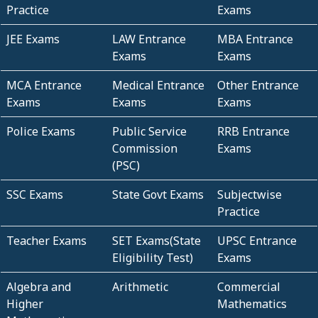
Practice
Exams
JEE Exams
LAW Entrance
MBA Entrance
Exams
Exams
MCA Entrance
Medical Entrance
Other Entrance
Exams
Exams
Exams
Police Exams
Public Service
RRB Entrance
Commission
Exams
(PSC)
SSC Exams
State Govt Exams
Subjectwise
Practice
Teacher Exams
SET Exams(State
UPSC Entrance
Eligibility Test)
Exams
Algebra and
Arithmetic
Commercial
Higher
Mathematics