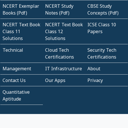
NCERT Exemplar
NCERT Study
CBSE Study
Books (Pdf)
Notes (Pdf)
Concepts (Pdf)
NCERT Text Book
NCERT Text Book
ICSE Class 10
Class 11
Class 12
Papers
Solutions
Solutions
Technical
Cloud Tech
Security Tech
Certifications
Certifications
Management
IT Infrastructure
About
Contact Us
Our Apps
Privacy
Quantitative
Aptitude