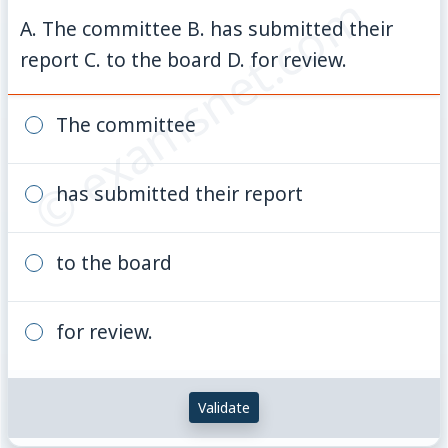
© examsnet.com
A. The committee B. has submitted their
report C. to the board D. for review.
The committee
has submitted their report
to the board
for review.
Validate