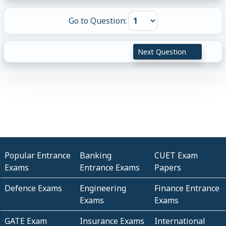
Go to Question:
Next Question
Popular Entrance
Banking
CUET Exam
Exams
Entrance Exams
Papers
Defence Exams
Engineering
Finance Entrance
Exams
Exams
GATE Exam
Insurance Exams
International