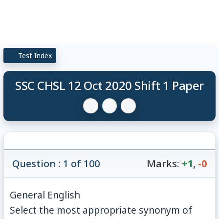
Test Index
SSC CHSL 12 Oct 2020 Shift 1 Paper
Question : 1 of 100
Marks:
+1
,
-0
General English
Select the most appropriate synonym of