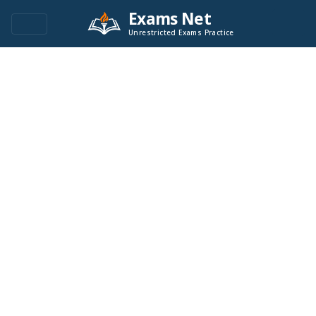
Exams Net
Unrestricted Exams Practice