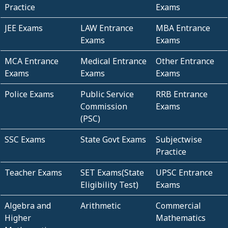
Practice
Exams
JEE Exams
LAW Entrance
MBA Entrance
Exams
Exams
MCA Entrance
Medical Entrance
Other Entrance
Exams
Exams
Exams
Police Exams
Public Service
RRB Entrance
Commission
Exams
(PSC)
SSC Exams
State Govt Exams
Subjectwise
Practice
Teacher Exams
SET Exams(State
UPSC Entrance
Eligibility Test)
Exams
Algebra and
Arithmetic
Commercial
Higher
Mathematics