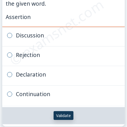
© examsnet.com
the given word.
Assertion
Discussion
Rejection
Declaration
Continuation
Validate