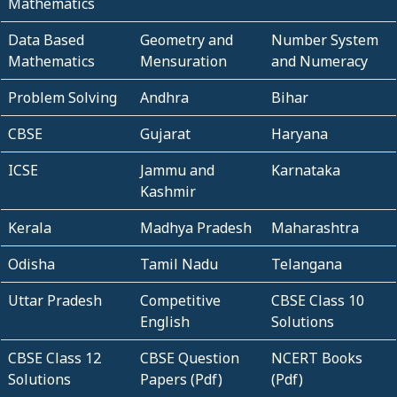
Mathematics
Data Based
Geometry and
Number System
Mathematics
Mensuration
and Numeracy
Problem Solving
Andhra
Bihar
CBSE
Gujarat
Haryana
ICSE
Jammu and
Karnataka
Kashmir
Kerala
Madhya Pradesh
Maharashtra
Odisha
Tamil Nadu
Telangana
Uttar Pradesh
Competitive
CBSE Class 10
English
Solutions
CBSE Class 12
CBSE Question
NCERT Books
Solutions
Papers (Pdf)
(Pdf)