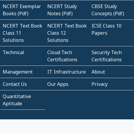
NCERT Exemplar
NCERT Study
CBSE Study
Books (Pdf)
Notes (Pdf)
Concepts (Pdf)
NCERT Text Book
NCERT Text Book
ICSE Class 10
Class 11
Class 12
Papers
Solutions
Solutions
Technical
Cloud Tech
Security Tech
Certifications
Certifications
Management
IT Infrastructure
About
Contact Us
Our Apps
Privacy
Quantitative
Aptitude