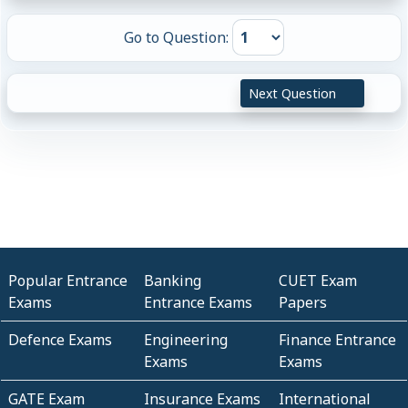
Go to Question:
Next Question
Popular Entrance
Banking
CUET Exam
Exams
Entrance Exams
Papers
Defence Exams
Engineering
Finance Entrance
Exams
Exams
GATE Exam
Insurance Exams
International