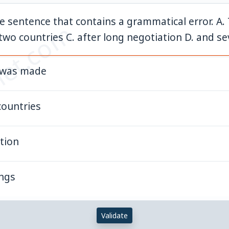
he sentence that contains a grammatical error. A.
et.com
wo countries C. after long negotiation D. and se
n was made
countries
tion
ings
Validate