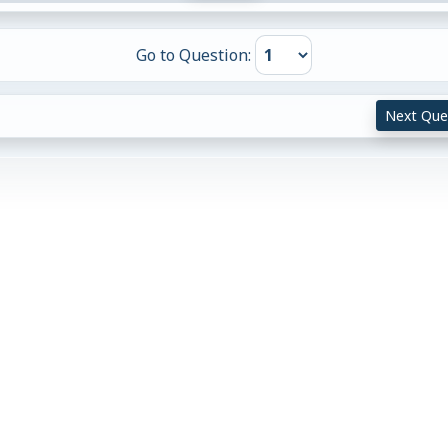
Go to Question:
Next Que