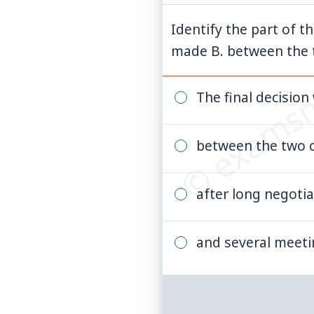
Identify the part of t
© examsn
made B. between the t
The final decisio
between the two 
after long negotia
and several meet