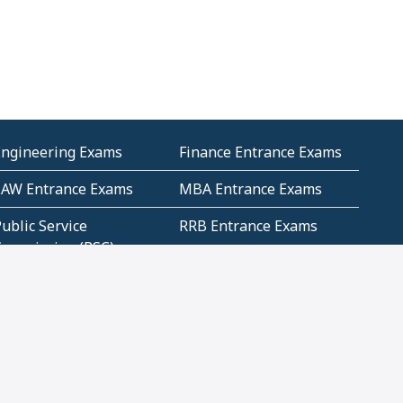
Engineering Exams
Finance Entrance Exams
LAW Entrance Exams
MBA Entrance Exams
ublic Service
RRB Entrance Exams
Commission (PSC)
ET Exams(State
UPSC Entrance Exams
ligibility Test)
Geometry and
Number System and
Mensuration
Numeracy
ujarat
Haryana