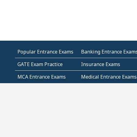
Popular Entrance Exams
Banking Entrance Exam
GATE Exam Practice
Insurance Exams
MCA Entrance Exams
Medical Entrance Exams
SSC Exams
State Govt Exams
Algebra and Higher
Arithmetic
Mathematics
Problem Solving
Andhra