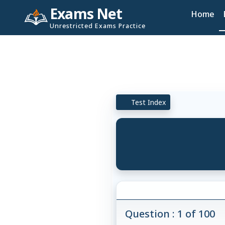
Exams Net
Home
Unrestricted Exams Practice
Test Index
Question : 1 of 100