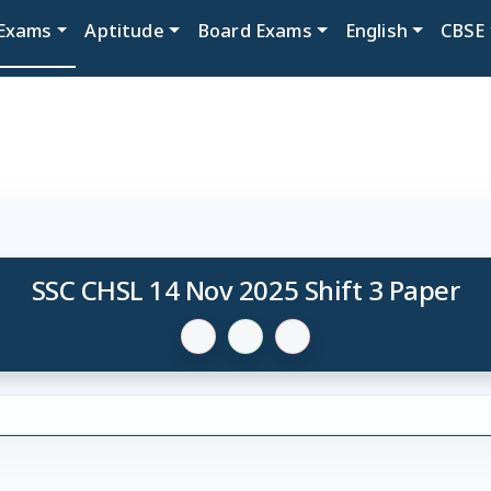
Exams
Aptitude
Board Exams
English
CBSE
SSC CHSL 14 Nov 2025 Shift 3 Paper