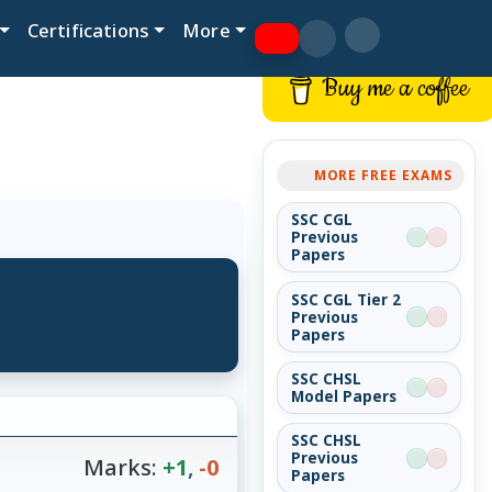
Certifications
More
Buy me a coffee
MORE FREE EXAMS
SSC CGL
Previous
Papers
SSC CGL Tier 2
Previous
Papers
SSC CHSL
Model Papers
SSC CHSL
Previous
Marks:
+1
,
-0
Papers