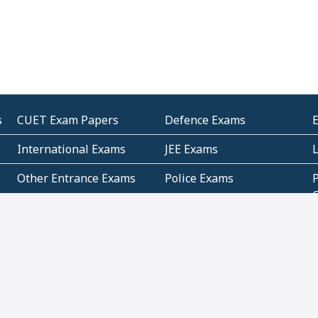
s
CUET Exam Papers
Defence Exams
International Exams
JEE Exams
Other Entrance Exams
Police Exams
P
Subjectwise Practice
Teacher Exams
S
E
Commercial Mathematics
Data Based Mathematics
Bihar
CBSE
G