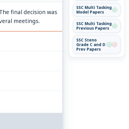
SSC Multi Tasking
 The final decision was
Model Papers
veral meetings.
SSC Multi Tasking
Previous Papers
SSC Steno
Grade C and D
Prev Papers