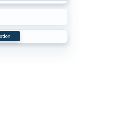
stion