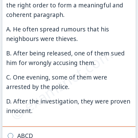
the right order to form a meaningful and
coherent paragraph.
A. He often spread rumours that his
neighbours were thieves.
© examsnet.com
B. After being released, one of them sued
him for wrongly accusing them.
C. One evening, some of them were
arrested by the police.
D. After the investigation, they were proven
innocent.
ABCD