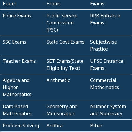
Exams
Exams
Exams
Police Exams
Public Service
RRB Entrance
Commission
Exams
(PSC)
SSC Exams
State Govt Exams
Subjectwise
Practice
Teacher Exams
SET Exams(State
UPSC Entrance
Eligibility Test)
Exams
Algebra and
Arithmetic
Commercial
Higher
Mathematics
Mathematics
Data Based
Geometry and
Number System
Mathematics
Mensuration
and Numeracy
Problem Solving
Andhra
Bihar