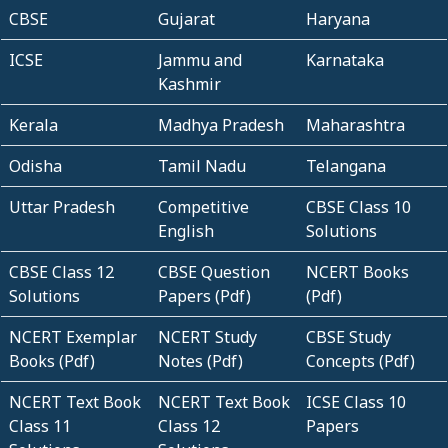
CBSE
Gujarat
Haryana
ICSE
Jammu and
Karnataka
Kashmir
Kerala
Madhya Pradesh
Maharashtra
Odisha
Tamil Nadu
Telangana
Uttar Pradesh
Competitive
CBSE Class 10
English
Solutions
CBSE Class 12
CBSE Question
NCERT Books
Solutions
Papers (Pdf)
(Pdf)
NCERT Exemplar
NCERT Study
CBSE Study
Books (Pdf)
Notes (Pdf)
Concepts (Pdf)
NCERT Text Book
NCERT Text Book
ICSE Class 10
Class 11
Class 12
Papers