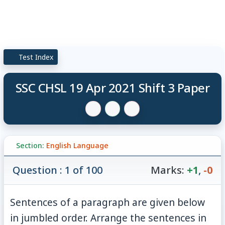
Test Index
SSC CHSL 19 Apr 2021 Shift 3 Paper
Section:
English Language
Question : 1 of 100
Marks:
+1
,
-0
Sentences of a paragraph are given below
in jumbled order. Arrange the sentences in