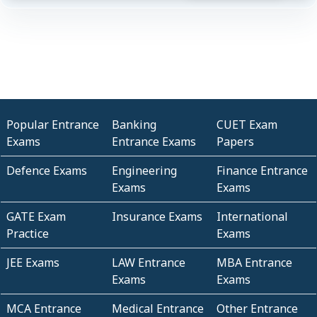
Popular Entrance
Banking
CUET Exam
Exams
Entrance Exams
Papers
Defence Exams
Engineering
Finance Entrance
Exams
Exams
GATE Exam
Insurance Exams
International
Practice
Exams
JEE Exams
LAW Entrance
MBA Entrance
Exams
Exams
MCA Entrance
Medical Entrance
Other Entrance