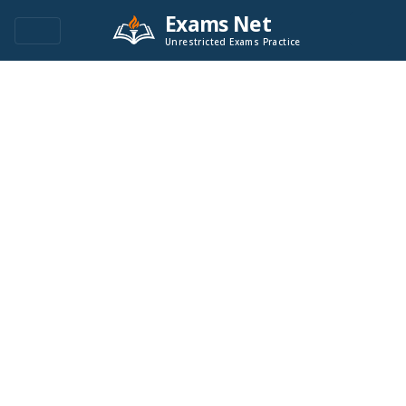
Exams Net
Unrestricted Exams Practice