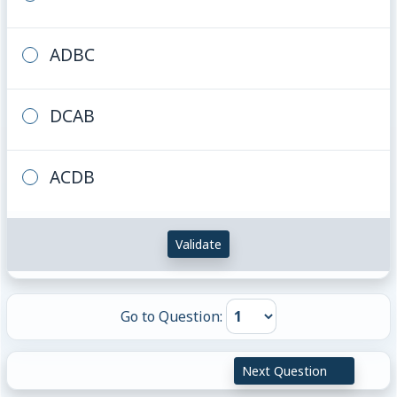
ADBC
DCAB
ACDB
Validate
Go to Question:
Next Question