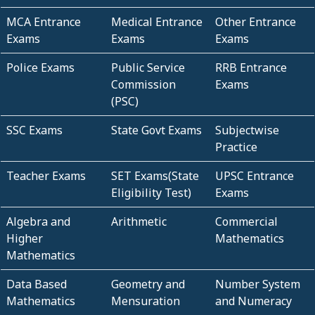
MCA Entrance
Medical Entrance
Other Entrance
Exams
Exams
Exams
Police Exams
Public Service
RRB Entrance
Commission
Exams
(PSC)
SSC Exams
State Govt Exams
Subjectwise
Practice
Teacher Exams
SET Exams(State
UPSC Entrance
Eligibility Test)
Exams
Algebra and
Arithmetic
Commercial
Higher
Mathematics
Mathematics
Data Based
Geometry and
Number System
Mathematics
Mensuration
and Numeracy