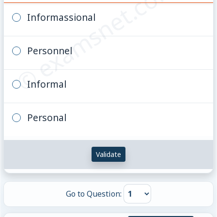
© examsnet.com
Informassional
Personnel
Informal
Personal
Validate
Go to Question: