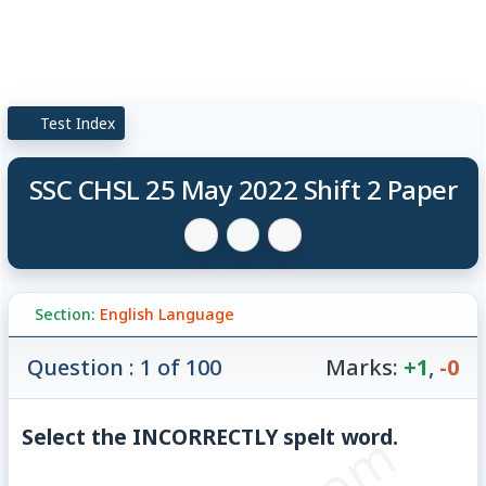
Test Index
SSC CHSL 25 May 2022 Shift 2 Paper
Section:
English Language
Question : 1 of 100
Marks:
+1
,
-0
Select the INCORRECTLY spelt word.