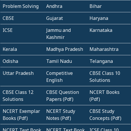
Problem Solving
Andhra
Bihar
CBSE
Gujarat
Haryana
ICSE
Jammu and
Karnataka
Kashmir
Kerala
Madhya Pradesh
Maharashtra
Odisha
Tamil Nadu
Telangana
Uttar Pradesh
Competitive
CBSE Class 10
English
Solutions
CBSE Class 12
CBSE Question
NCERT Books
Solutions
Papers (Pdf)
(Pdf)
NCERT Exemplar
NCERT Study
CBSE Study
Books (Pdf)
Notes (Pdf)
Concepts (Pdf)
NCERT Text Book
NCERT Text Book
ICSE Class 10