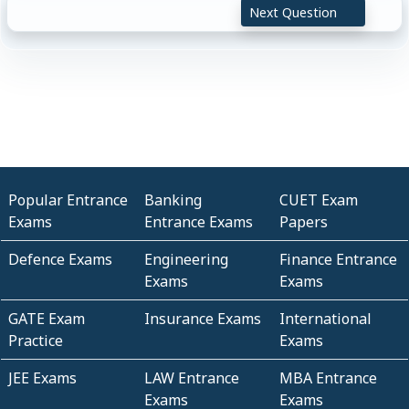
Next Question
Popular Entrance
Banking
CUET Exam
Exams
Entrance Exams
Papers
Defence Exams
Engineering
Finance Entrance
Exams
Exams
GATE Exam
Insurance Exams
International
Practice
Exams
JEE Exams
LAW Entrance
MBA Entrance
Exams
Exams