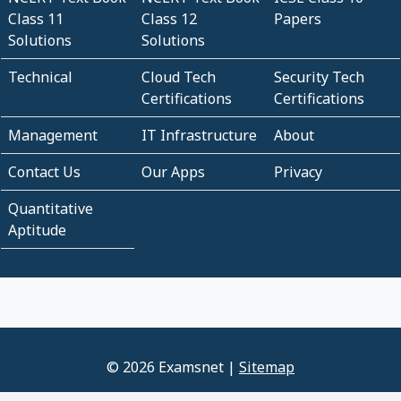
Class 11
Class 12
Papers
Solutions
Solutions
Technical
Cloud Tech
Security Tech
Certifications
Certifications
Management
IT Infrastructure
About
Contact Us
Our Apps
Privacy
Quantitative
Aptitude
© 2026 Examsnet |
Sitemap