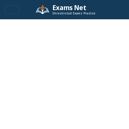
Exams Net
Unrestricted Exams Practice