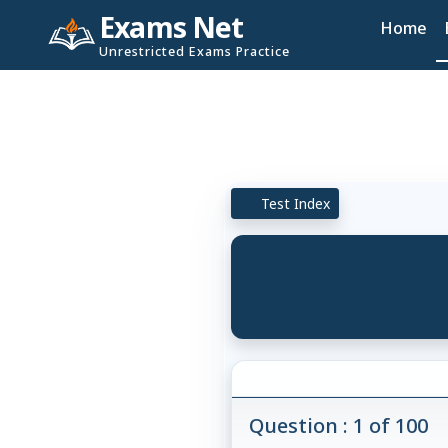
Exams Net
Home
Unrestricted Exams Practice
Test Index
Question : 1 of 100