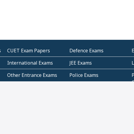
s
CUET Exam Papers
Defence Exams
International Exams
JEE Exams
Other Entrance Exams
Police Exams
P
Subjectwise Practice
Teacher Exams
S
E
Commercial Mathematics
Data Based Mathematics
Bihar
CBSE
G