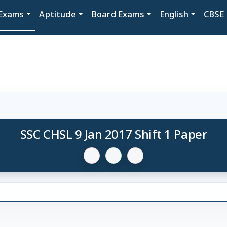
Exams
Aptitude
Board Exams
English
CBSE
SSC CHSL 9 Jan 2017 Shift 1 Paper