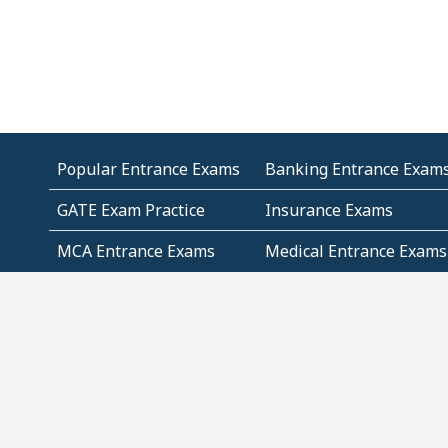
Popular Entrance Exams
Banking Entrance Exam
GATE Exam Practice
Insurance Exams
MCA Entrance Exams
Medical Entrance Exams
SSC Exams
State Govt Exams
Algebra and Higher
Arithmetic
Mathematics
Problem Solving
Andhra