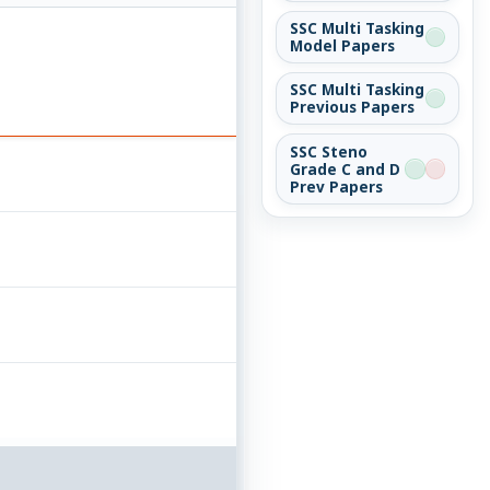
SSC Multi Tasking
Model Papers
SSC Multi Tasking
Previous Papers
SSC Steno
Grade C and D
Prev Papers