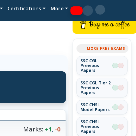
Certifications
More
Buy me a coffee
MORE FREE EXAMS
SSC CGL
Previous
Papers
SSC CGL Tier 2
Previous
Papers
SSC CHSL
Model Papers
SSC CHSL
Previous
Marks:
+1
,
-0
Papers