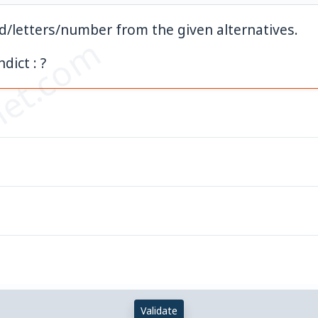
rd/letters/number from the given alternatives.
et.com
ndict : ?
Validate