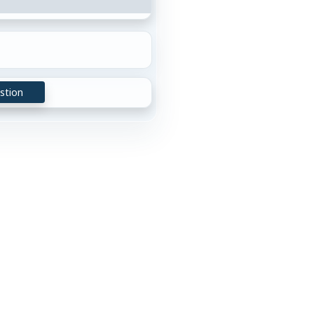
stion