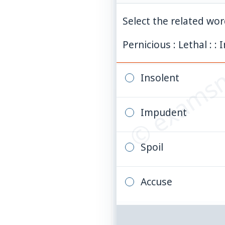
Select the related wo
© examsn
Pernicious : Lethal : : I
Insolent
Impudent
Spoil
Accuse