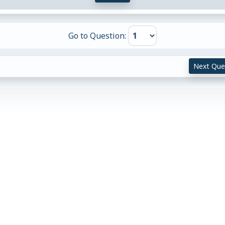
Go to Question:
Next Que