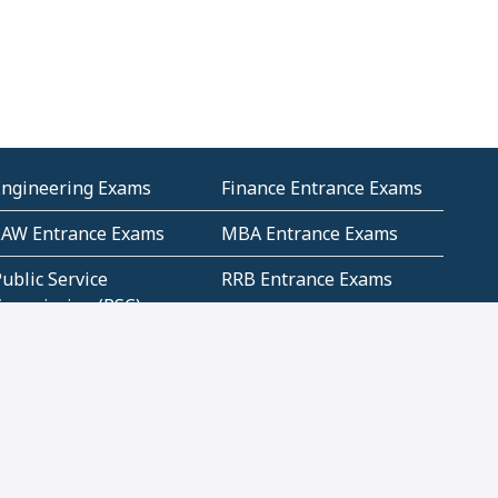
Engineering Exams
Finance Entrance Exams
LAW Entrance Exams
MBA Entrance Exams
ublic Service
RRB Entrance Exams
Commission (PSC)
ET Exams(State
UPSC Entrance Exams
ligibility Test)
Geometry and
Number System and
Mensuration
Numeracy
ujarat
Haryana