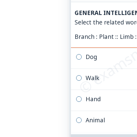
GENERAL INTELLIGE
© examsn
Select the related wo
Branch : Plant :: Limb :
Dog
Walk
Hand
Animal