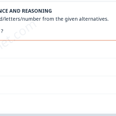
NCE AND REASONING
et.com
rd/letters/number from the given alternatives.
 ?