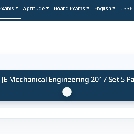
Exams
Aptitude
Board Exams
English
CBSE
 JE Mechanical Engineering 2017 Set 5 P