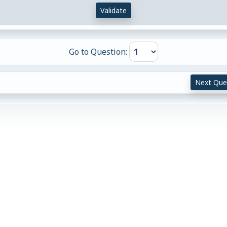
Validate
Go to Question:
Next Que