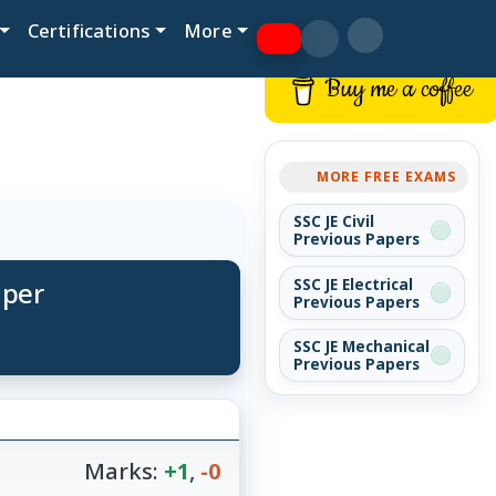
Certifications
More
Buy me a coffee
MORE FREE EXAMS
SSC JE Civil
Previous Papers
aper
SSC JE Electrical
Previous Papers
SSC JE Mechanical
Previous Papers
Marks:
+1
,
-0