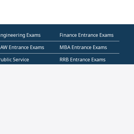
Engineering Exams
Finance Entrance Exams
LAW Entrance Exams
MBA Entrance Exams
ublic Service
RRB Entrance Exams
Commission (PSC)
ET Exams(State
UPSC Entrance Exams
ligibility Test)
Geometry and
Number System and
Mensuration
Numeracy
ujarat
Haryana
Madhya Pradesh
Maharashtra