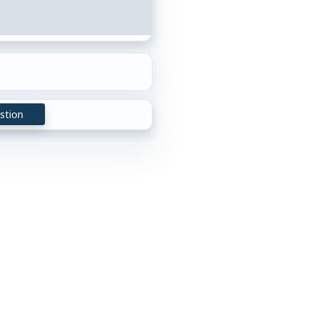
stion