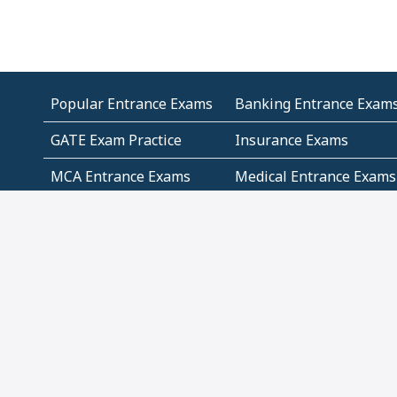
Popular Entrance Exams
Banking Entrance Exam
GATE Exam Practice
Insurance Exams
MCA Entrance Exams
Medical Entrance Exams
SSC Exams
State Govt Exams
Algebra and Higher
Arithmetic
Mathematics
Problem Solving
Andhra
ICSE
Jammu and Kashmir