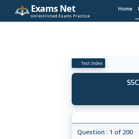
Exams Net
Home
Unrestricted Exams Practice
Test Index
SSC
Question : 1 of 200