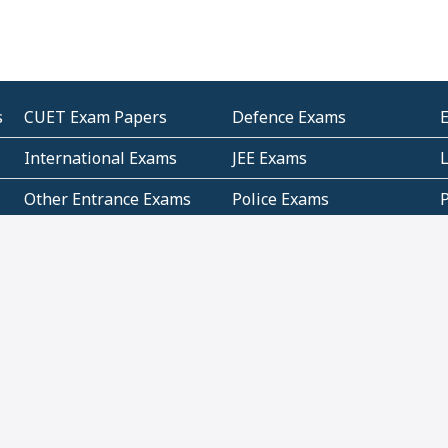
s
CUET Exam Papers
Defence Exams
International Exams
JEE Exams
Other Entrance Exams
Police Exams
P
Subjectwise Practice
Teacher Exams
S
E
Commercial Mathematics
Data Based Mathematics
Bihar
CBSE
G
Karnataka
Kerala