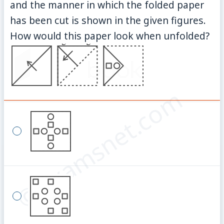
and the manner in which the folded paper
has been cut is shown in the given figures.
How would this paper look when unfolded?
© examsnet.com