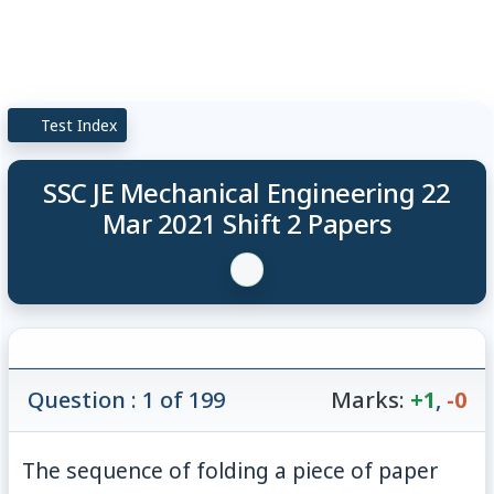
Test Index
SSC JE Mechanical Engineering 22
Mar 2021 Shift 2 Papers
Question : 1 of 199
Marks:
+1
,
-0
The sequence of folding a piece of paper