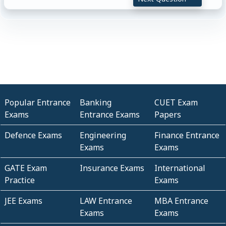
Popular Entrance
Banking
CUET Exam
Exams
Entrance Exams
Papers
Defence Exams
Engineering
Finance Entrance
Exams
Exams
GATE Exam
Insurance Exams
International
Practice
Exams
JEE Exams
LAW Entrance
MBA Entrance
Exams
Exams