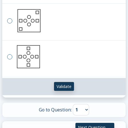
Validate
Go to Question:
Next Question