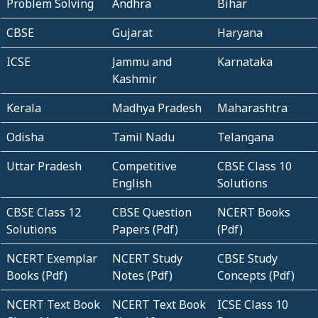
Problem Solving
Andhra
Bihar
CBSE
Gujarat
Haryana
ICSE
Jammu and
Karnataka
Kashmir
Kerala
Madhya Pradesh
Maharashtra
Odisha
Tamil Nadu
Telangana
Uttar Pradesh
Competitive
CBSE Class 10
English
Solutions
CBSE Class 12
CBSE Question
NCERT Books
Solutions
Papers (Pdf)
(Pdf)
NCERT Exemplar
NCERT Study
CBSE Study
Books (Pdf)
Notes (Pdf)
Concepts (Pdf)
NCERT Text Book
NCERT Text Book
ICSE Class 10