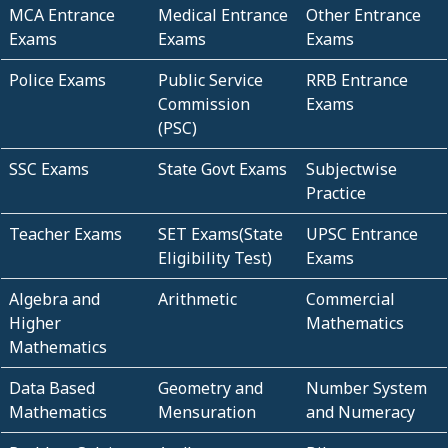
MCA Entrance
Medical Entrance
Other Entrance
Exams
Exams
Exams
Police Exams
Public Service
RRB Entrance
Commission
Exams
(PSC)
SSC Exams
State Govt Exams
Subjectwise
Practice
Teacher Exams
SET Exams(State
UPSC Entrance
Eligibility Test)
Exams
Algebra and
Arithmetic
Commercial
Higher
Mathematics
Mathematics
Data Based
Geometry and
Number System
Mathematics
Mensuration
and Numeracy