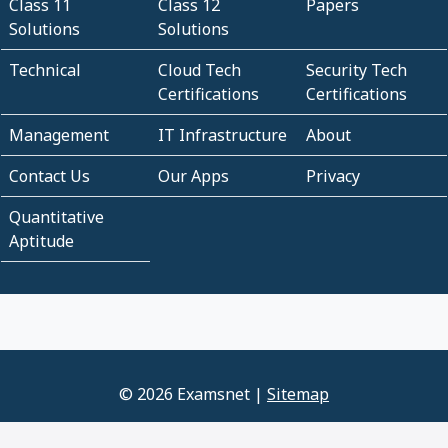
Class 11
Class 12
Papers
Solutions
Solutions
Technical
Cloud Tech
Security Tech
Certifications
Certifications
Management
IT Infrastructure
About
Contact Us
Our Apps
Privacy
Quantitative
Aptitude
© 2026 Examsnet |
Sitemap