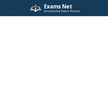
Exams Net
Unrestricted Exams Practice