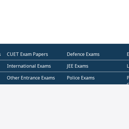
s
CUET Exam Papers
Defence Exams
International Exams
JEE Exams
Other Entrance Exams
Police Exams
P
Subjectwise Practice
Teacher Exams
S
E
Commercial Mathematics
Data Based Mathematics