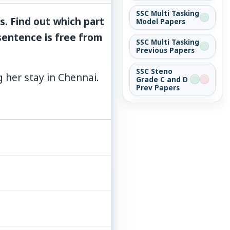
SSC Multi Tasking
s. Find out which part
Model Papers
 sentence is free from
SSC Multi Tasking
Previous Papers
SSC Steno
g her stay in Chennai.
Grade C and D
Prev Papers