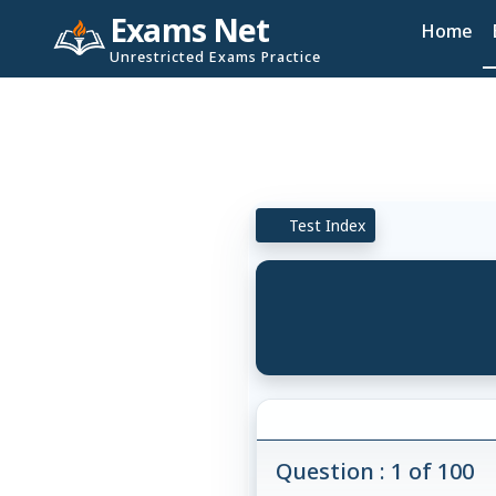
Exams Net
Home
Unrestricted Exams Practice
Test Index
Question : 1 of 100