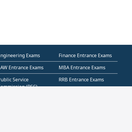
Engineering Exams
Finance Entrance Exams
LAW Entrance Exams
MBA Entrance Exams
ublic Service
RRB Entrance Exams
Commission (PSC)
ET Exams(State
UPSC Entrance Exams
ligibility Test)
Geometry and
Number System and
Mensuration
Numeracy