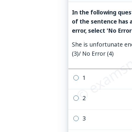
In the following ques
of the sentence has a
error, select 'No Error
© examsn
She is unfortunate eno
(3)/ No Error (4)
1
2
3