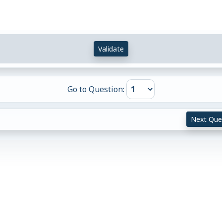
Validate
Go to Question:
Next Que