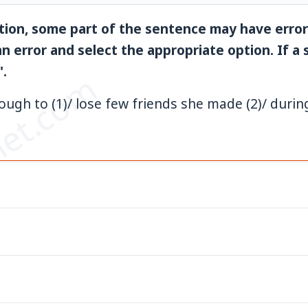
tion, some part of the sentence may have error
n error and select the appropriate option. If a
'.
et.com
ugh to (1)/ lose few friends she made (2)/ durin