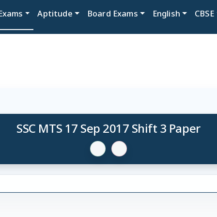
Exams
Aptitude
Board Exams
English
CBSE
SSC MTS 17 Sep 2017 Shift 3 Paper