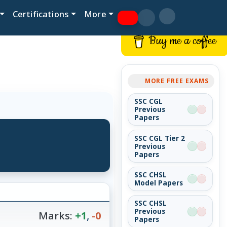
Certifications
More
Buy me a coffee
MORE FREE EXAMS
SSC CGL
Previous
Papers
SSC CGL Tier 2
Previous
Papers
SSC CHSL
Model Papers
SSC CHSL
Previous
Marks:
+1
,
-0
Papers