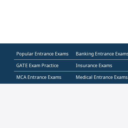
Popular Entrance Exams
Banking Entrance Exam
GATE Exam Practice
Insurance Exams
MCA Entrance Exams
Medical Entrance Exams
SSC Exams
State Govt Exams
Algebra and Higher
Arithmetic
Mathematics