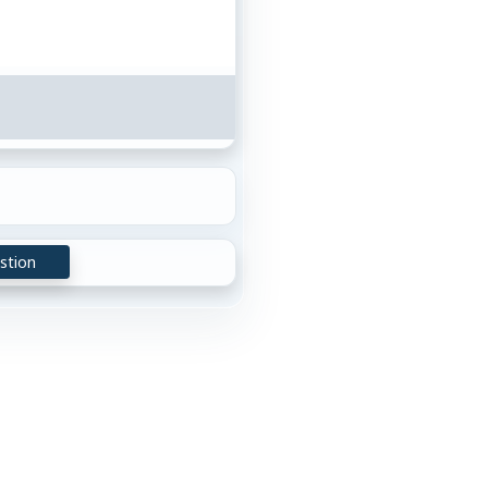
stion