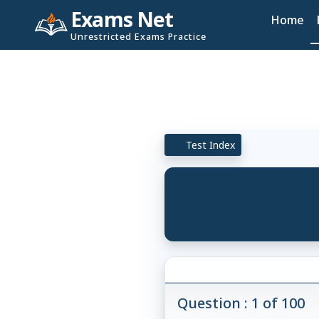
Exams Net
Home
Unrestricted Exams Practice
Test Index
Question : 1 of 100