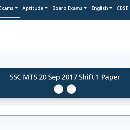
Exams
Aptitude
Board Exams
English
CBSE
SSC MTS 20 Sep 2017 Shift 1 Paper