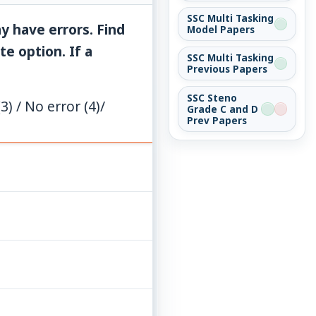
SSC Multi Tasking
y have errors. Find
Model Papers
e option. If a
SSC Multi Tasking
Previous Papers
SSC Steno
) / No error (4)/
Grade C and D
Prev Papers