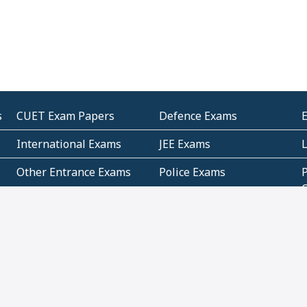
s
CUET Exam Papers
Defence Exams
International Exams
JEE Exams
Other Entrance Exams
Police Exams
P
Subjectwise Practice
Teacher Exams
S
E
Commercial Mathematics
Data Based Mathematics
Bihar
CBSE
G