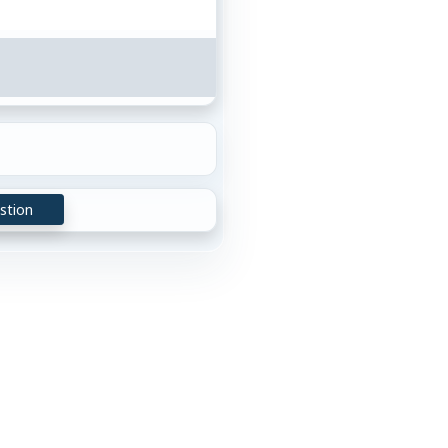
stion