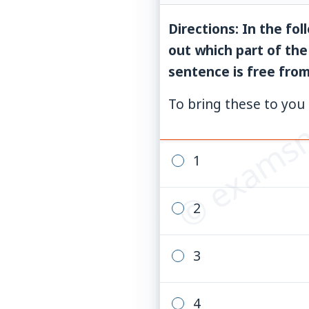
Directions: In the fo
out which part of the
© examsn
sentence is free from 
To bring these to you 
1
2
3
4