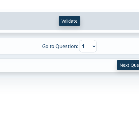
Validate
Go to Question:
Next Que