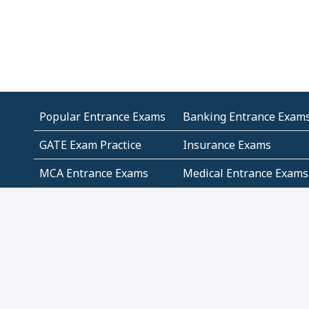
Popular Entrance Exams
Banking Entrance Exam
GATE Exam Practice
Insurance Exams
MCA Entrance Exams
Medical Entrance Exams
SSC Exams
State Govt Exams
Algebra and Higher
Arithmetic
Mathematics
Problem Solving
Andhra