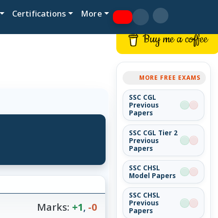
Certifications
More
Buy me a coffee
MORE FREE EXAMS
SSC CGL
Previous
Papers
SSC CGL Tier 2
Previous
Papers
SSC CHSL
Model Papers
SSC CHSL
Previous
Marks:
+1
,
-0
Papers