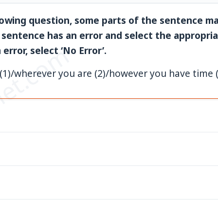
llowing question, some parts of the sentence ma
 sentence has an error and select the appropriat
et.com
error, select ‘No Error’.
(1)/wherever you are (2)/however you have time (3