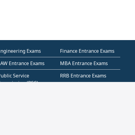
Engineering Exams
Finance Entrance Exams
LAW Entrance Exams
MBA Entrance Exams
ublic Service
RRB Entrance Exams
Commission (PSC)
ET Exams(State
UPSC Entrance Exams
ligibility Test)
Geometry and
Number System and
Mensuration
Numeracy
ujarat
Haryana