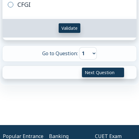
CFGI
Validate
Go to Question:
Next Question
Popular Entrance
Banking
CUET Exam