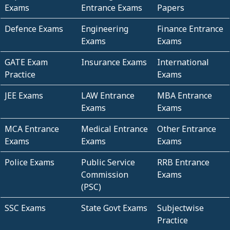
Exams
Entrance Exams
Papers
Defence Exams
Engineering
Finance Entrance
Exams
Exams
GATE Exam
Insurance Exams
International
Practice
Exams
JEE Exams
LAW Entrance
MBA Entrance
Exams
Exams
MCA Entrance
Medical Entrance
Other Entrance
Exams
Exams
Exams
Police Exams
Public Service
RRB Entrance
Commission
Exams
(PSC)
SSC Exams
State Govt Exams
Subjectwise
Practice