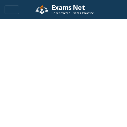
Exams Net
Unrestricted Exams Practice