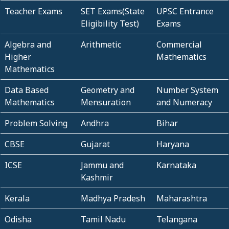
Teacher Exams
SET Exams(State
UPSC Entrance
Eligibility Test)
Exams
Algebra and
Arithmetic
Commercial
Higher
Mathematics
Mathematics
Data Based
Geometry and
Number System
Mathematics
Mensuration
and Numeracy
Problem Solving
Andhra
Bihar
CBSE
Gujarat
Haryana
ICSE
Jammu and
Karnataka
Kashmir
Kerala
Madhya Pradesh
Maharashtra
Odisha
Tamil Nadu
Telangana