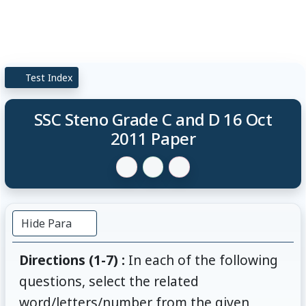
Test Index
SSC Steno Grade C and D 16 Oct
2011 Paper
Hide Para
Directions (1-7) :
In each of the following
questions, select the related
word/letters/number from the given