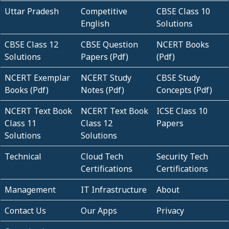
Uttar Pradesh
Competitive
CBSE Class 10
English
Solutions
CBSE Class 12
CBSE Question
NCERT Books
Solutions
Papers (Pdf)
(Pdf)
NCERT Exemplar
NCERT Study
CBSE Study
Books (Pdf)
Notes (Pdf)
Concepts (Pdf)
NCERT Text Book
NCERT Text Book
ICSE Class 10
Class 11
Class 12
Papers
Solutions
Solutions
Technical
Cloud Tech
Security Tech
Certifications
Certifications
Management
IT Infrastructure
About
Contact Us
Our Apps
Privacy