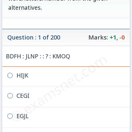
alternatives.
Question : 1 of 200
Marks:
+1
,
-0
© examsnet.com
BDFH : JLNP : : ? : KMOQ
HIJK
CEGI
EGJL