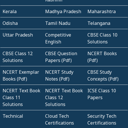
Kerala
Madhya Pradesh
Maharashtra
Odisha
Tamil Nadu
Telangana
Uttar Pradesh
Competitive
CBSE Class 10
English
Solutions
CBSE Class 12
CBSE Question
NCERT Books
Solutions
Papers (Pdf)
(Pdf)
NCERT Exemplar
NCERT Study
CBSE Study
Books (Pdf)
Notes (Pdf)
Concepts (Pdf)
NCERT Text Book
NCERT Text Book
ICSE Class 10
Class 11
Class 12
Papers
Solutions
Solutions
Technical
Cloud Tech
Security Tech
Certifications
Certifications