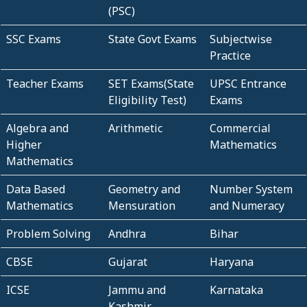
(PSC)
SSC Exams
State Govt Exams
Subjectwise
Practice
Teacher Exams
SET Exams(State
UPSC Entrance
Eligibility Test)
Exams
Algebra and
Arithmetic
Commercial
Higher
Mathematics
Mathematics
Data Based
Geometry and
Number System
Mathematics
Mensuration
and Numeracy
Problem Solving
Andhra
Bihar
CBSE
Gujarat
Haryana
ICSE
Jammu and
Karnataka
Kashmir