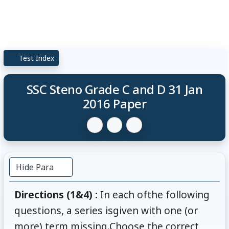
Test Index
SSC Steno Grade C and D 31 Jan
2016 Paper
Hide Para
Directions (1&4) :
In each ofthe following
questions, a series isgiven with one (or
more) term missing.Choose the correct