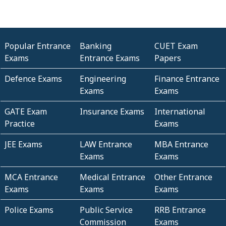
Popular Entrance
Banking
CUET Exam
Exams
Entrance Exams
Papers
Defence Exams
Engineering
Finance Entrance
Exams
Exams
GATE Exam
Insurance Exams
International
Practice
Exams
JEE Exams
LAW Entrance
MBA Entrance
Exams
Exams
MCA Entrance
Medical Entrance
Other Entrance
Exams
Exams
Exams
Police Exams
Public Service
RRB Entrance
Commission
Exams