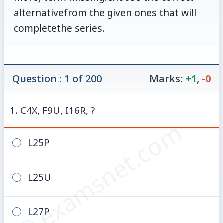
alternativefrom the given ones that will
completethe series.
Question : 1 of 200
Marks:
+1
,
-0
1. C4X, F9U, I16R, ?
© examsnet.com
L25P
L25U
L27P