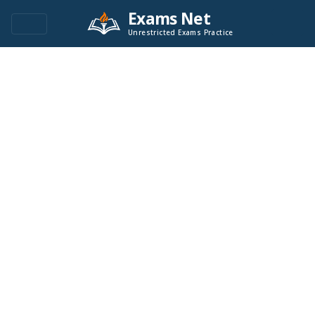
Exams Net
Unrestricted Exams Practice