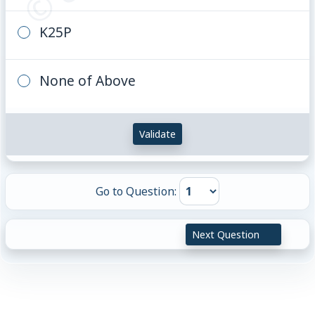
K25P
None of Above
Validate
Go to Question:
Next Question