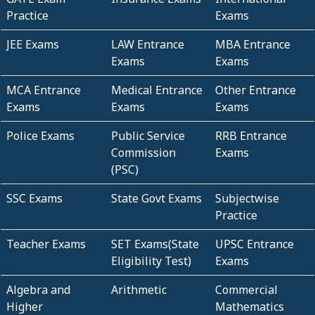
Practice
Exams
JEE Exams
LAW Entrance
MBA Entrance
Exams
Exams
MCA Entrance
Medical Entrance
Other Entrance
Exams
Exams
Exams
Police Exams
Public Service
RRB Entrance
Commission
Exams
(PSC)
SSC Exams
State Govt Exams
Subjectwise
Practice
Teacher Exams
SET Exams(State
UPSC Entrance
Eligibility Test)
Exams
Algebra and
Arithmetic
Commercial
Higher
Mathematics