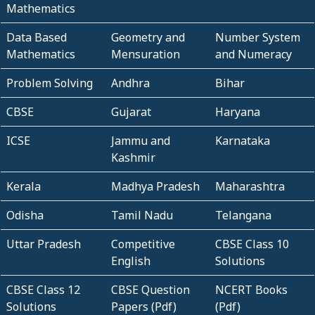
Mathematics
Data Based
Geometry and
Number System
Mathematics
Mensuration
and Numeracy
Problem Solving
Andhra
Bihar
CBSE
Gujarat
Haryana
ICSE
Jammu and
Karnataka
Kashmir
Kerala
Madhya Pradesh
Maharashtra
Odisha
Tamil Nadu
Telangana
Uttar Pradesh
Competitive
CBSE Class 10
English
Solutions
CBSE Class 12
CBSE Question
NCERT Books
Solutions
Papers (Pdf)
(Pdf)