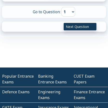
Go to Question:
Next Question
Popular Entrance
Banking
CUET Exam
Exams
Entrance Exams
Papers
Defence Exams
Engineering
Finance Entrance
Exams
Exams
GATE Exam
Insurance Exams
International