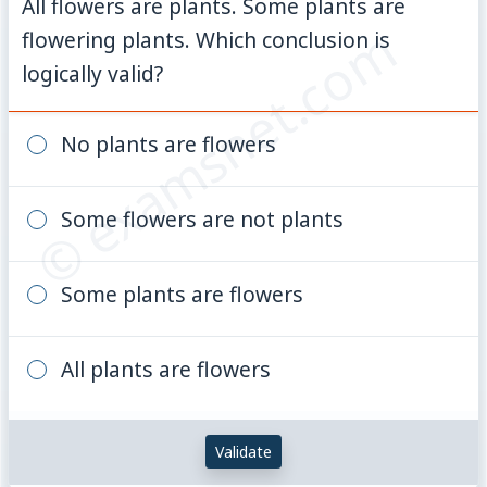
All flowers are plants. Some plants are
© examsnet.com
flowering plants. Which conclusion is
logically valid?
No plants are flowers
Some flowers are not plants
Some plants are flowers
All plants are flowers
Validate