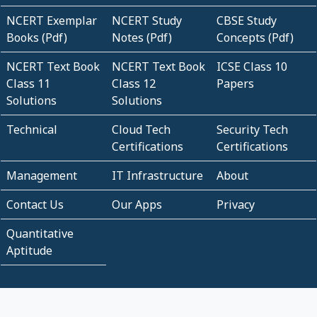
NCERT Exemplar
NCERT Study
CBSE Study
Books (Pdf)
Notes (Pdf)
Concepts (Pdf)
NCERT Text Book
NCERT Text Book
ICSE Class 10
Class 11
Class 12
Papers
Solutions
Solutions
Technical
Cloud Tech
Security Tech
Certifications
Certifications
Management
IT Infrastructure
About
Contact Us
Our Apps
Privacy
Quantitative
Aptitude