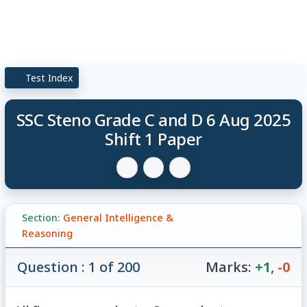
Test Index
SSC Steno Grade C and D 6 Aug 2025
Shift 1 Paper
Section:
General Intelligence &
Reasoning
Question : 1 of 200
Marks:
+1
,
-0