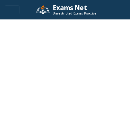
Exams Net
Unrestricted Exams Practice