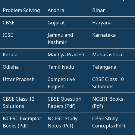
Problem Solving
Andhra
Bihar
CBSE
Gujarat
Haryana
ICSE
Jammu and
Karnataka
Kashmir
Kerala
Madhya Pradesh
Maharashtra
Odisha
Tamil Nadu
Telangana
Uttar Pradesh
Competitive
CBSE Class 10
English
Solutions
CBSE Class 12
CBSE Question
NCERT Books
Solutions
Papers (Pdf)
(Pdf)
NCERT Exemplar
NCERT Study
CBSE Study
Books (Pdf)
Notes (Pdf)
Concepts (Pdf)