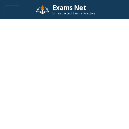
Exams Net
Unrestricted Exams Practice