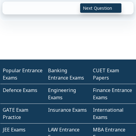
Next Question
Popular Entrance
Banking
CUET Exam
Exams
Entrance Exams
Papers
Defence Exams
Engineering
Finance Entrance
Exams
Exams
GATE Exam
Insurance Exams
International
Practice
Exams
JEE Exams
LAW Entrance
MBA Entrance