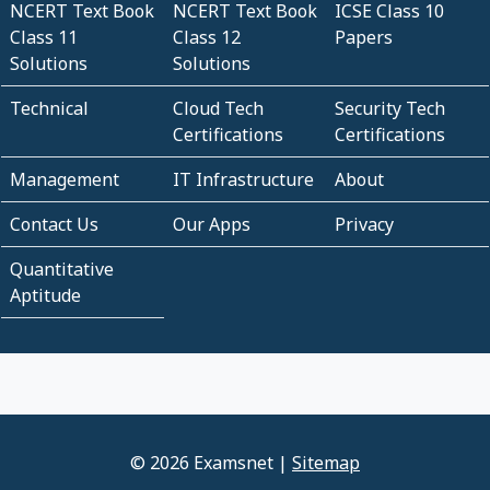
NCERT Text Book
NCERT Text Book
ICSE Class 10
Class 11
Class 12
Papers
Solutions
Solutions
Technical
Cloud Tech
Security Tech
Certifications
Certifications
Management
IT Infrastructure
About
Contact Us
Our Apps
Privacy
Quantitative
Aptitude
© 2026 Examsnet |
Sitemap