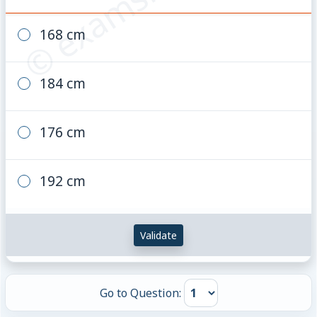
168 cm
184 cm
176 cm
192 cm
Validate
Go to Question: