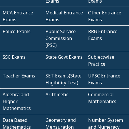
Exams
Exams
MCA Entrance
Medical Entrance
Other Entrance
Exams
Exams
Exams
Police Exams
Public Service
RRB Entrance
Commission
Exams
(PSC)
SSC Exams
State Govt Exams
Subjectwise
Practice
Teacher Exams
SET Exams(State
UPSC Entrance
Eligibility Test)
Exams
Algebra and
Arithmetic
Commercial
Higher
Mathematics
Mathematics
Data Based
Geometry and
Number System
Mathematics
Mensuration
and Numeracy