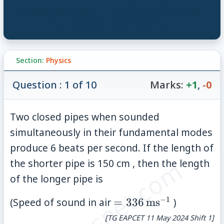
class="subject-title-action subject-
title-action-android">
Section:
Physics
Question : 1 of 10
Marks:
+1
,
-0
Two closed pipes when sounded
simultaneously in their fundamental modes
produce 6 beats per second. If the length of
© examsnet.com
the shorter pipe is 150 cm , then the length
of the longer pipe is
−
1
=336\,\mathrm{ms}
(Speed of sound in air
=
336
ms
)
[TG EAPCET 11 May 2024 Shift 1]