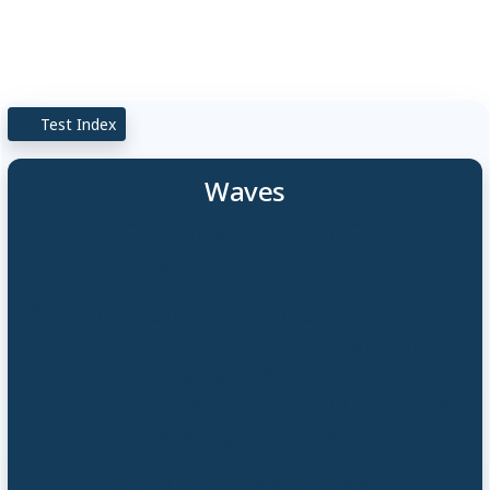
Test Index
Waves
TG EAPCET Previous Year Chapters
wise Questions
App from app store" class="subject-
title-action subject-title-action-
apple">
TG EAPCET Previous Year Chapters
wise Questions
App from Google play"