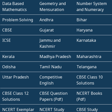
Data Based
Geometry and
Number System
Mathematics
Mensuration
and Numeracy
Problem Solving
Andhra
Bihar
CBSE
Gujarat
Haryana
ICSE
Jammu and
Karnataka
Kashmir
Kerala
Madhya Pradesh
Maharashtra
Odisha
Tamil Nadu
Telangana
Uttar Pradesh
Competitive
CBSE Class 10
English
Solutions
CBSE Class 12
CBSE Question
NCERT Books
Solutions
Papers (Pdf)
(Pdf)
NCERT Exemplar
NCERT Study
CBSE Study