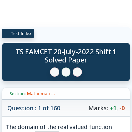
Test Index
TS EAMCET 20-July-2022 Shift 1
Solved Paper
Section:
Mathematics
Question : 1 of 160
Marks:
+1
,
-0
f(x)=\
The domain of the real valued function