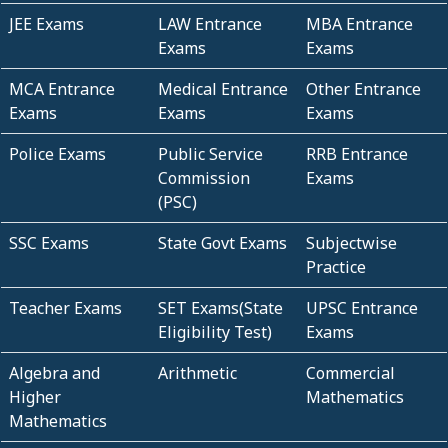
JEE Exams
LAW Entrance
MBA Entrance
Exams
Exams
MCA Entrance
Medical Entrance
Other Entrance
Exams
Exams
Exams
Police Exams
Public Service
RRB Entrance
Commission
Exams
(PSC)
SSC Exams
State Govt Exams
Subjectwise
Practice
Teacher Exams
SET Exams(State
UPSC Entrance
Eligibility Test)
Exams
Algebra and
Arithmetic
Commercial
Higher
Mathematics
Mathematics