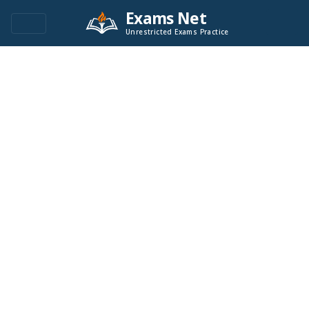
Exams Net
Unrestricted Exams Practice