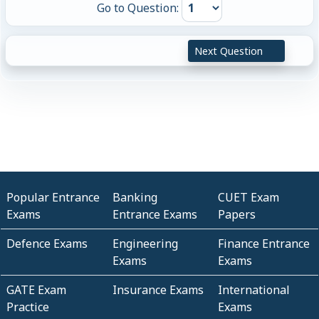
Go to Question:
Next Question
Popular Entrance
Banking
CUET Exam
Exams
Entrance Exams
Papers
Defence Exams
Engineering
Finance Entrance
Exams
Exams
GATE Exam
Insurance Exams
International
Practice
Exams