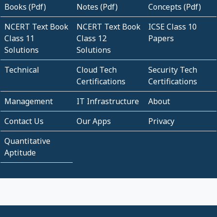
Books (Pdf)
Notes (Pdf)
Concepts (Pdf)
NCERT Text Book
NCERT Text Book
ICSE Class 10
Class 11
Class 12
Papers
Solutions
Solutions
Technical
Cloud Tech
Security Tech
Certifications
Certifications
Management
IT Infrastructure
About
Contact Us
Our Apps
Privacy
Quantitative
Aptitude