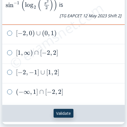
(
(
)
)
{2}\right)\right
© examsnet.com
2
−
1
x
sin
lo
g
is
2
2
[TG EAPCET 12 May 2023 Shift 2]
[-2,0)
[
−
2
,
0
)
∪
(
0
,
1
)
\cup
(0,1)
[1,\infty)
[
1
,
∞
)
∩
[
−
2
,
2
]
\cap
[-2,2]
[-2,-1]
[
−
2
,
−
1
]
∪
[
1
,
2
]
\cup
[1,2]
(-
(
−
∞
,
1
]
∩
[
−
2
,
2
]
\infty,
1]
Validate
\cap
[-2,2]