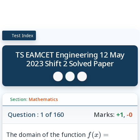
Test Index
TS EAMCET Engineering 12 May
2023 Shift 2 Solved Paper
Section:
Mathematics
Question : 1 of 160
Marks:
+1
,
-0
f(x)=\sin^{-1}\l
The domain of the function
(
)
=
f
x