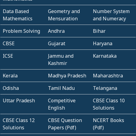
Data Based
Geometry and
Number System
Mathematics
Mensuration
and Numeracy
Problem Solving
Andhra
Bihar
CBSE
Gujarat
Haryana
ICSE
Jammu and
Karnataka
Kashmir
Kerala
Madhya Pradesh
Maharashtra
Odisha
Tamil Nadu
Telangana
Uttar Pradesh
Competitive
CBSE Class 10
English
Solutions
CBSE Class 12
CBSE Question
NCERT Books
Solutions
Papers (Pdf)
(Pdf)