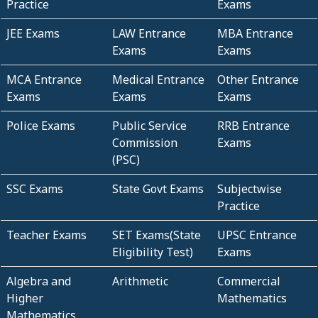
Practice
Exams
JEE Exams
LAW Entrance
MBA Entrance
Exams
Exams
MCA Entrance
Medical Entrance
Other Entrance
Exams
Exams
Exams
Police Exams
Public Service
RRB Entrance
Commission
Exams
(PSC)
SSC Exams
State Govt Exams
Subjectwise
Practice
Teacher Exams
SET Exams(State
UPSC Entrance
Eligibility Test)
Exams
Algebra and
Arithmetic
Commercial
Higher
Mathematics
Mathematics