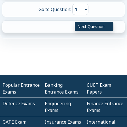
Go to Question:
Next Question
Popular Entrance
Banking
CUET Exam
Exams
Entrance Exams
Papers
Defence Exams
Engineering
Finance Entrance
Exams
Exams
GATE Exam
Insurance Exams
International