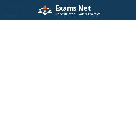
Exams Net
Unrestricted Exams Practice