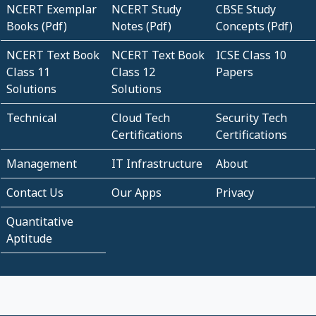
NCERT Exemplar
NCERT Study
CBSE Study
Books (Pdf)
Notes (Pdf)
Concepts (Pdf)
NCERT Text Book
NCERT Text Book
ICSE Class 10
Class 11
Class 12
Papers
Solutions
Solutions
Technical
Cloud Tech
Security Tech
Certifications
Certifications
Management
IT Infrastructure
About
Contact Us
Our Apps
Privacy
Quantitative
Aptitude