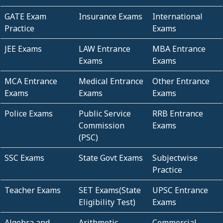
GATE Exam
Insurance Exams
International
Practice
Exams
JEE Exams
LAW Entrance
MBA Entrance
Exams
Exams
MCA Entrance
Medical Entrance
Other Entrance
Exams
Exams
Exams
Police Exams
Public Service
RRB Entrance
Commission
Exams
(PSC)
SSC Exams
State Govt Exams
Subjectwise
Practice
Teacher Exams
SET Exams(State
UPSC Entrance
Eligibility Test)
Exams
Algebra and
Arithmetic
Commercial