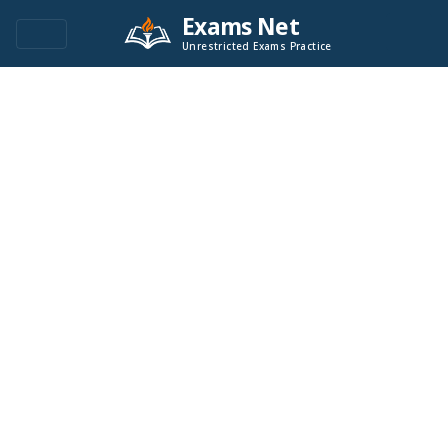
Exams Net
Unrestricted Exams Practice