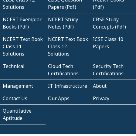
Solutions
Papers (Pdf)
(Pdf)
NCERT Exemplar
NCERT Study
CBSE Study
Books (Pdf)
Notes (Pdf)
Concepts (Pdf)
NCERT Text Book
NCERT Text Book
ICSE Class 10
Class 11
Class 12
Papers
Solutions
Solutions
Technical
Cloud Tech
Security Tech
Certifications
Certifications
Management
IT Infrastructure
About
Contact Us
Our Apps
Privacy
Quantitative
Aptitude