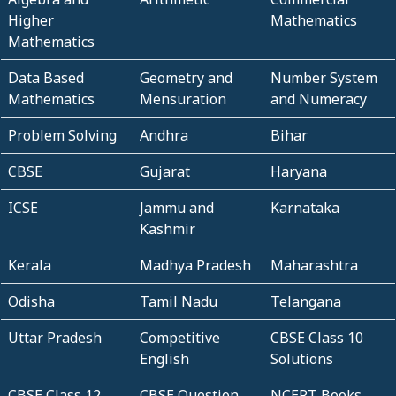
Higher
Mathematics
Mathematics
Data Based
Geometry and
Number System
Mathematics
Mensuration
and Numeracy
Problem Solving
Andhra
Bihar
CBSE
Gujarat
Haryana
ICSE
Jammu and
Karnataka
Kashmir
Kerala
Madhya Pradesh
Maharashtra
Odisha
Tamil Nadu
Telangana
Uttar Pradesh
Competitive
CBSE Class 10
English
Solutions
CBSE Class 12
CBSE Question
NCERT Books