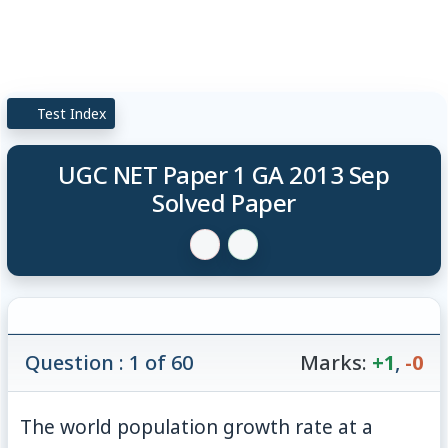
Test Index
UGC NET Paper 1 GA 2013 Sep
Solved Paper
Question : 1 of 60
Marks:
+1
,
-0
The world population growth rate at a