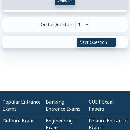
Validate
Go to Question:
Next Question
Popular Entrance
Banking
CUET Exam
Exams
Entrance Exams
Papers
Defence Exams
Engineering
Finance Entrance
Exams
Exams