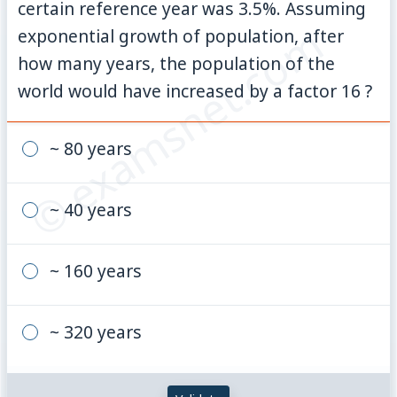
certain reference year was 3.5%. Assuming
© examsnet.com
exponential growth of population, after
how many years, the population of the
world would have increased by a factor 16 ?
~ 80 years
~ 40 years
~ 160 years
~ 320 years