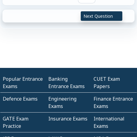
Next Question
Popular Entrance
Banking
CUET Exam
Exams
Entrance Exams
Papers
Defence Exams
Engineering
Finance Entrance
Exams
Exams
GATE Exam
Insurance Exams
International
Practice
Exams