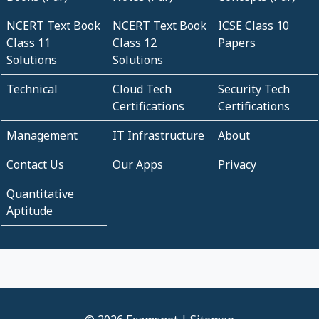
NCERT Text Book
NCERT Text Book
ICSE Class 10
Class 11
Class 12
Papers
Solutions
Solutions
Technical
Cloud Tech
Security Tech
Certifications
Certifications
Management
IT Infrastructure
About
Contact Us
Our Apps
Privacy
Quantitative
Aptitude