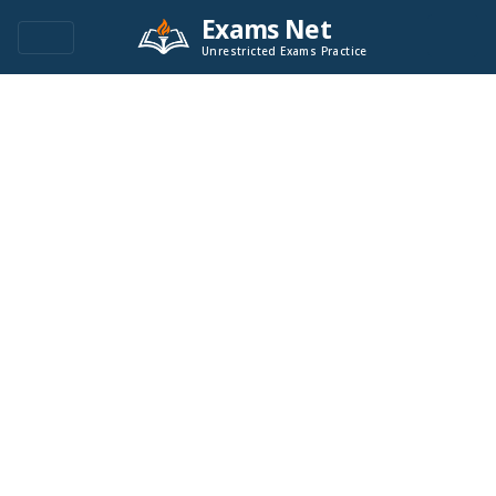
Exams Net
Unrestricted Exams Practice