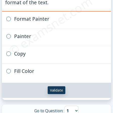
© examsnet.com
format of the text.
Format Painter
Painter
Copy
Fill Color
Validate
Go to Question: