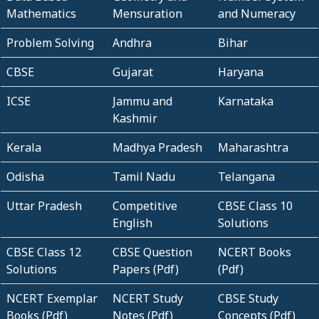
Mathematics
Mensuration
and Numeracy
Problem Solving
Andhra
Bihar
CBSE
Gujarat
Haryana
ICSE
Jammu and
Karnataka
Kashmir
Kerala
Madhya Pradesh
Maharashtra
Odisha
Tamil Nadu
Telangana
Uttar Pradesh
Competitive
CBSE Class 10
English
Solutions
CBSE Class 12
CBSE Question
NCERT Books
Solutions
Papers (Pdf)
(Pdf)
NCERT Exemplar
NCERT Study
CBSE Study
Books (Pdf)
Notes (Pdf)
Concepts (Pdf)