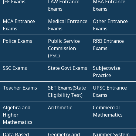
JEE Exams
LAW Entrance
MBA Entrance
Exams
Exams
MCA Entrance
Medical Entrance
Other Entrance
Exams
Exams
Exams
Police Exams
Public Service
RRB Entrance
Commission
Exams
(PSC)
SSC Exams
State Govt Exams
Subjectwise
Practice
Teacher Exams
SET Exams(State
UPSC Entrance
Eligibility Test)
Exams
Algebra and
Arithmetic
Commercial
Higher
Mathematics
Mathematics
Data Based
Geometry and
Number System