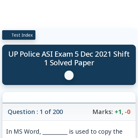
Test Index
UP Police ASI Exam 5 Dec 2021 Shift
1 Solved Paper
Question : 1 of 200
Marks:
+1
,
-0
In MS Word, _________ is used to copy the