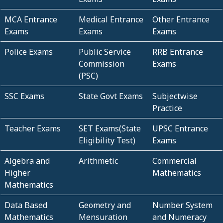
MCA Entrance
Medical Entrance
Other Entrance
Exams
Exams
Exams
Police Exams
Public Service
RRB Entrance
Commission
Exams
(PSC)
SSC Exams
State Govt Exams
Subjectwise
Practice
Teacher Exams
SET Exams(State
UPSC Entrance
Eligibility Test)
Exams
Algebra and
Arithmetic
Commercial
Higher
Mathematics
Mathematics
Data Based
Geometry and
Number System
Mathematics
Mensuration
and Numeracy