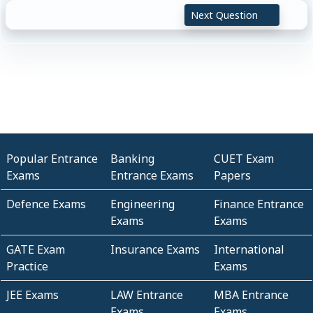
Next Question
Popular Entrance
Banking
CUET Exam
Exams
Entrance Exams
Papers
Defence Exams
Engineering
Finance Entrance
Exams
Exams
GATE Exam
Insurance Exams
International
Practice
Exams
JEE Exams
LAW Entrance
MBA Entrance
Exams
Exams