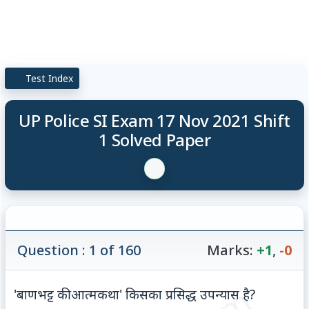
Test Index
UP Police SI Exam 17 Nov 2021 Shift
1 Solved Paper
Question : 1 of 160
Marks:
+1
,
-0
'बाणभट्ट की आत्मकथा' किसका प्रसिद्ध उपन्यास है?