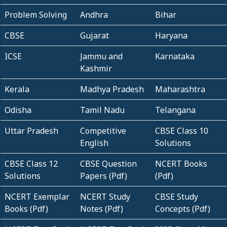
Problem Solving
Andhra
Bihar
CBSE
Gujarat
Haryana
ICSE
Jammu and
Karnataka
Kashmir
Kerala
Madhya Pradesh
Maharashtra
Odisha
Tamil Nadu
Telangana
Uttar Pradesh
Competitive
CBSE Class 10
English
Solutions
CBSE Class 12
CBSE Question
NCERT Books
Solutions
Papers (Pdf)
(Pdf)
NCERT Exemplar
NCERT Study
CBSE Study
Books (Pdf)
Notes (Pdf)
Concepts (Pdf)