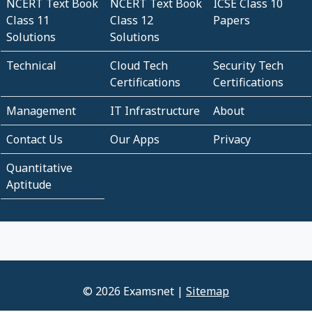
NCERT Text Book
NCERT Text Book
ICSE Class 10
Class 11
Class 12
Papers
Solutions
Solutions
Technical
Cloud Tech
Security Tech
Certifications
Certifications
Management
IT Infrastructure
About
Contact Us
Our Apps
Privacy
Quantitative
Aptitude
© 2026 Examsnet |
Sitemap