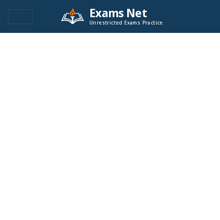
Exams Net
Unrestricted Exams Practice