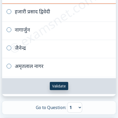
© examsnet.com
हजारी प्रसाद द्विवेदी
नागार्जुन
जैनेन्द्र
अमृतलाल नागर
Validate
Go to Question: