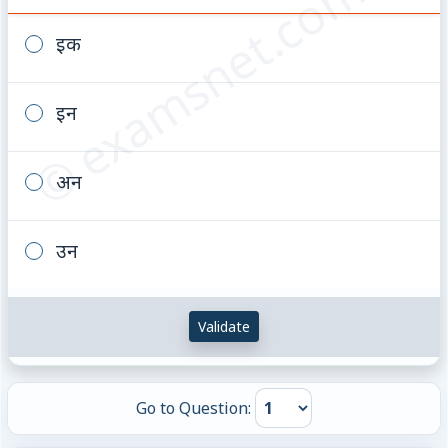
© examsnet.com
इक
इन
अन
उन
Validate
Go to Question: