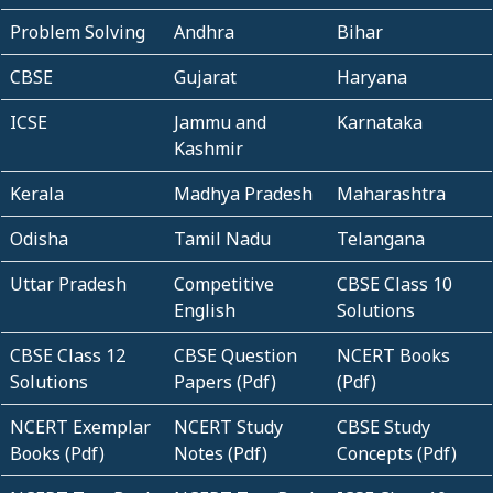
Problem Solving
Andhra
Bihar
CBSE
Gujarat
Haryana
ICSE
Jammu and
Karnataka
Kashmir
Kerala
Madhya Pradesh
Maharashtra
Odisha
Tamil Nadu
Telangana
Uttar Pradesh
Competitive
CBSE Class 10
English
Solutions
CBSE Class 12
CBSE Question
NCERT Books
Solutions
Papers (Pdf)
(Pdf)
NCERT Exemplar
NCERT Study
CBSE Study
Books (Pdf)
Notes (Pdf)
Concepts (Pdf)