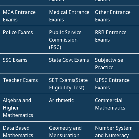
MCA Entrance
Medical Entrance
Other Entrance
Exams
Exams
Exams
Police Exams
Public Service
RRB Entrance
Commission
Exams
(PSC)
SSC Exams
State Govt Exams
Subjectwise
Practice
Teacher Exams
SET Exams(State
UPSC Entrance
Eligibility Test)
Exams
Algebra and
Arithmetic
Commercial
Higher
Mathematics
Mathematics
Data Based
Geometry and
Number System
Mathematics
Mensuration
and Numeracy