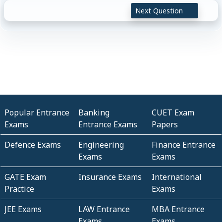
Next Question
Popular Entrance
Banking
CUET Exam
Exams
Entrance Exams
Papers
Defence Exams
Engineering
Finance Entrance
Exams
Exams
GATE Exam
Insurance Exams
International
Practice
Exams
JEE Exams
LAW Entrance
MBA Entrance
Exams
Exams