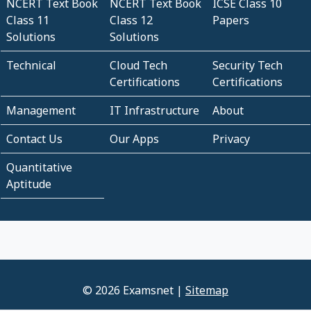
NCERT Text Book
NCERT Text Book
ICSE Class 10
Class 11
Class 12
Papers
Solutions
Solutions
Technical
Cloud Tech
Security Tech
Certifications
Certifications
Management
IT Infrastructure
About
Contact Us
Our Apps
Privacy
Quantitative
Aptitude
© 2026 Examsnet |
Sitemap