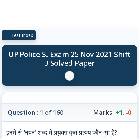
Test Index
UP Police SI Exam 25 Nov 2021 Shift
3 Solved Paper
Question : 1 of 160
Marks:
+1
,
-0
इनमें से 'नयन' शब्द में प्रयुक्त कृत प्रत्यय कौन-सा है?