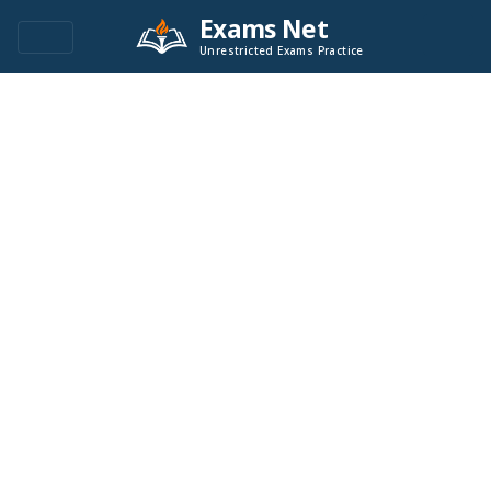
Exams Net
Unrestricted Exams Practice