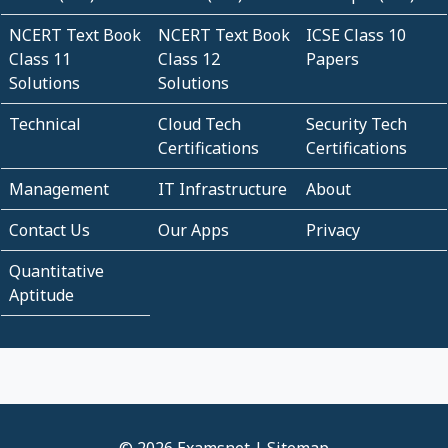
NCERT Text Book
NCERT Text Book
ICSE Class 10
Class 11
Class 12
Papers
Solutions
Solutions
Technical
Cloud Tech
Security Tech
Certifications
Certifications
Management
IT Infrastructure
About
Contact Us
Our Apps
Privacy
Quantitative
Aptitude
© 2026 Examsnet |
Sitemap