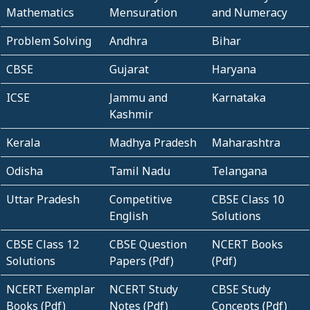
Mathematics
Mensuration
and Numeracy
Problem Solving
Andhra
Bihar
CBSE
Gujarat
Haryana
ICSE
Jammu and
Karnataka
Kashmir
Kerala
Madhya Pradesh
Maharashtra
Odisha
Tamil Nadu
Telangana
Uttar Pradesh
Competitive
CBSE Class 10
English
Solutions
CBSE Class 12
CBSE Question
NCERT Books
Solutions
Papers (Pdf)
(Pdf)
NCERT Exemplar
NCERT Study
CBSE Study
Books (Pdf)
Notes (Pdf)
Concepts (Pdf)