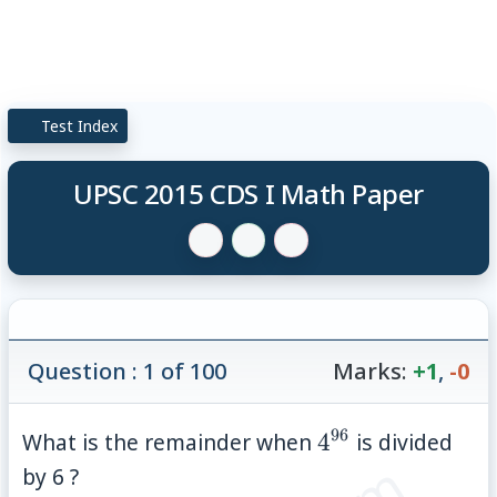
Test Index
UPSC 2015 CDS I Math Paper
Question : 1 of 100
Marks:
+1
,
-0
96
4^{96}
What is the remainder when
4
is divided
by 6 ?