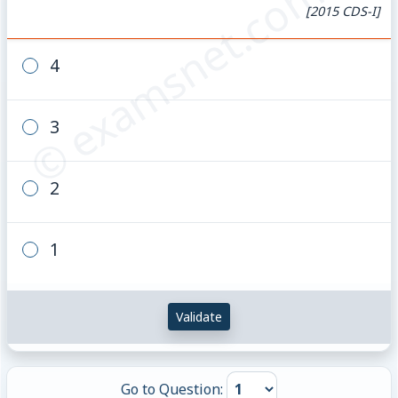
© examsnet.com
[2015 CDS-I]
4
3
2
1
Validate
Go to Question: