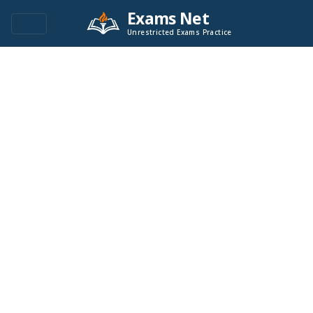
Exams Net
Unrestricted Exams Practice