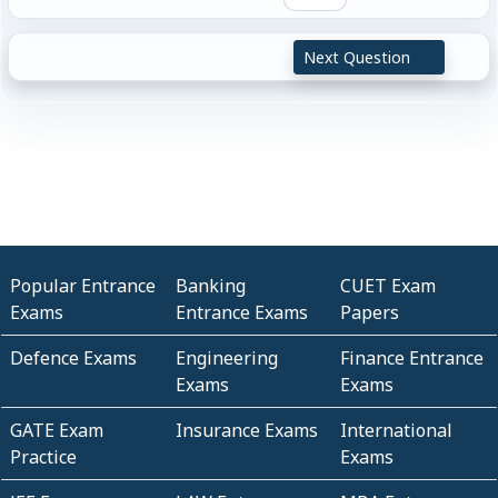
Next Question
Popular Entrance
Banking
CUET Exam
Exams
Entrance Exams
Papers
Defence Exams
Engineering
Finance Entrance
Exams
Exams
GATE Exam
Insurance Exams
International
Practice
Exams