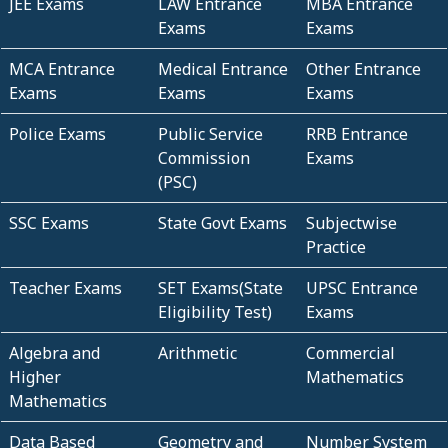
JEE Exams
LAW Entrance
MBA Entrance
Exams
Exams
MCA Entrance
Medical Entrance
Other Entrance
Exams
Exams
Exams
Police Exams
Public Service
RRB Entrance
Commission
Exams
(PSC)
SSC Exams
State Govt Exams
Subjectwise
Practice
Teacher Exams
SET Exams(State
UPSC Entrance
Eligibility Test)
Exams
Algebra and
Arithmetic
Commercial
Higher
Mathematics
Mathematics
Data Based
Geometry and
Number System