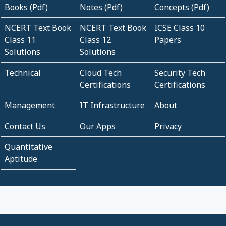
Books (Pdf)
Notes (Pdf)
Concepts (Pdf)
NCERT Text Book
NCERT Text Book
ICSE Class 10
Class 11
Class 12
Papers
Solutions
Solutions
Technical
Cloud Tech
Security Tech
Certifications
Certifications
Management
IT Infrastructure
About
Contact Us
Our Apps
Privacy
Quantitative
Aptitude