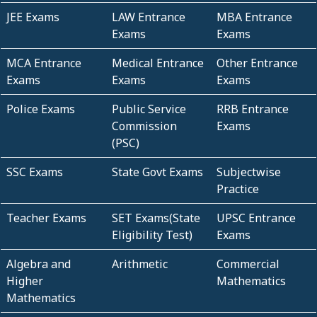
JEE Exams
LAW Entrance
MBA Entrance
Exams
Exams
MCA Entrance
Medical Entrance
Other Entrance
Exams
Exams
Exams
Police Exams
Public Service
RRB Entrance
Commission
Exams
(PSC)
SSC Exams
State Govt Exams
Subjectwise
Practice
Teacher Exams
SET Exams(State
UPSC Entrance
Eligibility Test)
Exams
Algebra and
Arithmetic
Commercial
Higher
Mathematics
Mathematics