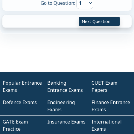
Go to Question:
Next Question
Popular Entrance
Banking
CUET Exam
Exams
Entrance Exams
Papers
Defence Exams
Engineering
Finance Entrance
Exams
Exams
GATE Exam
Insurance Exams
International
Practice
Exams