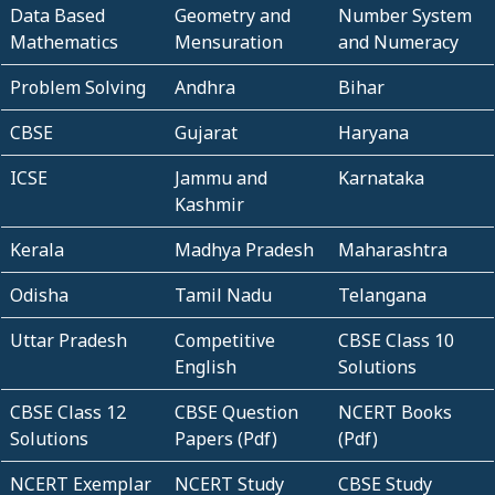
Data Based
Geometry and
Number System
Mathematics
Mensuration
and Numeracy
Problem Solving
Andhra
Bihar
CBSE
Gujarat
Haryana
ICSE
Jammu and
Karnataka
Kashmir
Kerala
Madhya Pradesh
Maharashtra
Odisha
Tamil Nadu
Telangana
Uttar Pradesh
Competitive
CBSE Class 10
English
Solutions
CBSE Class 12
CBSE Question
NCERT Books
Solutions
Papers (Pdf)
(Pdf)
NCERT Exemplar
NCERT Study
CBSE Study