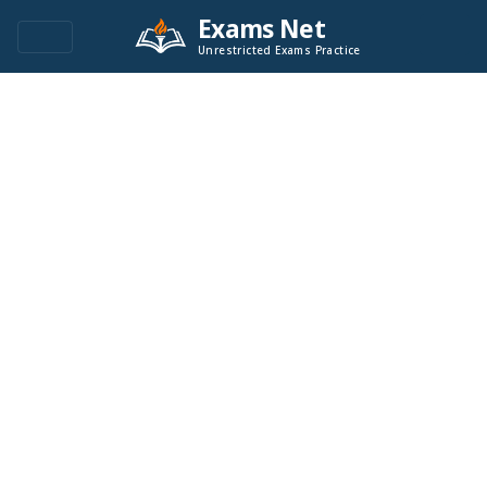
Exams Net
Unrestricted Exams Practice