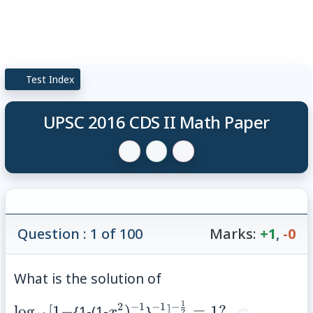
Test Index
UPSC 2016 CDS II Math Paper
Question : 1 of 100
Marks:
+1
,
-0
What is the solution of
1
2
−
1
−
1
−
\log_{10}
x^{2})^{-1}
^{-1}]^{-
lo
g
[
1
−
{1-(1-
)
}
]
=
1
?
x
2